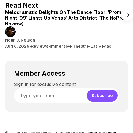
6 min read
Read Next
Melodramatic Delights On The Dance Floor: 'Prom
Night ’99' Lights Up Vegas’ Arts District (The NoPro
Review)
Noah J. Nelson
Aug 6, 2026
•
Reviews
•
Immersive Theatre
•
Las Vegas
Member Access
Sign in for exclusive content
Subscribe