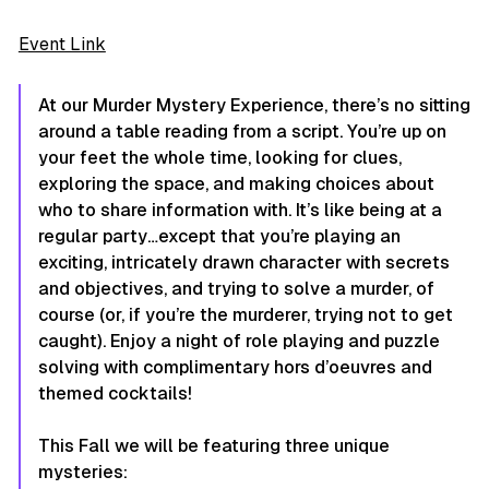
Event Link
At our Murder Mystery Experience, there’s no sitting
around a table reading from a script. You’re up on
your feet the whole time, looking for clues,
exploring the space, and making choices about
who to share information with. It’s like being at a
regular party…except that you’re playing an
exciting, intricately drawn character with secrets
and objectives, and trying to solve a murder, of
course (or, if you’re the murderer, trying not to get
caught). Enjoy a night of role playing and puzzle
solving with complimentary hors d’oeuvres and
themed cocktails!
This Fall we will be featuring three unique
mysteries: