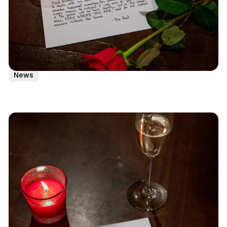
NYC
Immersive Theater
LARP
Murder Mystery
News