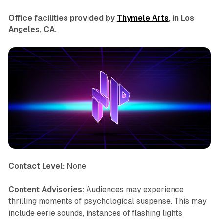
Office facilities provided by
Thymele Arts
, in Los
Angeles, CA.
Contact Level:
None
Content Advisories:
Audiences may experience
thrilling moments of psychological suspense. This may
include eerie sounds, instances of flashing lights