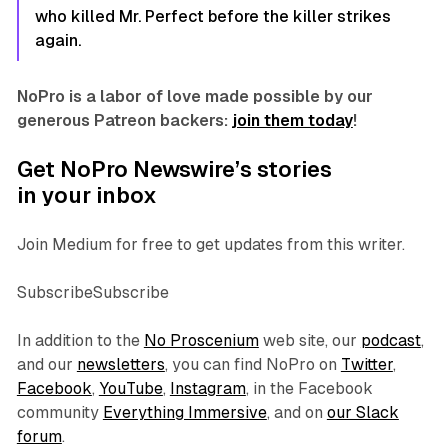
who killed Mr. Perfect before the killer strikes
again.
NoPro is a labor of love made possible by our
generous Patreon backers:
join them today
!
Get NoPro Newswire’s stories
in your inbox
Join Medium for free to get updates from this writer.
SubscribeSubscribe
In addition to the
No Proscenium
web site, our
podcast
,
and our
newsletters
, you can find NoPro on
Twitter
,
Facebook
,
YouTube
,
Instagram
, in the Facebook
community
Everything Immersive
, and on
our Slack
forum
.