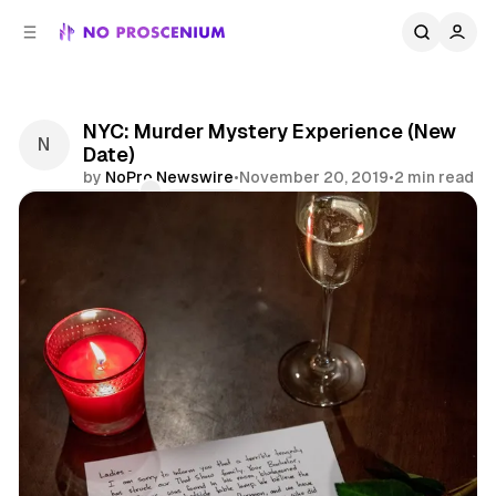
C
S
o
i
d
n
e
t
b
e
NYC: Murder Mystery Experience (New
n
a
Date)
r
t
by
NoPro Newswire
•
November 20, 2019
•
2 min read
Comments
Share