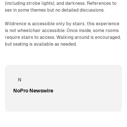
(including strobe lights), and darkness. References to
sex in some themes but no detailed discussions.
Wildrence is accessible only by stairs; this experience
is not wheelchair accessible. Once inside, some rooms
require stairs to access. Walking around is encouraged,
but seating is available as needed.
NoPro Newswire