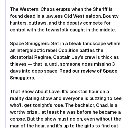
The Western
: Chaos erupts when the Sheriff is
found dead in a lawless Old West saloon. Bounty
hunters, outlaws, and the deputy compete for
control with the townsfolk caught in the middle.
Space Smugglers
: Set in a bleak landscape where
an intergalactic rebel Coalition battles the
dictatorial Regime, Captain Jay’s crew is thick as
thieves — that is, until someone goes missing 3
days into deep space.
Read our review of
Space
Smugglers
.
That Show About Love
: It’s cocktail hour on a
reality dating show and everyone is buzzing to see
who’ll get tonight’s rose. The bachelor, Chad, is a
worthy prize… at least he was before he became a
corpse. But the show must go on, even without the
man of the hour, and it’s up to the girls to find out