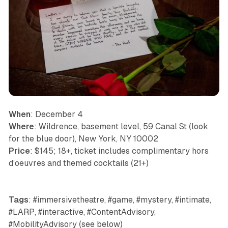
When
: December 4
Where
: Wildrence, basement level, 59 Canal St (look
for the blue door), New York, NY 10002
Price
: $145; 18+, ticket includes complimentary hors
d’oeuvres and themed cocktails (21+)
Tags
: #immersivetheatre, #game, #mystery, #intimate,
#LARP, #interactive, #ContentAdvisory,
#MobilityAdvisory (see below)