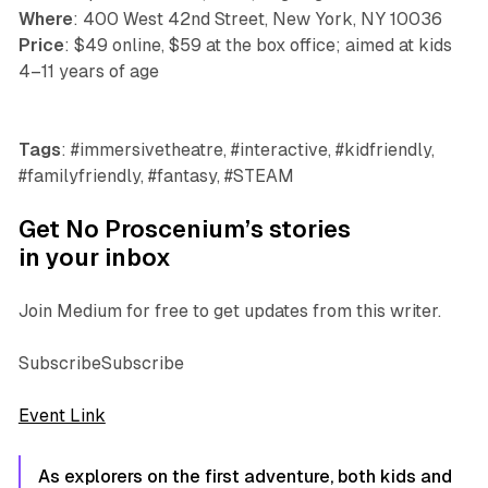
Where
: 400 West 42nd Street, New York, NY 10036
Price
: $49 online, $59 at the box office; aimed at kids
4–11 years of age
Tags
: #immersivetheatre, #interactive, #kidfriendly,
#familyfriendly, #fantasy, #STEAM
Get No Proscenium’s stories
in your inbox
Join Medium for free to get updates from this writer.
SubscribeSubscribe
Event Link
As explorers on the first adventure, both kids and