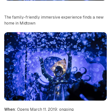
The family-friendly immersive experience finds a new
home in Midtown
When
: Opens March 11, 2019; ongoing