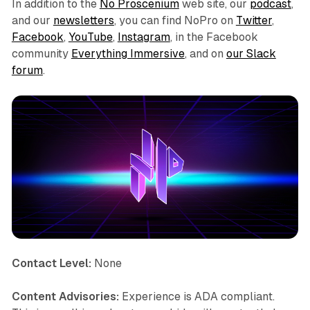
In addition to the
No Proscenium
web site, our
podcast
,
and our
newsletters
, you can find NoPro on
Twitter
,
Facebook
,
YouTube
,
Instagram
, in the Facebook
community
Everything Immersive
, and on
our Slack
forum
.
Contact Level:
None
Content Advisories:
Experience is ADA compliant.