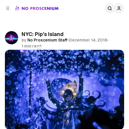
C
S
o
i
d
n
e
t
b
e
NYC: Pip’s Island
n
a
by
No Proscenium Staff
•
December 14, 2018
•
r
t
1 min read
Comments
Share
NYC
Immersive Theatre
News