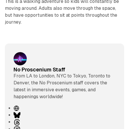
This is a walking adventure so kids will constantly be
moving around. Adults also move through the space,
but have opportunities to sit at points throughout the
journey.
No Proscenium Staff
From LA to London, NYC to Tokyo, Toronto to
Denver, the No Proscenium staff covers the
latest in immersive events, games, and
happenings worldwide!
W
e
B
b
l
T
s
u
h
I