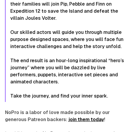
their families will join Pip, Pebble and Finn on
Expedition 12 to save the Island and defeat the
villain Joules Volter.
Our skilled actors will guide you through multiple
purpose designed spaces, where you will face fun
interactive challenges and help the story unfold.
The end result is an hour-long inspirational “hero’s
journey” where you will be dazzled by live
performers, puppets, interactive set pieces and
animated characters.
Take the journey, and find your inner spark.
NoPro is a labor of love made possible by our
generous Patreon backers:
join them today
!