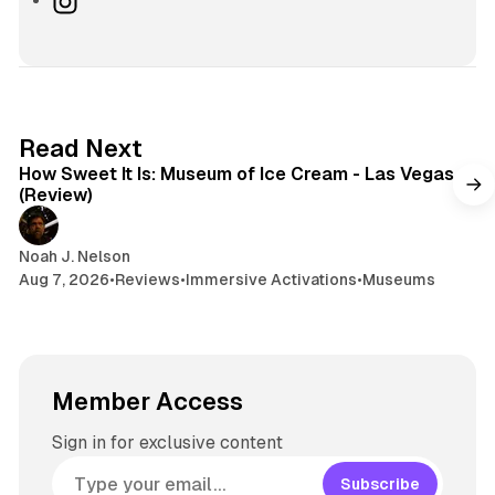
i
e
r
n
t
s
e
s
e
k
a
t
y
d
a
s
g
7 min read
Read Next
r
How Sweet It Is: Museum of Ice Cream - Las Vegas
a
(Review)
m
Noah J. Nelson
Aug 7, 2026
•
Reviews
•
Immersive Activations
•
Museums
Member Access
Sign in for exclusive content
Subscribe