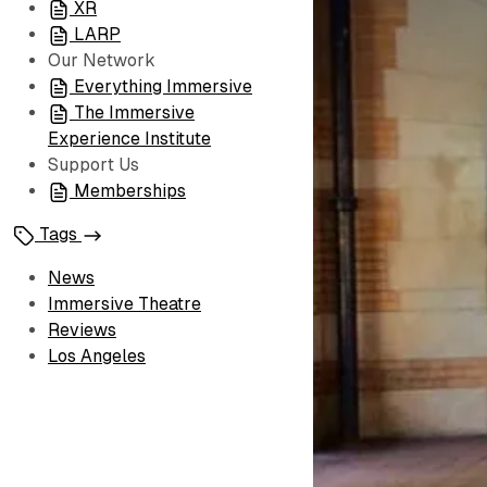
XR
LARP
Our Network
Everything Immersive
The Immersive
Experience Institute
Support Us
Memberships
Tags
News
Immersive Theatre
Reviews
Los Angeles