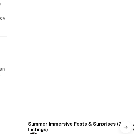
r
icy
can
y
min read
7 min read
Summer Immersive Fests & Surprises (7
Listings)