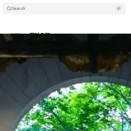
Search
Eat and Chew 五味杂陈
Comments
Shar
um Staff
•
October 12, 2017
•
1 min read