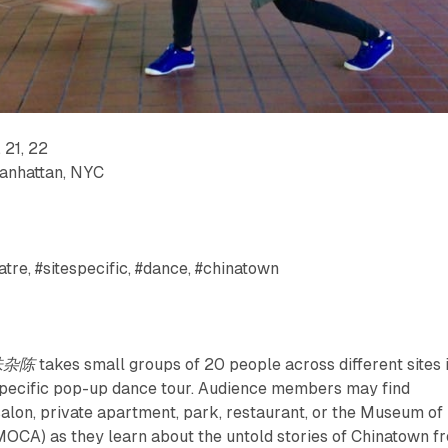
 21, 22
Manhattan, NYC
tre, #sitespecific, #dance, #chinatown
五味杂陈
takes small groups of 20 people across different sites 
specific pop-up dance tour. Audience members may find
salon, private apartment, park, restaurant, or the Museum of
MOCA) as they learn about the untold stories of Chinatown f