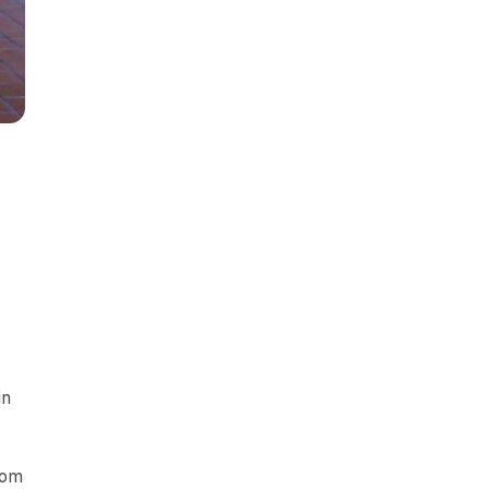
in
rom