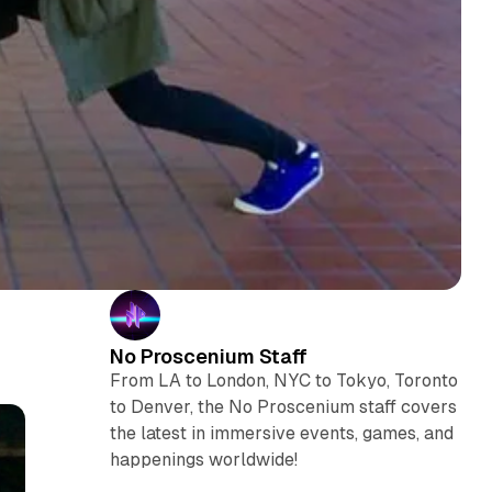
No Proscenium Staff
From LA to London, NYC to Tokyo, Toronto
to Denver, the No Proscenium staff covers
the latest in immersive events, games, and
happenings worldwide!