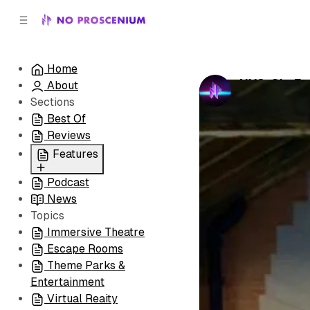
C
S
o
i
d
n
e
t
Home
b
e
NYC: Sit, 
About
n
a
by
No Prosceni
r
t
Sections
Best Of
Reviews
Features
Podcast
All
News
Coming Soon/Now
Topics
Playing
Immersive Theatre
Escape Rooms
Theme Parks &
Entertainment
Virtual Reaity