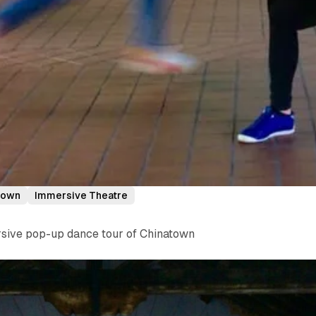
town
Immersive Theatre
ersive pop-up dance tour of Chinatown