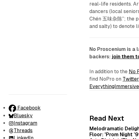
real-life residents.
dancers (local senior
Chén 五味杂陈”; the prove
and salty) to denote 
No Proscenium is a 
backers:
join them 
In addition to the
No 
find NoPro on
Twitter
EverythingImmersiv
Facebook
Bluesky
Read Next
Instagram
Melodramatic Delig
Threads
Floor: 'Prom Night ’
LinkedIn