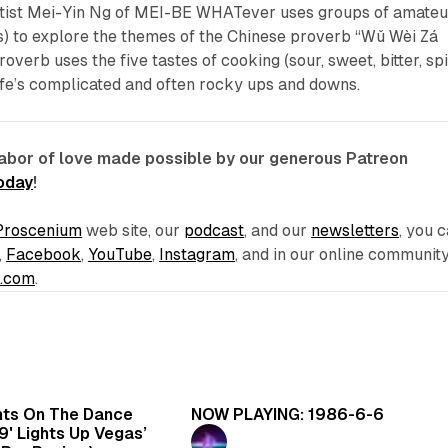
 Artist Mei-Yin Ng of MEI-BE WHATever uses groups of amateu
s) to explore the themes of the Chinese proverb “Wǔ Wèi Zá
rb uses the five tastes of cooking (sour, sweet, bitter, sp
life’s complicated and often rocky ups and downs.
labor of love made possible by our generous Patreon
today
!
Proscenium
web site, our
podcast
, and our
newsletters
, you 
,
Facebook
,
YouTube
,
Instagram
, and in our online communit
e.com
.
6 min read
5 
hts On The Dance
NOW PLAYING: 1986-6-6
99' Lights Up Vegas’