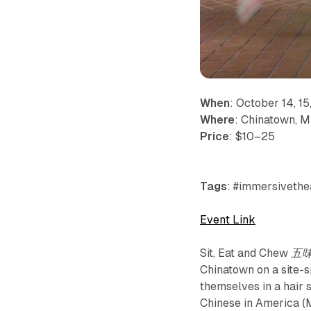
When
: October 14, 15,
Where
: Chinatown, 
Price
: $10–25
Tags
: #immersivethea
Event Link
Sit, Eat and Chew 
Chinatown on a site-
themselves in a hair 
Chinese in America (