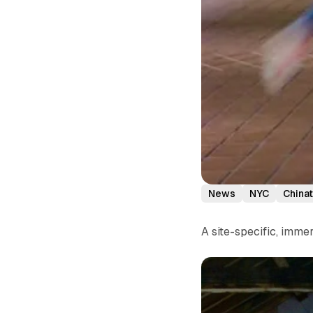
News
NYC
China
A site-specific, imm