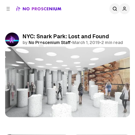
C
S
o
i
d
n
e
t
b
e
NYC: Snark Park: Lost and Found
n
a
by
No Proscenium Staff
•
March 1, 2019
•
2 min read
r
t
Comments
Share
NYC
Immersive
Art
News