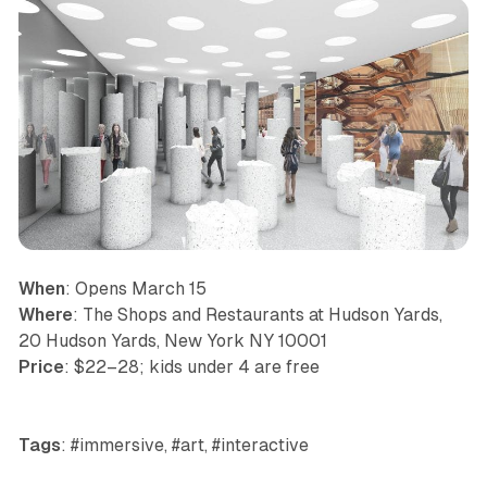
When
: Opens March 15
Where
: The Shops and Restaurants at Hudson Yards,
20 Hudson Yards, New York NY 10001
Price
: $22–28; kids under 4 are free
Tags
: #immersive, #art, #interactive