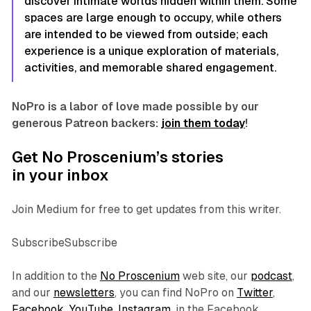
discover intimate worlds hidden within them. Some
spaces are large enough to occupy, while others
are intended to be viewed from outside; each
experience is a unique exploration of materials,
activities, and memorable shared engagement.
NoPro is a labor of love made possible by our
generous Patreon backers:
join them today
!
Get No Proscenium’s stories
in your inbox
Join Medium for free to get updates from this writer.
SubscribeSubscribe
In addition to the
No Proscenium
web site, our
podcast
,
and our
newsletters
, you can find NoPro on
Twitter
,
Facebook
,
YouTube
,
Instagram
, in the Facebook