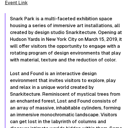
Event Link
Snark Park is a multi-faceted exhibition space
housing a series of immersive art installations, all
created by design studio Snarkitecture. Opening at
Hudson Yards in New York City on March 15, 2019, it
will offer visitors the opportunity to engage with a
rotating program of design environments that play
with material, texture and the reduction of color.
Lost and Found is an interactive design
environment that invites visitors to explore, play
and relax in a unique world created by
Snarkitecture. Reminiscent of mystical trees from
an enchanted forest, Lost and Found consists of
an array of massive, inhabitable cylinders, forming
an immersive monochromatic landscape. Visitors
can get lost in the labyrinth of columns and