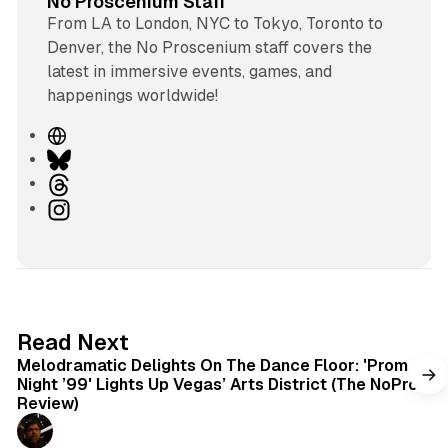
No Proscenium Staff
From LA to London, NYC to Tokyo, Toronto to
Denver, the No Proscenium staff covers the
latest in immersive events, games, and
happenings worldwide!
W
e
B
b
l
T
s
u
h
I
i
e
r
n
t
s
e
s
e
k
a
t
y
d
a
s
g
6 min read
Read Next
r
Melodramatic Delights On The Dance Floor: 'Prom
a
Night ’99' Lights Up Vegas’ Arts District (The NoPro
m
Review)