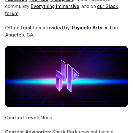
community
Everything Immersive
, and on
our Slack
forum
.
Office facilities provided by
Thymele Arts
, in Los
Angeles, CA.
Contact Level:
None
Content Advisories:
Snark Park does not have a