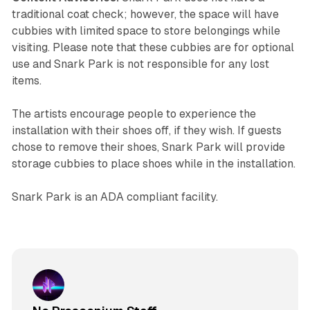
traditional coat check; however, the space will have
cubbies with limited space to store belongings while
visiting. Please note that these cubbies are for optional
use and Snark Park is not responsible for any lost
items.
The artists encourage people to experience the
installation with their shoes off, if they wish. If guests
chose to remove their shoes, Snark Park will provide
storage cubbies to place shoes while in the installation.
Snark Park is an ADA compliant facility.