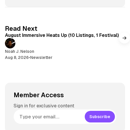
t
s
e
s
e
k
a
t
y
d
a
s
g
8 min read
Read Next
r
August Immersive Heats Up (10 Listings, 1 Festival)
a
m
Noah J. Nelson
Aug 8, 2026
•
Newsletter
Member Access
Sign in for exclusive content
Subscribe