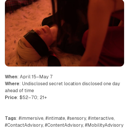
When
: April 15–May 7
Where
: Undisclosed secret location disclosed one day
ahead of time
Price
: $52–70; 21+
Tags
: #immersive, #intimate, #sensory, #interactive,
#ContactAdvisory, #ContentAdvisory, #MobilityAdvisory