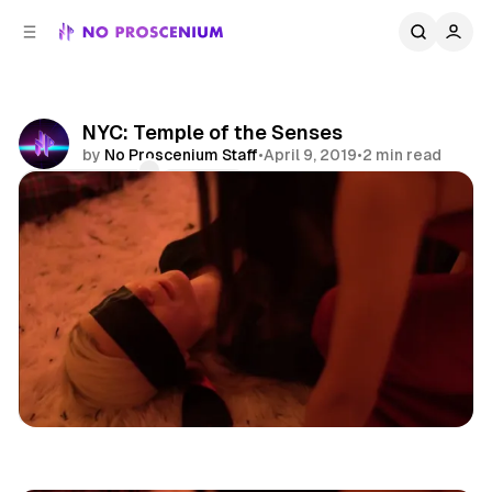
C
S
o
i
d
n
e
t
b
e
NYC: Temple of the Senses
n
a
by
No Proscenium Staff
•
April 9, 2019
•
2 min read
r
t
Comments
Share
Asmr
NYC
News