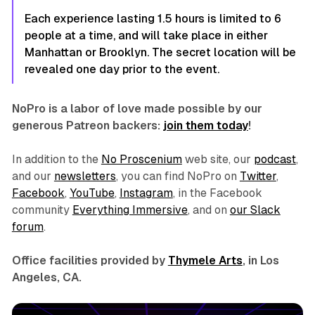
Each experience lasting 1.5 hours is limited to 6
people at a time, and will take place in either
Manhattan or Brooklyn. The secret location will be
revealed one day prior to the event.
NoPro is a labor of love made possible by our
generous Patreon backers:
join them today
!
In addition to the
No Proscenium
web site, our
podcast
,
and our
newsletters
, you can find NoPro on
Twitter
,
Facebook
,
YouTube
,
Instagram
, in the Facebook
community
Everything Immersive
, and on
our Slack
forum
.
Office facilities provided by
Thymele Arts
, in Los
Angeles, CA.