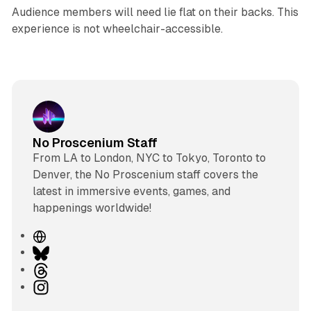
Audience members will need lie flat on their backs. This
experience is not wheelchair-accessible.
No Proscenium Staff
From LA to London, NYC to Tokyo, Toronto to
Denver, the No Proscenium staff covers the
latest in immersive events, games, and
happenings worldwide!
W
e
B
b
l
T
s
u
h
I
i
e
r
n