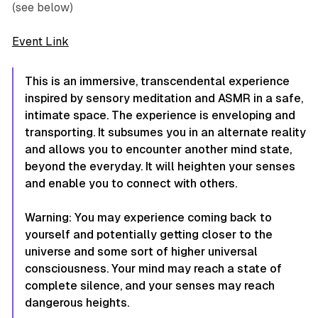
(see below)
Event Link
This is an immersive, transcendental experience
inspired by sensory meditation and ASMR in a safe,
intimate space. The experience is enveloping and
transporting. It subsumes you in an alternate reality
and allows you to encounter another mind state,
beyond the everyday. It will heighten your senses
and enable you to connect with others.
Warning: You may experience coming back to
yourself and potentially getting closer to the
universe and some sort of higher universal
consciousness. Your mind may reach a state of
complete silence, and your senses may reach
dangerous heights.