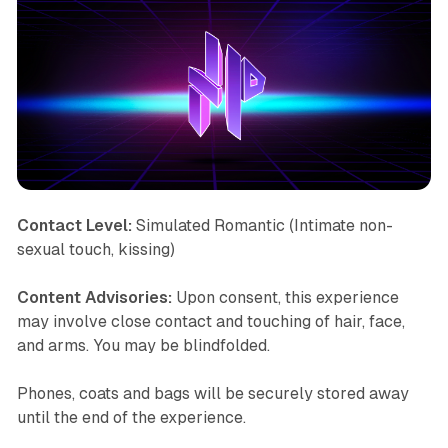
Contact Level:
Simulated Romantic (Intimate non-
sexual touch, kissing)
Content Advisories:
Upon consent, this experience
may involve close contact and touching of hair, face,
and arms. You may be blindfolded.
Phones, coats and bags will be securely stored away
until the end of the experience.