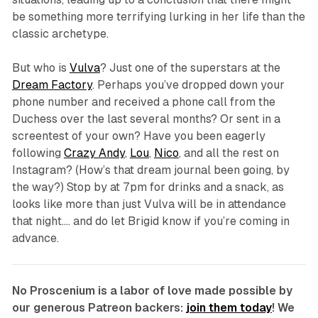
be something more terrifying lurking in her life than the
classic archetype.
But who is
Vulva
? Just one of the superstars at the
Dream Factory
. Perhaps you’ve dropped down your
phone number and received a phone call from the
Duchess over the last several months? Or sent in a
screentest of your own? Have you been eagerly
following
Crazy Andy
,
Lou
,
Nico
, and all the rest on
Instagram? (How’s that dream journal been going, by
the way?) Stop by at 7pm for drinks and a snack, as
looks like more than just Vulva will be in attendance
that night…. and do let Brigid know if you’re coming in
advance.
No Proscenium is a labor of love made possible by
our generous Patreon backers:
join them today
! We