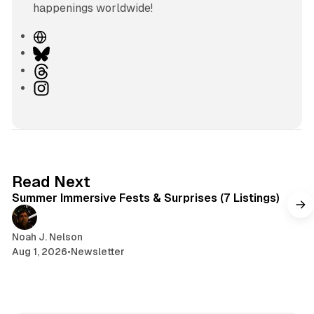
happenings worldwide!
W
e
B
b
l
T
s
u
h
I
i
e
r
n
t
s
e
s
e
k
a
t
y
d
a
s
g
7 min read
Read Next
r
Summer Immersive Fests & Surprises (7 Listings)
a
m
Noah J. Nelson
Aug 1, 2026
•
Newsletter