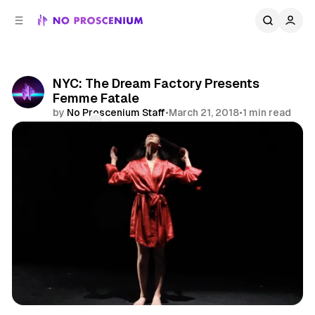
C
S
o
i
d
n
e
t
b
e
NYC: The Dream Factory Presents
n
a
Femme Fatale
r
t
by
No Proscenium Staff
•
March 21, 2018
•
1 min read
Comments
Share
Immersive Theatre
Transmedia
News
NYC