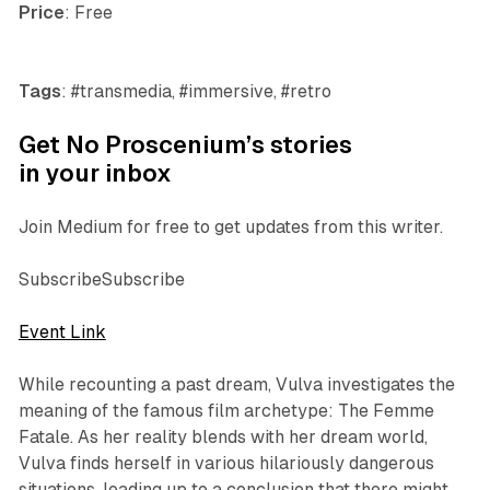
Price
: Free
Tags
: #transmedia, #immersive, #retro
Get No Proscenium’s stories
in your inbox
Join Medium for free to get updates from this writer.
SubscribeSubscribe
Event Link
While recounting a past dream, Vulva investigates the
meaning of the famous film archetype: The Femme
Fatale. As her reality blends with her dream world,
Vulva finds herself in various hilariously dangerous
situations, leading up to a conclusion that there might