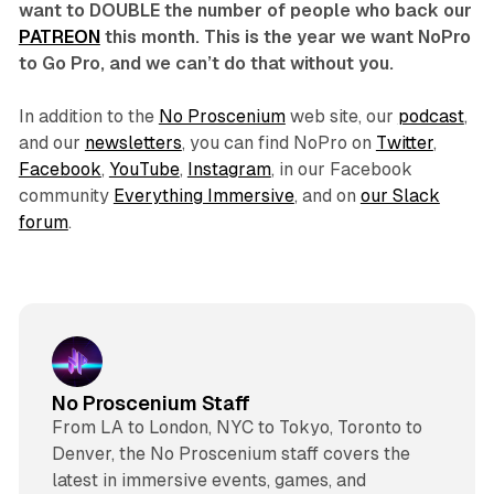
want to DOUBLE the number of people who back our
PATREON
this month. This is the year we want NoPro
to Go Pro, and we can’t do that without you.
In addition to the
No Proscenium
web site, our
podcast
,
and our
newsletters
, you can find NoPro on
Twitter
,
Facebook
,
YouTube
,
Instagram
, in our Facebook
community
Everything Immersive
, and on
our Slack
forum
.
No Proscenium Staff
From LA to London, NYC to Tokyo, Toronto to
Denver, the No Proscenium staff covers the
latest in immersive events, games, and