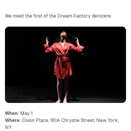
We meet the first of the Dream Factory denizens
When
: May 1
Where
: Dixon Place, 161A Chrystie Street, New York,
NY