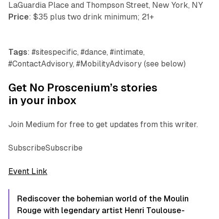
LaGuardia Place and Thompson Street, New York, NY
Price
: $35 plus two drink minimum; 21+
Tags
: #sitespecific, #dance, #intimate,
#ContactAdvisory, #MobilityAdvisory (see below)
Get No Proscenium’s stories
in your inbox
Join Medium for free to get updates from this writer.
SubscribeSubscribe
Event Link
Rediscover the bohemian world of the Moulin
Rouge with legendary artist Henri Toulouse-