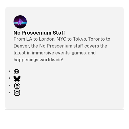
No Proscenium Staff
From LA to London, NYC to Tokyo, Toronto to
Denver, the No Proscenium staff covers the
latest in immersive events, games, and
happenings worldwide!
W
e
B
b
l
T
s
u
h
I
i
e
r
n
t
s
e
s
e
k
a
t
y
d
a
s
g
8 min read