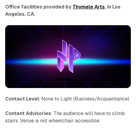
Office facilities provided by
Thymele Arts
, in Los
Angeles, CA.
Contact Level:
None to Light (Business/Acquaintance)
Content Advisories:
The audience will have to climb
stairs. Venue is not wheelchair accessible.