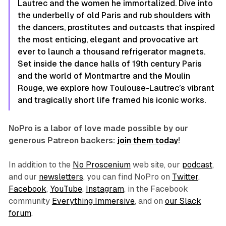
Lautrec and the women he immortalized. Dive into
the underbelly of old Paris and rub shoulders with
the dancers, prostitutes and outcasts that inspired
the most enticing, elegant and provocative art
ever to launch a thousand refrigerator magnets.
Set inside the dance halls of 19th century Paris
and the world of Montmartre and the Moulin
Rouge, we explore how Toulouse-Lautrec’s vibrant
and tragically short life framed his iconic works.
NoPro is a labor of love made possible by our
generous Patreon backers:
join them today
!
In addition to the
No Proscenium
web site, our
podcast
,
and our
newsletters
, you can find NoPro on
Twitter
,
Facebook
,
YouTube
,
Instagram
, in the Facebook
community
Everything Immersive
, and on
our Slack
forum
.