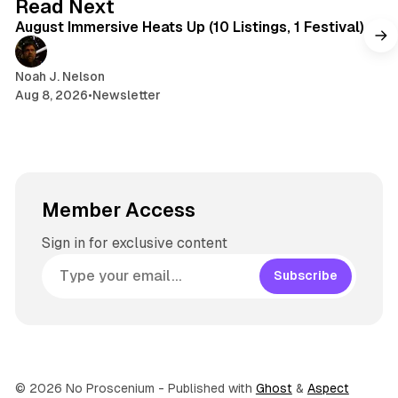
Read Next
r
August Immersive Heats Up (10 Listings, 1 Festival)
a
m
Noah J. Nelson
Aug 8, 2026
•
Newsletter
Member Access
Sign in for exclusive content
Subscribe
© 2026 No Proscenium
- Published with
Ghost
&
Aspect