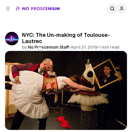
C
S
o
i
d
n
e
t
b
e
NYC: The Un-making of Toulouse-
n
a
Lautrec
r
t
by
No Proscenium Staff
•
April 21, 2019
•
1 min read
Comments
Share
Site Specific
NYC
News