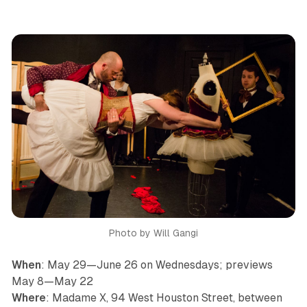
Photo by Will Gangi
When
: May 29—June 26 on Wednesdays; previews
May 8—May 22
Where
: Madame X, 94 West Houston Street, between