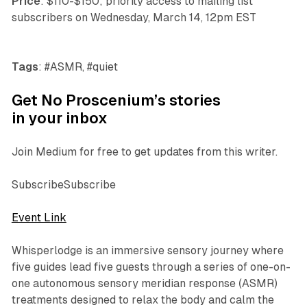
Price
: $110-$150; priority access to mailing list
subscribers on Wednesday, March 14, 12pm EST
Tags
: #ASMR, #quiet
Get No Proscenium’s stories
in your inbox
Join Medium for free to get updates from this writer.
SubscribeSubscribe
Event Link
Whisperlodge
is an immersive sensory journey where
five guides lead five guests through a series of one-on-
one autonomous sensory meridian response (ASMR)
treatments designed to relax the body and calm the