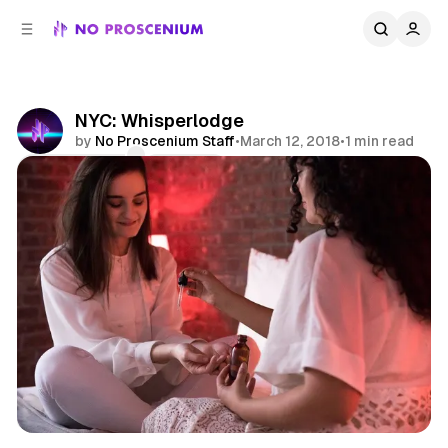
C
S
o
i
d
n
e
t
b
e
NYC: Whisperlodge
n
a
by
No Proscenium Staff
•
March 12, 2018
•
1 min read
r
t
Comments
Share
Asmr
News
NYC