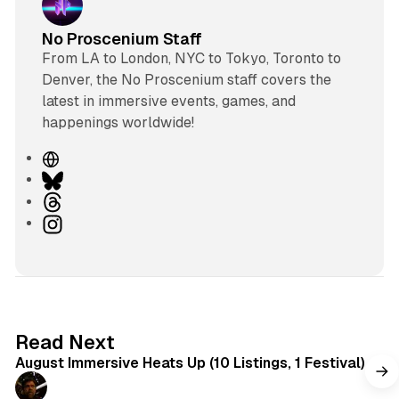
No Proscenium Staff
From LA to London, NYC to Tokyo, Toronto to
Denver, the No Proscenium staff covers the
latest in immersive events, games, and
happenings worldwide!
W
e
B
b
l
T
s
u
h
I
i
e
r
n
t
s
e
s
e
k
a
t
y
d
a
s
g
8 min read
Read Next
r
August Immersive Heats Up (10 Listings, 1 Festival)
a
m