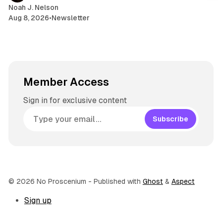
Noah J. Nelson
Aug 8, 2026
•
Newsletter
Member Access
Sign in for exclusive content
Subscribe
© 2026 No Proscenium
- Published with
Ghost
&
Aspect
Sign up