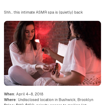
Shh… this intimate ASMR spa is (quietly) back
When
: April 4–8, 2018
Where
: Undisclosed location in Bushwick, Brooklyn