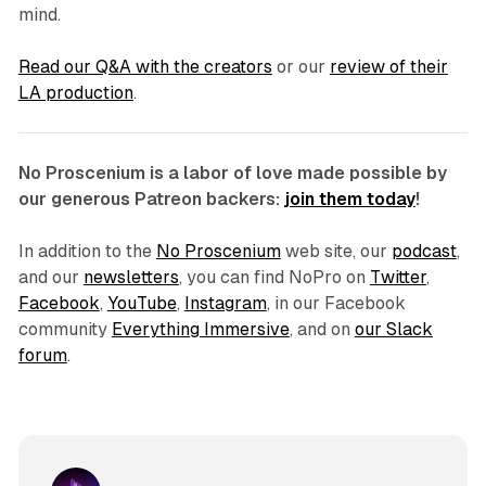
mind.
Read our Q&A with the creators
or our
review of their
LA production
.
No Proscenium is a labor of love made possible by
our generous Patreon backers:
join them today
!
In addition to the
No Proscenium
web site, our
podcast
,
and our
newsletters
, you can find NoPro on
Twitter
,
Facebook
,
YouTube
,
Instagram
, in our Facebook
community
Everything Immersive
, and on
our Slack
forum
.