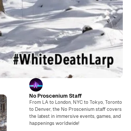
No Proscenium Staff
From LA to London, NYC to Tokyo, Toronto
to Denver, the No Proscenium staff covers
the latest in immersive events, games, and
happenings worldwide!