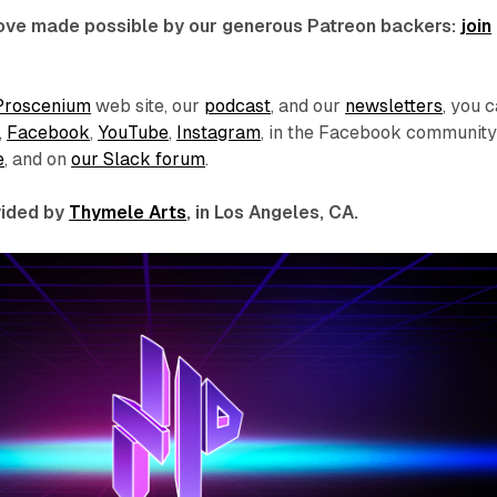
 love made possible by our generous Patreon backers:
join
Proscenium
web site, our
podcast
, and our
newsletters
, you 
,
Facebook
,
YouTube
,
Instagram
, in the Facebook communit
e
, and on
our Slack forum
.
ovided by
Thymele Arts
, in Los Angeles, CA.