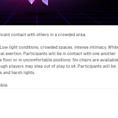
ficant contact with others in a crowded area.
Low light conditions, crowded spaces, intense intimacy. Whit
al exertion. Participants will be in contact with one another
 floor or in uncomfortable positions. No chairs are available
ugh players may step out of play to sit. Participants will be
s and harsh lights.
ble.
8 min read
7 