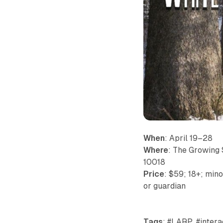
When
: April 19–28
Where
: The Growing 
10018
Price
: $59; 18+; min
or guardian
Tags
: #LARP, #intera