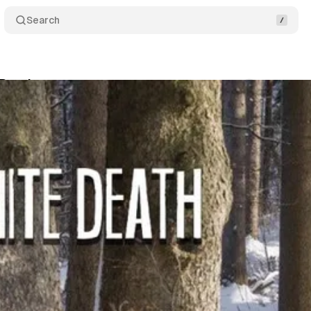
Search
 Death
Comments
Share
um Staff
•
March 21, 2019
•
2 min read