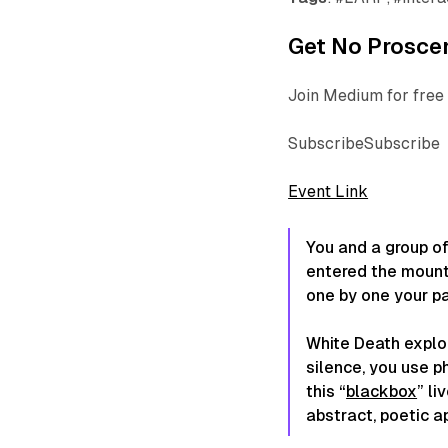
Get No Proscen
Join Medium for free 
SubscribeSubscribe
Event Link
You and a group of
entered the mount
one by one your p
White Death explor
silence, you use p
this “
blackbox
” li
abstract, poetic a