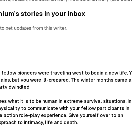
ium’s stories in your inbox
to get updates from this writer.
 fellow pioneers were traveling west to begin a new life. 
ains, but you were ill-prepared. The winter months came 
arty dwindled.
es what it is to be human in extreme survival situations. In
hysicality to communicate with your fellow participants in
ve action role-play experience. Give yourself over to an
pproach to intimacy, life and death.