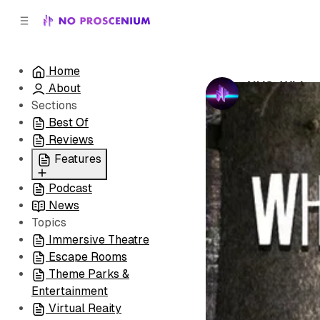
C
S
o
i
d
n
e
t
Home
b
e
NYC: White
About
n
a
by
No Prosceni
r
t
Sections
Best Of
Reviews
Features
Podcast
All
News
Coming Soon/Now
Topics
Playing
Immersive Theatre
Escape Rooms
Theme Parks &
Entertainment
Virtual Reaity