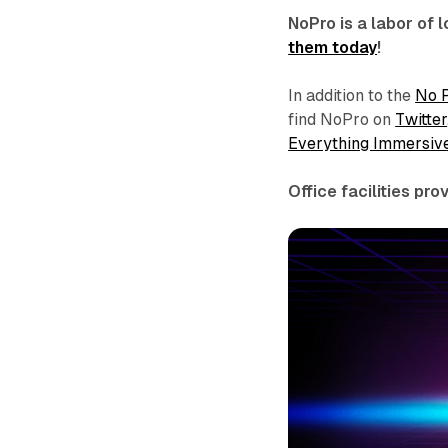
NoPro is a labor of
them today
!
In addition to the
No 
find NoPro on
Twitter
Everything Immersiv
Office facilities pr