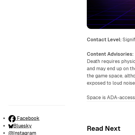
Contact Level:
Signi
Content Advisories:
Death requires physic
and may end up on the
the game space, altho
exposed to loud noise
Space is ADA-accessi
Facebook
Bluesky
Read Next
Instagram