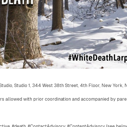
Studio, Studio 1, 344 West 38th Street, 4th Floor, New York, 
ors allowed with prior coordination and accompanied by pare
ctive, #death, #ContactAdvisory, #ContentAdvisory (see belo