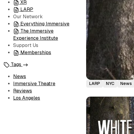
XR
LARP
Our Network
Everything Immersive
The Immersive
Experience Institute
Support Us
Memberships
Tags
News
Immersive Theatre
LARP
NYC
News
Reviews
Los Angeles