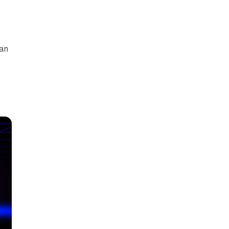
can
y