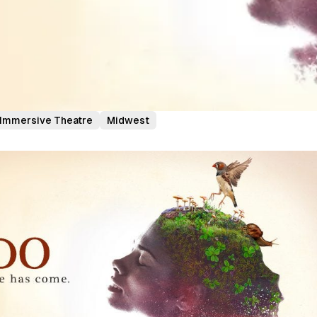
Immersive Theatre
Midwest