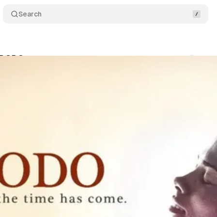
Search
: DODO
Comments
S
um Staff
•
September 26, 2017
•
1 min read