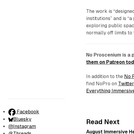
The work is “designed
institutions” and is “
exploring public spa
normally off limits to
No Proscenium is a 
them on Patreon to
In addition to the
No 
find NoPro on
Twitter
Everything Immersiv
Facebook
Bluesky
Read Next
Instagram
August Immersive Hea
Threads