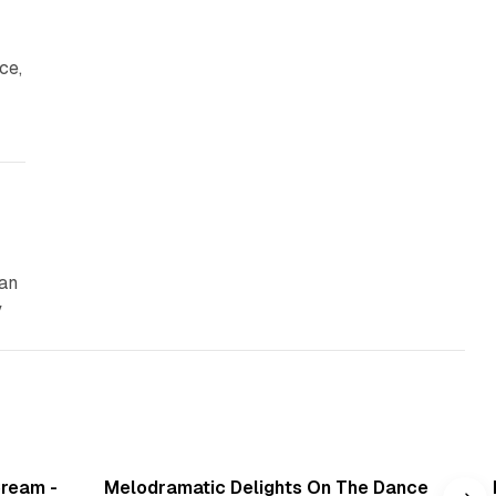
ce,
can
y
min read
6 min read
Cream -
Melodramatic Delights On The Dance