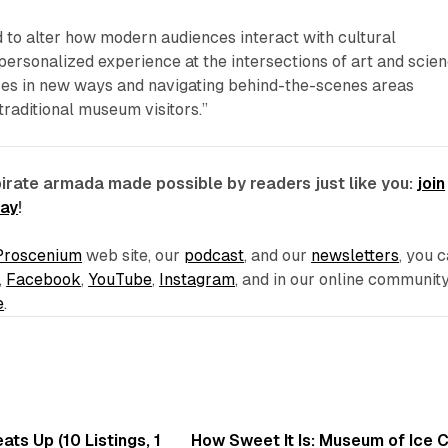
 to alter how modern audiences interact with cultural
a personalized experience at the intersections of art and scien
ces in new ways and navigating behind-the-scenes areas
 traditional museum visitors.”
pirate armada made possible by readers just like you:
join
day
!
Proscenium
web site, our
podcast
, and our
newsletters
, you 
,
Facebook
,
YouTube
,
Instagram
, and in our online communit
e
.
8 min read
7 
ts Up (10 Listings, 1
How Sweet It Is: Museum of Ice 