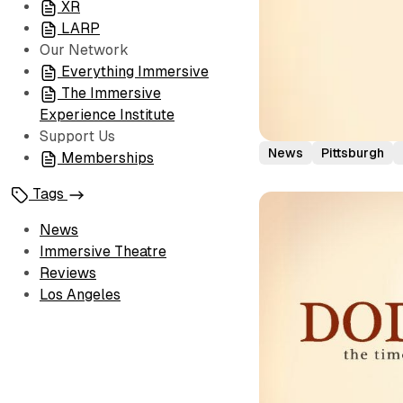
XR
LARP
Our Network
Everything Immersive
The Immersive
Experience Institute
Support Us
News
Pittsburgh
Memberships
Tags
News
Immersive Theatre
Reviews
Los Angeles