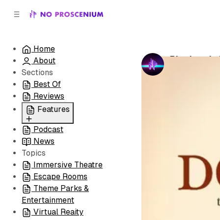
C
S
o
i
d
n
e
t
Home
b
e
Pittsburgh
About
n
a
by
No Prosceni
r
t
Sections
Best Of
Reviews
Features
Podcast
All
News
Coming Soon/Now
Topics
Playing
Immersive Theatre
Escape Rooms
Theme Parks &
Entertainment
Virtual Reaity