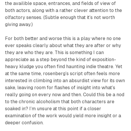
the availible space, entrances, and fields of view of
both actors, along with a rather clever attention to the
olfactory senses. (Subtle enough that it’s not worth
giving away.)
For both better and worse this is a play where no one
ever speaks clearly about what they are after or why
they are who they are. This is something I can
appreciate as a step beyond the kind of exposition-
heavy kludge you often find haunting indie theatre. Yet
at the same time, rosenberg’s script often feels more
interested in climbing into an absurdist view for its own
sake, leaving room for flashes of insight into what’s
really going on every now and then. Could this be a nod
to the chronic alcoholism that both characters are
soaked in? I’m unsure at this point if a closer
examination of the work would yield more insight or a
deeper confusion.