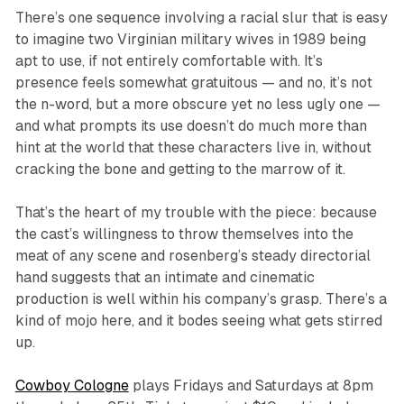
There’s one sequence involving a racial slur that is easy
to imagine two Virginian military wives in 1989 being
apt to use, if not entirely comfortable with. It’s
presence feels somewhat gratuitous — and no, it’s not
the n-word, but a more obscure yet no less ugly one —
and what prompts its use doesn’t do much more than
hint at the world that these characters live in, without
cracking the bone and getting to the marrow of it.
That’s the heart of my trouble with the piece: because
the cast’s willingness to throw themselves into the
meat of any scene and rosenberg’s steady directorial
hand suggests that an intimate and cinematic
production is well within his company’s grasp. There’s a
kind of mojo here, and it bodes seeing what gets stirred
up.
Cowboy Cologne
plays Fridays and Saturdays at 8pm