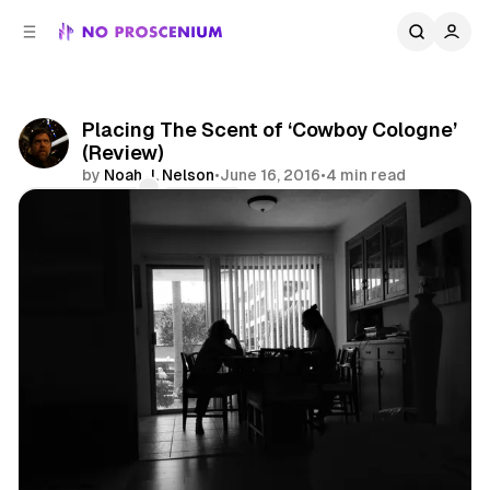
C
S
o
i
d
n
e
t
b
e
Placing The Scent of ‘Cowboy Cologne’
n
a
(Review)
r
t
by
Noah J. Nelson
•
June 16, 2016
•
4 min read
Comments
Share