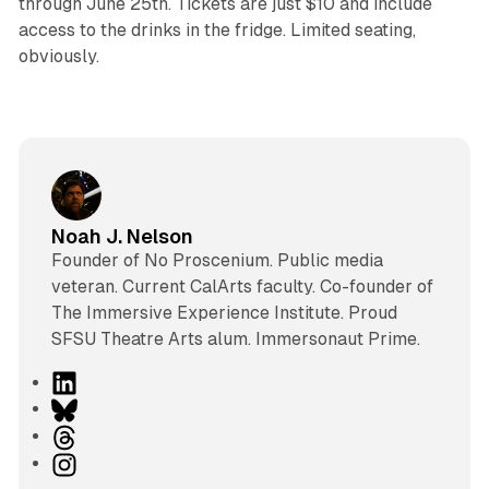
through June 25th. Tickets are just $10 and include
access to the drinks in the fridge. Limited seating,
obviously.
Noah J. Nelson
Founder of No Proscenium. Public media
veteran. Current CalArts faculty. Co-founder of
The Immersive Experience Institute. Proud
SFSU Theatre Arts alum. Immersonaut Prime.
L
i
B
n
l
T
k
u
h
I
e
e
r
n