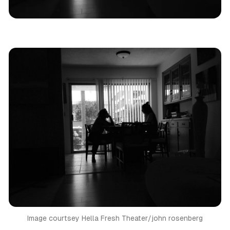
Los Angeles
Theatre Review
Image courtsey Hella Fresh Theater/john rosenberg