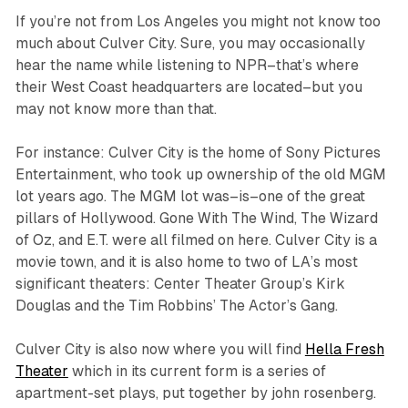
If you’re not from Los Angeles you might not know too
much about Culver City. Sure, you may occasionally
hear the name while listening to NPR–that’s where
their West Coast headquarters are located–but you
may not know more than that.
For instance: Culver City is the home of Sony Pictures
Entertainment, who took up ownership of the old MGM
lot years ago. The MGM lot was–is–one of the great
pillars of Hollywood.
Gone With The Wind
,
The Wizard
of Oz
, and
E.T.
were all filmed on here. Culver City is a
movie town, and it is also home to two of LA’s most
significant theaters: Center Theater Group’s Kirk
Douglas and the Tim Robbins’ The Actor’s Gang.
Culver City is also now where you will find
Hella Fresh
Theater
which in its current form is a series of
apartment-set plays, put together by john rosenberg.