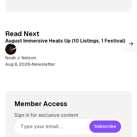
d
s
e
s
I
k
a
t
n
y
d
a
s
g
8 min read
Read Next
r
August Immersive Heats Up (10 Listings, 1 Festival)
a
m
Noah J. Nelson
Aug 8, 2026
•
Newsletter
Member Access
Sign in for exclusive content
Subscribe