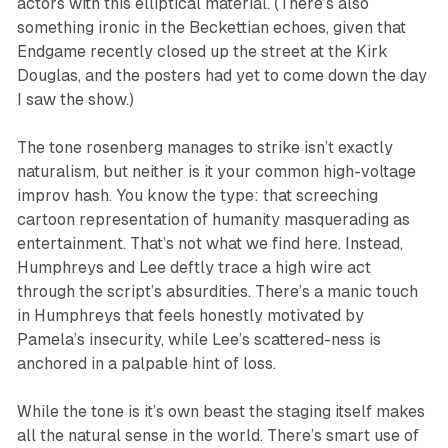
actors with this elliptical material. (There’s also
something ironic in the Beckettian echoes, given that
Endgame
recently closed up the street at the Kirk
Douglas, and the posters had yet to come down the day
I saw the show.)
The tone rosenberg manages to strike isn’t exactly
naturalism, but neither is it your common high-voltage
improv hash. You know the type: that screeching
cartoon representation of humanity masquerading as
entertainment. That’s not what we find here. Instead,
Humphreys and Lee deftly trace a high wire act
through the script’s absurdities. There’s a manic touch
in Humphreys that feels honestly motivated by
Pamela’s insecurity, while Lee’s scattered-ness is
anchored in a palpable hint of loss.
While the tone is it’s own beast the staging itself makes
all the natural sense in the world. There’s smart use of