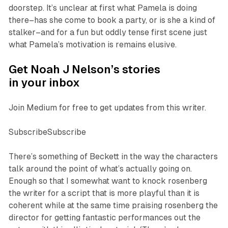
doorstep. It’s unclear at first what Pamela is doing
there–has she come to book a party, or is she a kind of
stalker–and for a fun but oddly tense first scene just
what Pamela’s motivation is remains elusive.
Get Noah J Nelson’s stories
in your inbox
Join Medium for free to get updates from this writer.
SubscribeSubscribe
There’s something of Beckett in the way the characters
talk around the point of what’s actually going on.
Enough so that I somewhat want to knock rosenberg
the writer
for a script that is more playful than it is
coherent while at the same time praising rosenberg
the
director
for getting fantastic performances out the