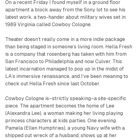
On a recent Friday I found myself in a ground floor
apartment a block away from the Sony lot to see his
latest work, a two-hander about military wives set in
1989 Virginia called
Cowboy Cologne
.
Theater doesn’t really come in a more indie package
than being staged in someone’s living room. Hella Fresh
is a company that rosenberg has taken with him from
San Francisco to Philadelphia and now Culver. This
latest incarnation managed to pop up in the midst of
LA’s immersive renaissance, and I’ve been meaning to
check out Hella Fresh since last October.
Cowboy Cologne
is–strictly speaking–a site-specific
piece. The apartment becomes the home of Lee
(Alexandra Lee), a woman making her living playing
princess characters at kids parties. One evening
Pamela (Ellen Humphries), a young Navy wife with a
shipped out wreck of a husband, shows up at her