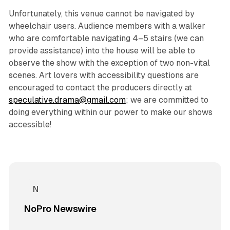
Unfortunately, this venue cannot be navigated by
wheelchair users. Audience members with a walker
who are comfortable navigating 4–5 stairs (we can
provide assistance) into the house will be able to
observe the show with the exception of two non-vital
scenes. Art lovers with accessibility questions are
encouraged to contact the producers directly at
speculative.drama@gmail.com
; we are committed to
doing everything within our power to make our shows
accessible!
NoPro Newswire