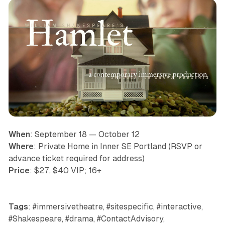
When
: September 18 — October 12
Where
: Private Home in Inner SE Portland (RSVP or
advance ticket required for address)
Price
: $27, $40 VIP; 16+
Tags
: #immersivetheatre, #sitespecific, #interactive,
#Shakespeare, #drama, #ContactAdvisory,