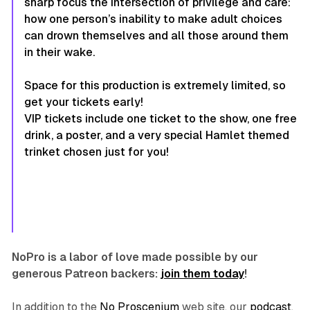
sharp focus the intersection of privilege and care:
how one person’s inability to make adult choices
can drown themselves and all those around them
in their wake.
Space for this production is extremely limited, so
get your tickets early!
VIP tickets include one ticket to the show, one free
drink, a poster, and a very special Hamlet themed
trinket chosen just for you!
NoPro is a labor of love made possible by our
generous Patreon backers:
join them today
!
In addition to the
No Proscenium
web site, our
podcast
,