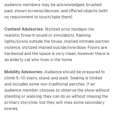
audience members may be acknowledged, brushed
past, shown screens/devices, and offered objects (with
no requirement to touch/take them).
Content Advisories:
Stylized prop handgun (no
realistic firearm sound or simulation), flashing
lights/sirens outside the house, implied intimate partner
violence, stylized implied suicide/overdose. Floors are
hardwood and the space is very clean, however there is
an elderly cat who lives in the home.
Mobility Advisories:
Audience should be prepared to
climb 5–10 stairs, stand, and walk. Seating is limited
and includes some non-traditional perches. If an
audience member chooses to observe the show without
standing or walking, they can do so without missing the
primary storyline, but they will miss some secondary
scenes.