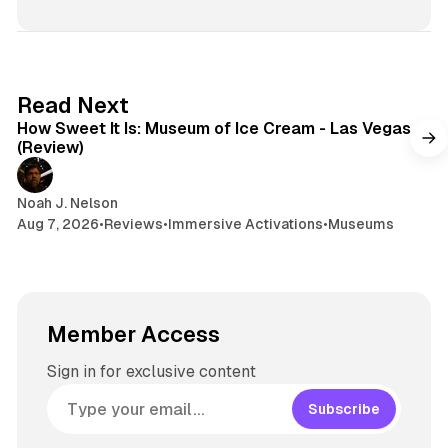
7 min read
Read Next
How Sweet It Is: Museum of Ice Cream - Las Vegas
(Review)
Noah J. Nelson
Aug 7, 2026
•
Reviews
•
Immersive Activations
•
Museums
Member Access
Sign in for exclusive content
Subscribe