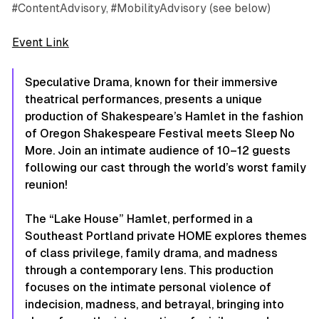
#ContentAdvisory, #MobilityAdvisory (see below)
Event Link
Speculative Drama, known for their immersive
theatrical performances, presents a unique
production of Shakespeare’s Hamlet in the fashion
of Oregon Shakespeare Festival meets Sleep No
More. Join an intimate audience of 10–12 guests
following our cast through the world’s worst family
reunion!
The “Lake House” Hamlet, performed in a
Southeast Portland private HOME explores themes
of class privilege, family drama, and madness
through a contemporary lens. This production
focuses on the intimate personal violence of
indecision, madness, and betrayal, bringing into