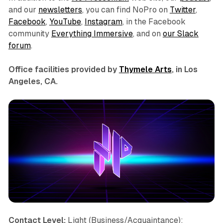
and our
newsletters
, you can find NoPro on
Twitter
,
Facebook
,
YouTube
,
Instagram
, in the Facebook
community
Everything Immersive
, and on
our Slack
forum
.
Office facilities provided by
Thymele Arts
, in Los
Angeles, CA.
Contact Level:
Light (Business/Acquaintance);