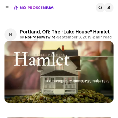
C
S
o
i
d
n
e
t
b
e
Portland, OR: The “Lake House” Hamlet
n
a
by
NoPro Newswire
•
September 3, 2019
•
2 min read
r
t
Comments
Share
Immersive Theatre
Portland
Pacific
News