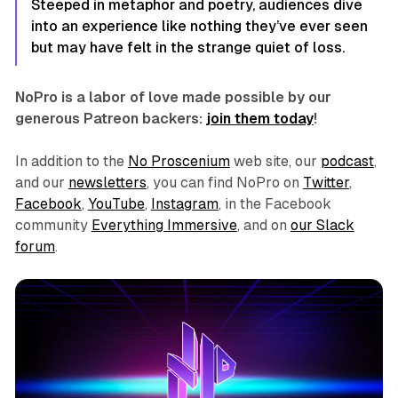
Steeped in metaphor and poetry, audiences dive
into an experience like nothing they’ve ever seen
but may have felt in the strange quiet of loss.
NoPro is a labor of love made possible by our
generous Patreon backers:
join them today
!
In addition to the
No Proscenium
web site, our
podcast
,
and our
newsletters
, you can find NoPro on
Twitter
,
Facebook
,
YouTube
,
Instagram
, in the Facebook
community
Everything Immersive
, and on
our Slack
forum
.