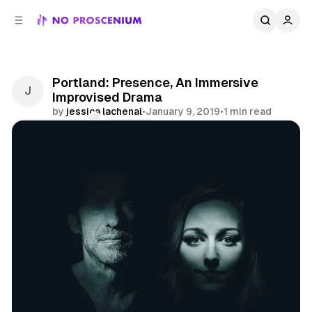
C
S
o
i
d
n
e
t
b
e
Portland: Presence, An Immersive
n
a
Improvised Drama
r
t
by
jessica lachenal
•
January 9, 2019
•
1 min read
Comments
Share