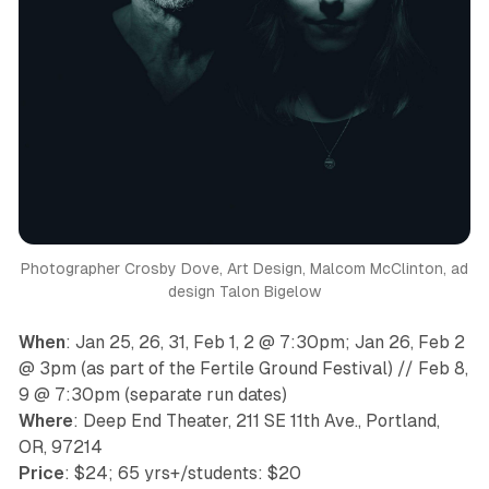
Photographer Crosby Dove, Art Design, Malcom McClinton, ad
design Talon Bigelow
When
: Jan 25, 26, 31, Feb 1, 2 @ 7:30pm; Jan 26, Feb 2
@ 3pm (
as part of the Fertile Ground Festival
) // Feb 8,
9 @ 7:30pm (
separate run dates
)
Where
: Deep End Theater, 211 SE 11th Ave., Portland,
OR, ​97214
Price
: $24; 65 yrs+/students: $20