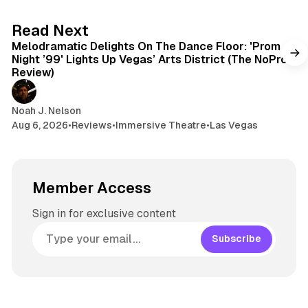
6 min read
Read Next
Melodramatic Delights On The Dance Floor: 'Prom
Night ’99' Lights Up Vegas’ Arts District (The NoPro
Review)
Noah J. Nelson
Aug 6, 2026
•
Reviews
•
Immersive Theatre
•
Las Vegas
Member Access
Sign in for exclusive content
Subscribe