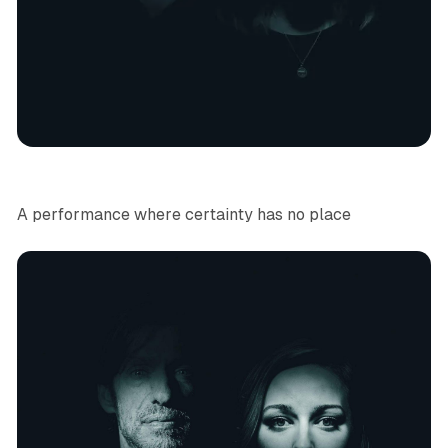
Immersive Theatre
News
A performance where certainty has no place