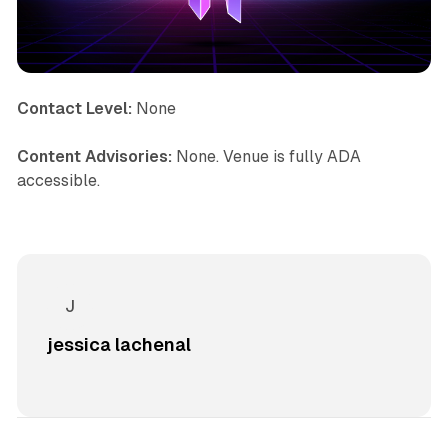
Contact Level:
None
Content Advisories:
None. Venue is fully ADA
accessible.
jessica lachenal