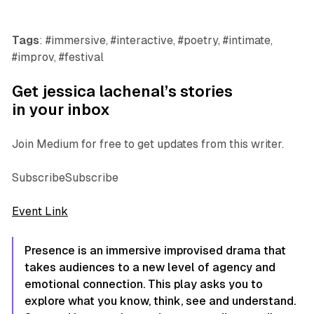
Tags
: #immersive, #interactive, #poetry, #intimate,
#improv, #festival
Get jessica lachenal’s stories
in your inbox
Join Medium for free to get updates from this writer.
SubscribeSubscribe
Event Link
Presence is an immersive improvised drama that
takes audiences to a new level of agency and
emotional connection. This play asks you to
explore what you know, think, see and understand.