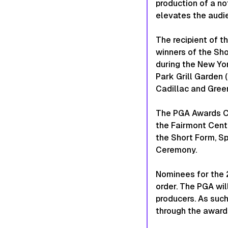
production of a no
elevates the audi
The recipient of 
winners of the Sho
during the New Yo
Park Grill Garden 
Cadillac and Gree
The PGA Awards Ce
the Fairmont Centu
the Short Form, Sp
Ceremony.
Nominees for the 
order. The PGA wil
producers. As such
through the awards