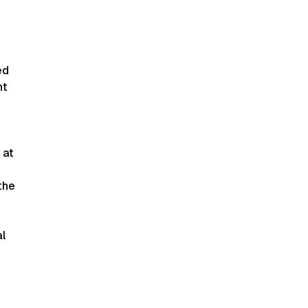
ed
nt
 at
the
al