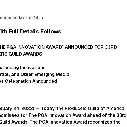
nnounced March 14th.
th Full Details Follows
THE PGA INNOVATION AWARD” ANNOUNCED FOR 33RD
RS GUILD AWARDS
standing Innovations
ential, and Other Emerging Media
s Celebration Announced
ruary 24, 2022) — Today, the Producers Guild of America
ominees for The PGA Innovation Award ahead of the 33rd
Guild Awards. The PGA Innovation Award recognizes the