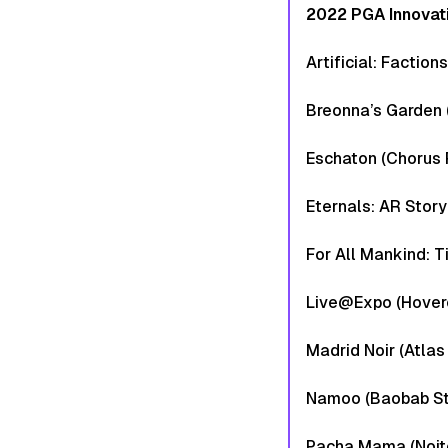
2022 PGA Innovat
Artificial: Faction
Breonna’s Garden 
Eschaton (Chorus 
Eternals: AR Story
For All Mankind: 
Live@Expo (Hover
Madrid Noir (Atlas
Namoo (Baobab St
Pacha Mama (Noitom