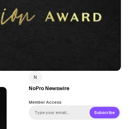
NoPro Newswire
Member Access
Subscribe