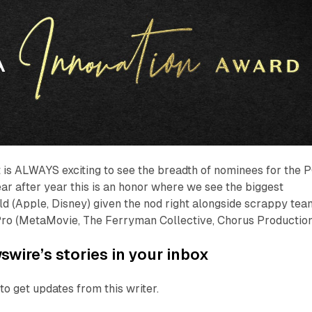
 is ALWAYS exciting to see the breadth of nominees for the 
ar after year this is an honor where we see the biggest
d (Apple, Disney) given the nod right alongside scrappy tea
ro (MetaMovie, The Ferryman Collective, Chorus Production
wire’s stories in your inbox
to get updates from this writer.