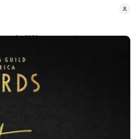
nees for 2022
Comments
Share