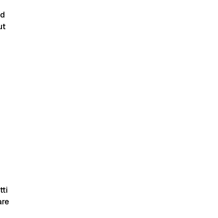
nd
ut
tti
are