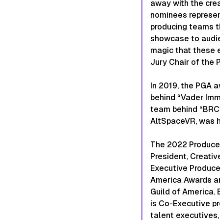
away with the cre
nominees represent
producing teams t
showcase to audie
magic that these 
Jury Chair of the 
In 2019, the PGA 
behind “Vader Immo
team behind “BRCvr
AltSpaceVR, was h
The 2022 Producer
President, Creativ
Executive Produce
America Awards ar
Guild of America.
is Co-Executive pr
talent executives,