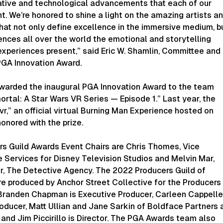
ative and technological advancements that each of our
. We’re honored to shine a light on the amazing artists a
hat not only define excellence in the immersive medium, b
nces all over the world the emotional and storytelling
experiences present,” said Eric W. Shamlin, Committee and
PGA Innovation Award.
awarded the inaugural PGA Innovation Award to the team
rtal: A Star Wars VR Series — Episode 1.” Last year, the
,” an official virtual Burning Man Experience hosted on
onored with the prize.
s Guild Awards Event Chairs are Chris Thomes, Vice
e Services for Disney Television Studios and Melvin Mar,
r, The Detective Agency. The 2022 Producers Guild of
e produced by Anchor Street Collective for the Producers
 Branden Chapman is Executive Producer, Carleen Cappelle
oducer, Matt Ullian and Jane Sarkin of Boldface Partners 
 and Jim Piccirillo is Director. The PGA Awards team also