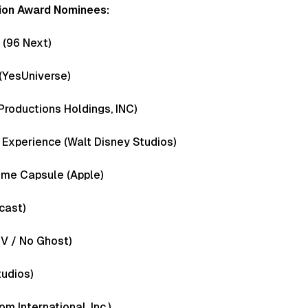
ion Award Nominees:
s (96 Next)
(YesUniverse)
Productions Holdings, INC)
 Experience (Walt Disney Studios)
Time Capsule (Apple)
cast)
 V / No Ghost)
udios)
 International, Inc.)