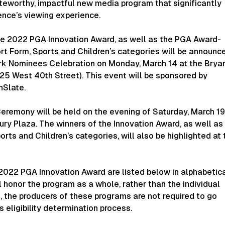
teworthy, impactful new media program that significantly
ence’s viewing experience.
the 2022 PGA Innovation Award, as well as the PGA Award-
rt Form, Sports and Children’s categories will be announc
rk Nominees Celebration on Monday, March 14 at the Brya
(25 West 40th Street). This event will be sponsored by
nSlate.
remony will be held on the evening of Saturday, March 19
ry Plaza. The winners of the Innovation Award, as well as
orts and Children’s categories, will also be highlighted at 
2022 PGA Innovation Award are listed below in alphabetic
l honor the program as a whole, rather than the individual
, the producers of these programs are not required to go
 eligibility determination process.