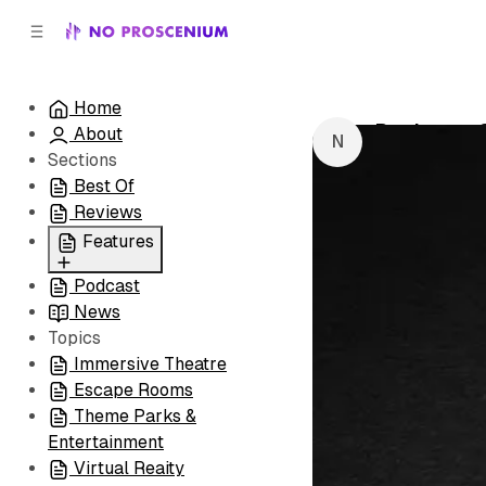
C
S
o
i
d
n
e
t
Home
b
e
Producers 
About
n
a
by
NoPro New
r
t
Sections
Best Of
Reviews
Features
Podcast
All
News
Coming Soon/Now
Topics
Playing
Immersive Theatre
Escape Rooms
Theme Parks &
Entertainment
Virtual Reaity