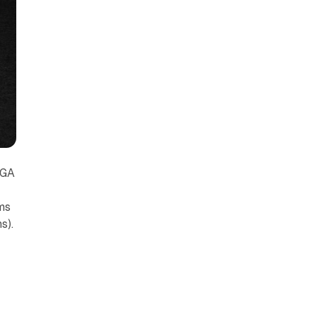
PGA
ms
s).