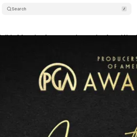
Search
Guild of America Announces Innovation Award Nomi
swire
•
February 24, 2022
•
4 min read