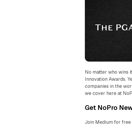
No matter who wins it
Innovation Awards. Ye
companies in the worl
we cover here at NoP
Get NoPro News
Join Medium for free 