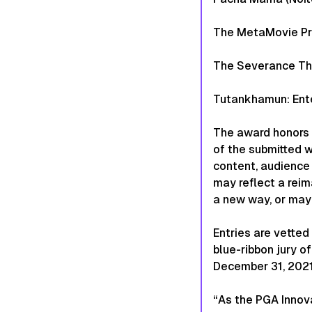
The MetaMovie Pr
The Severance The
Tutankhamun: Ente
The award honors 
of the submitted 
content, audience 
may reflect a reim
a new way, or may 
Entries are vette
blue-ribbon jury 
December 31, 2021 
“As the PGA Innova