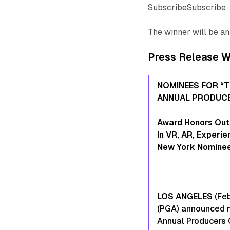
SubscribeSubscribe
The winner will be a
Press Release Wi
NOMINEES FOR “
ANNUAL PRODUCE
Award Honors Out
In VR, AR, Experi
New York Nominee
LOS ANGELES
(Feb
(PGA) announced n
Annual Producers 