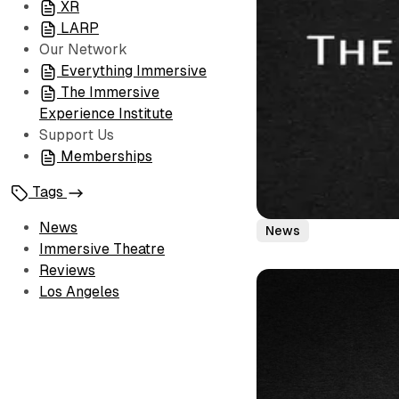
XR
LARP
Our Network
Everything Immersive
The Immersive
Experience Institute
Support Us
Memberships
Tags
News
News
Immersive Theatre
Reviews
Los Angeles