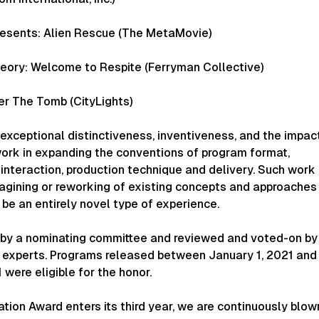
esents: Alien Rescue (The MetaMovie)
ory: Welcome to Respite (Ferryman Collective)
r The Tomb (CityLights)
exceptional distinctiveness, inventiveness, and the impac
work in expanding the conventions of program format,
interaction, production technique and delivery. Such work
agining or reworking of existing concepts and approaches 
be an entirely novel type of experience.
d by a nominating committee and reviewed and voted-on by
of experts. Programs released between January 1, 2021 and
were eligible for the honor.
tion Award enters its third year, we are continuously blow