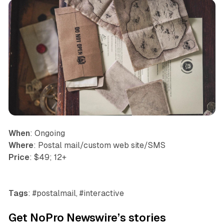
When
: Ongoing
Where
: Postal mail/custom web site/SMS
Price
: $49; 12+
Tags
: #postalmail, #interactive
Get NoPro Newswire’s stories