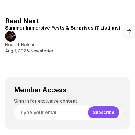
7 min read
Read Next
Summer Immersive Fests & Surprises (7 Listings)
Noah J. Nelson
Aug 1, 2026
•
Newsletter
Member Access
Sign in for exclusive content
Subscribe