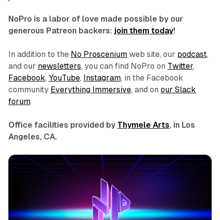
NoPro is a labor of love made possible by our
generous Patreon backers:
join them today
!
In addition to the
No Proscenium
web site, our
podcast
,
and our
newsletters
, you can find NoPro on
Twitter
,
Facebook
,
YouTube
,
Instagram
, in the Facebook
community
Everything Immersive
, and on
our Slack
forum
.
Office facilities provided by
Thymele Arts
, in Los
Angeles, CA.