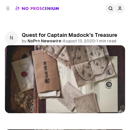
C
S
o
i
d
n
e
t
b
e
Quest for Captain Madock’s Treasure
n
a
by
NoPro Newswire
•
August 13, 2020
•
1 min read
r
t
Comments
Share
Postal Mail
Indoor Kids
Remote
News