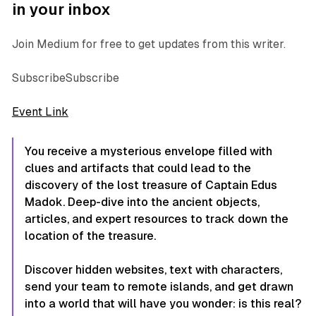
in your inbox
Join Medium for free to get updates from this writer.
SubscribeSubscribe
Event Link
You receive a mysterious envelope filled with
clues and artifacts that could lead to the
discovery of the lost treasure of Captain Edus
Madok. Deep-dive into the ancient objects,
articles, and expert resources to track down the
location of the treasure.
Discover hidden websites, text with characters,
send your team to remote islands, and get drawn
into a world that will have you wonder: is this real?