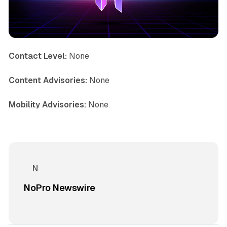
Contact Level:
None
Content Advisories:
None
Mobility Advisories:
None
NoPro Newswire