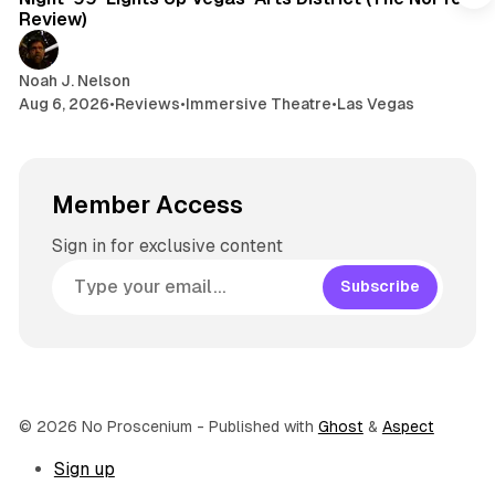
m
Review)
Noah J. Nelson
Aug 6, 2026
•
Reviews
•
Immersive Theatre
•
Las Vegas
Member Access
Sign in for exclusive content
Subscribe
© 2026 No Proscenium
- Published with
Ghost
&
Aspect
Sign up