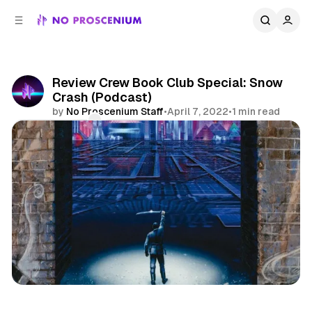
C
S
o
i
d
n
e
t
b
e
Review Crew Book Club Special: Snow
n
a
Crash (Podcast)
r
t
by
No Proscenium Staff
•
April 7, 2022
•
1 min read
Comments
Share
Podcast
Reviews
Review Crew