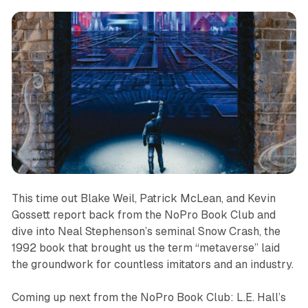
This time out Blake Weil, Patrick McLean, and Kevin
Gossett report back from the NoPro Book Club and
dive into Neal Stephenson’s seminal Snow Crash, the
1992 book that brought us the term “metaverse” laid
the groundwork for countless imitators and an industry.
Coming up next from the NoPro Book Club: L.E. Hall’s