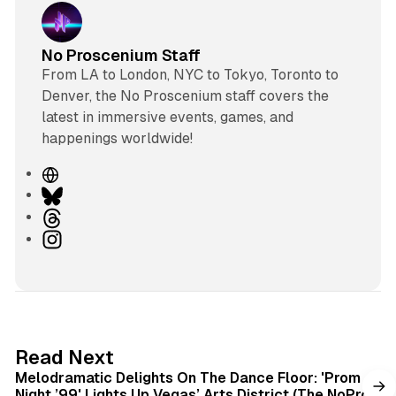
No Proscenium Staff
From LA to London, NYC to Tokyo, Toronto to
Denver, the No Proscenium staff covers the
latest in immersive events, games, and
happenings worldwide!
W
e
B
b
l
T
s
u
h
I
i
e
r
n
t
s
e
s
e
k
a
t
y
d
a
s
g
6 min read
Read Next
r
Melodramatic Delights On The Dance Floor: 'Prom
a
Night ’99' Lights Up Vegas’ Arts District (The NoPro