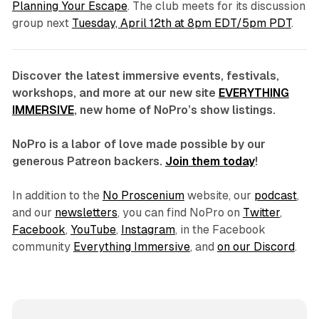
Planning Your Escape
. The club meets for its discussion
group next
Tuesday, April 12th at 8pm EDT/5pm PDT
.
Discover the latest immersive events, festivals,
workshops, and more at our new site
EVERYTHING
IMMERSIVE
, new home of NoPro’s show listings.
NoPro is a labor of love made possible by our
generous Patreon backers.
Join them today
!
In addition to the
No Proscenium
website, our
podcast
,
and our
newsletters
, you can find NoPro on
Twitter
,
Facebook
,
YouTube
,
Instagram
, in the Facebook
community
Everything Immersive
, and
on our Discord
.