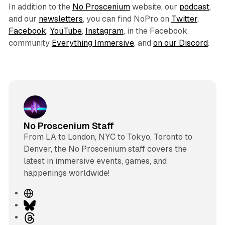
In addition to the
No Proscenium
website, our
podcast
,
and our
newsletters
, you can find NoPro on
Twitter
,
Facebook
,
YouTube
,
Instagram
, in the Facebook
community
Everything Immersive
, and
on our Discord
.
No Proscenium Staff
From LA to London, NYC to Tokyo, Toronto to
Denver, the No Proscenium staff covers the
latest in immersive events, games, and
happenings worldwide!
W
e
B
b
l
T