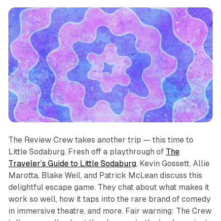
The Review Crew takes another trip — this time to
Little Sodaburg. Fresh off a playthrough of
The
Traveler’s Guide to Little Sodaburg
, Kevin Gossett, Allie
Marotta, Blake Weil, and Patrick McLean discuss this
delightful escape game. They chat about what makes it
work so well, how it taps into the rare brand of comedy
in immersive theatre, and more. Fair warning: The Crew