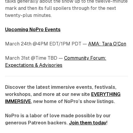
talks generally about the show up to the twelve-minute
mark and then its full spoilers through for the next
twenty-plus minutes.
Upcoming NoPro Events
March 24th @4PM EDT/1PM PDT —
AMA: Tara O’Con
March 31st @Time TBD —
Community Forum:
Expectations & Advisories
Discover the latest immersive events, festivals,
workshops, and more at our new site
EVERYTHING
IMMERSIVE
, new home of NoPro’s show listings.
NoPro is a labor of love made possible by our
generous Patreon backers.
Join them today
!