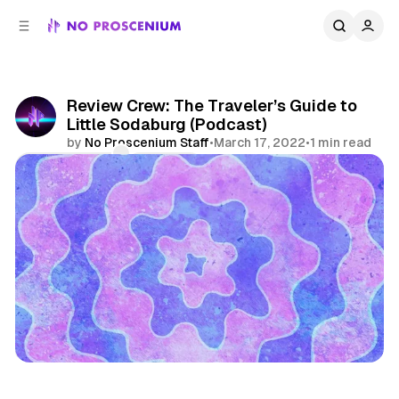
C
S
o
i
d
n
e
t
b
e
Review Crew: The Traveler’s Guide to
n
a
Little Sodaburg (Podcast)
r
t
by
No Proscenium Staff
•
March 17, 2022
•
1 min read
Comments
Share
Podcast
Escape Game
Immersive