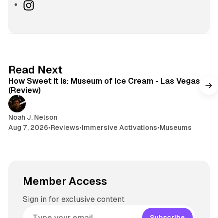
s
u
h
I
i
e
r
n
t
s
e
s
e
k
a
t
y
d
a
s
g
7 min read
Read Next
r
How Sweet It Is: Museum of Ice Cream - Las Vegas
a
(Review)
m
Noah J. Nelson
Aug 7, 2026
•
Reviews
•
Immersive Activations
•
Museums
Member Access
Sign in for exclusive content
Subscribe