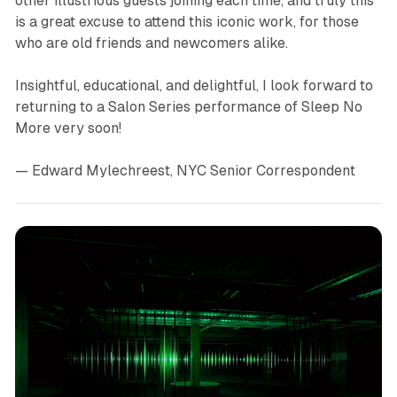
other illustrious guests joining each time, and truly this
is a great excuse to attend this iconic work, for those
who are old friends and newcomers alike.
Insightful, educational, and delightful, I look forward to
returning to a Salon Series performance of
Sleep No
More
very soon!
— Edward Mylechreest, NYC Senior Correspondent