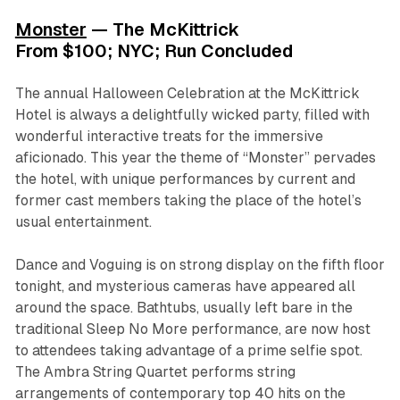
Monster
— The McKittrick
From $100; NYC; Run Concluded
The annual Halloween Celebration at the McKittrick
Hotel is always a delightfully wicked party, filled with
wonderful interactive treats for the immersive
aficionado. This year the theme of “Monster” pervades
the hotel, with unique performances by current and
former cast members taking the place of the hotel’s
usual entertainment.
Dance and Voguing is on strong display on the fifth floor
tonight, and mysterious cameras have appeared all
around the space. Bathtubs, usually left bare in the
traditional Sleep No More performance, are now host
to attendees taking advantage of a prime selfie spot.
The Ambra String Quartet performs string
arrangements of contemporary top 40 hits on the