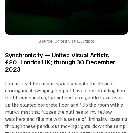
Source: United Visual Artists
Synchronicity
— United Visual Artists
£20; London UK; through 30 December
2023
I am in a subterranean space beneath the Strand,
staring up at swinging lamps. I have been standing here
for fifteen minutes, hypnotized, as a gentle haze rises
up the slanted concrete floor and fills the room with a
murky mist that fuzzes the outlines of my fellow
watchers and fills me with a sense of liminality: passing
through these pendulous moving lights, down the ramp,