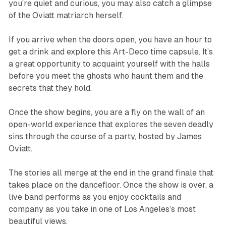
you’re quiet and curious, you may also catch a glimpse
of the Oviatt matriarch herself.
If you arrive when the doors open, you have an hour to
get a drink and explore this Art-Deco time capsule. It’s
a great opportunity to acquaint yourself with the halls
before you meet the ghosts who haunt them and the
secrets that they hold.
Once the show begins, you are a fly on the wall of an
open-world experience that explores the seven deadly
sins through the course of a party, hosted by James
Oviatt.
The stories all merge at the end in the grand finale that
takes place on the dancefloor. Once the show is over, a
live band performs as you enjoy cocktails and
company as you take in one of Los Angeles’s most
beautiful views.