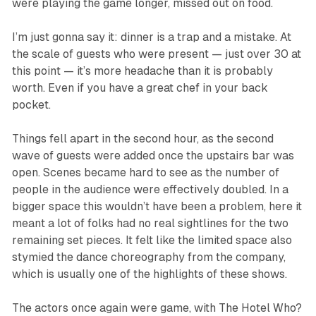
were playing the game longer, missed out on food.
I’m just gonna say it: dinner is a trap and a mistake. At
the scale of guests who were present — just over 30 at
this point — it’s more headache than it is probably
worth. Even if you have a great chef in your back
pocket.
Things fell apart in the second hour, as the second
wave of guests were added once the upstairs bar was
open. Scenes became hard to see as the number of
people in the audience were effectively doubled. In a
bigger space this wouldn’t have been a problem, here it
meant a lot of folks had no real sightlines for the two
remaining set pieces. It felt like the limited space also
stymied the dance choreography from the company,
which is usually one of the highlights of these shows.
The actors once again were game, with The Hotel Who?