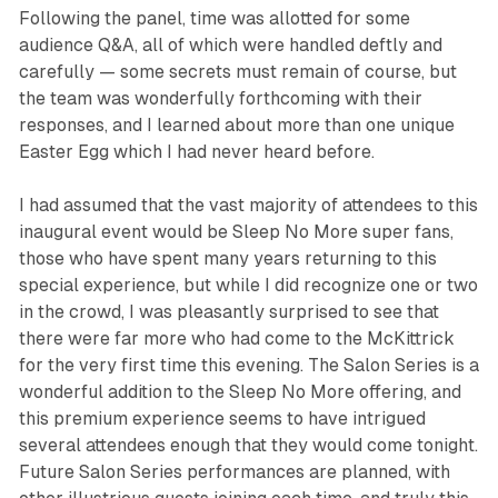
Following the panel, time was allotted for some
audience Q&A, all of which were handled deftly and
carefully — some secrets must remain of course, but
the team was wonderfully forthcoming with their
responses, and I learned about more than one unique
Easter Egg which I had never heard before.
I had assumed that the vast majority of attendees to this
inaugural event would be
Sleep No Mor
e super fans,
those who have spent many years returning to this
special experience, but while I did recognize one or two
in the crowd, I was pleasantly surprised to see that
there were far more who had come to the McKittrick
for the very first time this evening. The Salon Series is a
wonderful addition to the
Sleep No More
offering, and
this premium experience seems to have intrigued
several attendees enough that they would come tonight.
Future Salon Series performances are planned, with