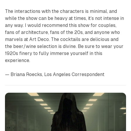
The interactions with the characters is minimal, and
while the show can be heavy at times, it’s not intense in
any way. I would recommend this show for couples,
fans of architecture, fans of the 20s, and anyone who
marvels at Art Deco. The cocktails are delicious and
the beer/wine selection is divine. Be sure to wear your
1920s finery to fully immerse yourself in this
experience.
— Briana Roecks, Los Angeles Correspondent