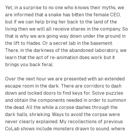
Yet, in a surprise to no one who knows their myths, we
are informed that a snake has bitten the female CEO,
but if we can help bring her back to the land of the
living then we will all receive shares in the company. So
that is why we are going way down under the ground in
the lift to Hades. Or a secret lab in the basement.
There, in the darkness of the abandoned laboratory, we
learn that the act of re-animation does work but it
brings you back feral.
Over the next hour we are presented with an extended
escape room in the dark. There are corridors to dash
down and locked doors to find keys for. Solve puzzles
and obtain the components needed in order to summon
the dead. All the while a corpse dashes through the
dark halls, shrieking. Ways to avoid the corpse were
never clearly explained. My recollections of previous
CoLab shows include monsters drawn to sound, where