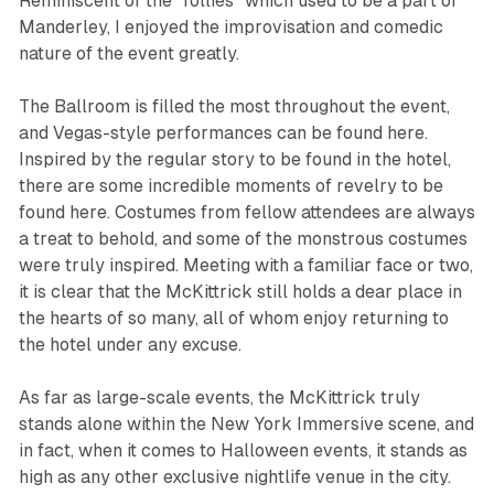
Reminiscent of the “follies” which used to be a part of
Manderley, I enjoyed the improvisation and comedic
nature of the event greatly.
The Ballroom is filled the most throughout the event,
and Vegas-style performances can be found here.
Inspired by the regular story to be found in the hotel,
there are some incredible moments of revelry to be
found here. Costumes from fellow attendees are always
a treat to behold, and some of the monstrous costumes
were truly inspired. Meeting with a familiar face or two,
it is clear that the McKittrick still holds a dear place in
the hearts of so many, all of whom enjoy returning to
the hotel under any excuse.
As far as large-scale events, the McKittrick truly
stands alone within the New York Immersive scene, and
in fact, when it comes to Halloween events, it stands as
high as any other exclusive nightlife venue in the city.