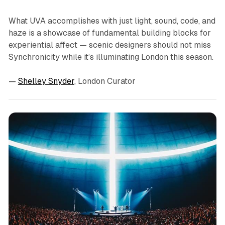
What UVA accomplishes with just light, sound, code, and
haze is a showcase of fundamental building blocks for
experiential affect — scenic designers should not miss
Synchronicity
while it’s illuminating London this season.
—
Shelley Snyder
, London Curator