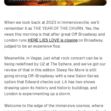
Immersive
The Sphere
Reviews
When we look back at 2023 in Immersiveville, we’ll
remember it as THE YEAR OF THE CHURN. Yes, the
news this morning is that after great Off Broadway and
London runs
HERE LIES LOVE is closing
on Broadway,
judged to be an expensive flop.
Meanwhile, in Vegas, just what rock concert can be is
being redefined by U2 at The Sphere, and we’ve got our
review of that in this edition.
Sleep No More
is still
going strong Off-Broadway with a new Salon Series
option that Edward checks out. LA has two shows
drawing upon its history and historic buildings, and
London is experimenting up a storm.
Welcome to the edge of the immersive cosmos, where