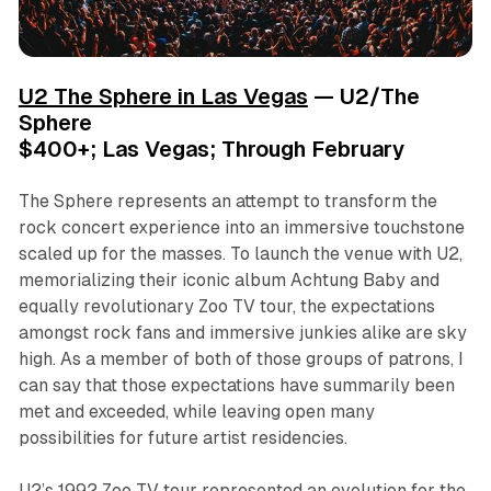
U2 The Sphere in Las Vegas
— U2/The
Sphere
$400+; Las Vegas; Through February
The Sphere represents an attempt to transform the
rock concert experience into an immersive touchstone
scaled up for the masses. To launch the venue with U2,
memorializing their iconic album
Achtung Baby
and
equally revolutionary Zoo TV tour, the expectations
amongst rock fans and immersive junkies alike are sky
high. As a member of both of those groups of patrons, I
can say that those expectations have summarily been
met and exceeded, while leaving open many
possibilities for future artist residencies.
U2’s 1992 Zoo TV tour represented an evolution for the