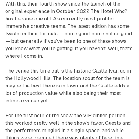
With this, their fourth show since the launch of the
original experience in October 2022 The Hotel Who?
has become one of LA’s currently most prolific
immersive creative teams. The latest edition has some
twists on their formula — some good, some not so good
— but generally if you’ve been to one of these shows
you know what you’re getting. If you haven’t, well, that’s
where I come in.
The venue this time out is the historic Castle Ivar, up in
the Hollywood Hills. The location scout for the team is
maybe the best there is in town, and the Castle adds a
lot of production value while also being their most
intimate venue yet.
For the first hour of the show, the VIP dinner portion,
this worked pretty well in the show’s favor. Guests and
the performers mingled in a single space, and while
things were cramped there was plenty of face time,