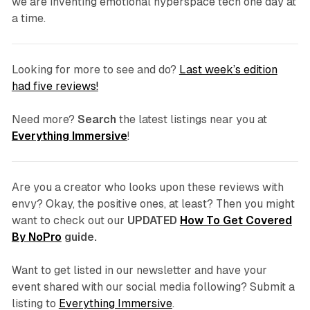
we are inventing emotional hyperspace tech one day at
a time.
Looking for more to see and do?
Last week’s edition
had five reviews!
Need more?
Search
the latest listings near you at
Everything Immersive
!
Are you a creator who looks upon these reviews with
envy? Okay, the positive ones, at least? Then you might
want to check out our
UPDATED
How To Get Covered
By NoPro
guide.
Want to get listed in our newsletter and have your
event shared with our social media following? Submit a
listing to
Everything Immersive
.