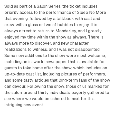
Sold as part of a Salon Series, the ticket includes
priority access to the performance of
Sleep No More
that evening, followed by a talkback with cast and
crew, with a glass or two of bubbles to enjoy. It is
always a treat to return to Manderley, and I greatly
enjoyed my time within the show as always. There is
always more to discover, and new character
realizations to witness, and I was not disappointed.
Some new additions to the show were most welcome,
including an in-world newspaper that is available for
guests to take home after the show, which includes an
up-to-date cast list, including pictures of performers,
and some tasty articles that long-term fans of the show
can devour. Following the show, those of us marked for
the salon, around thirty individuals, eagerly gathered to
see where we would be ushered to next for this
intriguing new event.