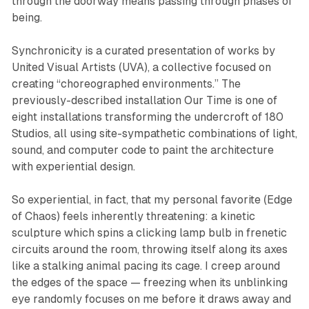
through the doorway means passing through phases of
being.
Synchronicity
is a curated presentation of works by
United Visual Artists (UVA), a collective focused on
creating “choreographed environments.” The
previously-described installation
Our Time
is one of
eight installations transforming the undercroft of 180
Studios, all using site-sympathetic combinations of light,
sound, and computer code to paint the architecture
with experiential design.
So experiential, in fact, that my personal favorite (
Edge
of Chaos
) feels inherently threatening: a kinetic
sculpture which spins a clicking lamp bulb in frenetic
circuits around the room, throwing itself along its axes
like a stalking animal pacing its cage. I creep around
the edges of the space — freezing when its unblinking
eye randomly focuses on me before it draws away and