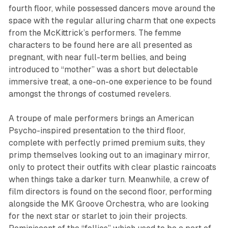
fourth floor, while possessed dancers move around the
space with the regular alluring charm that one expects
from the McKittrick’s performers. The femme
characters to be found here are all presented as
pregnant, with near full-term bellies, and being
introduced to “mother” was a short but delectable
immersive treat, a one-on-one experience to be found
amongst the throngs of costumed revelers.
A troupe of male performers brings an American
Psycho-inspired presentation to the third floor,
complete with perfectly primed premium suits, they
primp themselves looking out to an imaginary mirror,
only to protect their outfits with clear plastic raincoats
when things take a darker turn. Meanwhile, a crew of
film directors is found on the second floor, performing
alongside the MK Groove Orchestra, who are looking
for the next star or starlet to join their projects.