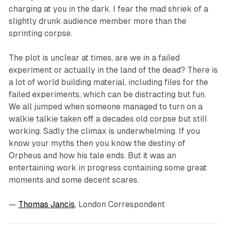
charging at you in the dark. I fear the mad shriek of a
slightly drunk audience member more than the
sprinting corpse.
The plot is unclear at times, are we in a failed
experiment or actually in the land of the dead? There is
a lot of world building material, including files for the
failed experiments, which can be distracting but fun.
We all jumped when someone managed to turn on a
walkie talkie taken off a decades old corpse but still
working. Sadly the climax is underwhelming. If you
know your myths then you know the destiny of
Orpheus and how his tale ends. But it was an
entertaining work in progress containing some great
moments and some decent scares.
—
Thomas Jancis
, London Correspondent