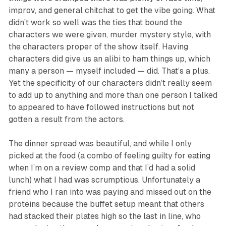
improv, and general chitchat to get the vibe going. What
didn’t work so well was the ties that bound the
characters we were given, murder mystery style, with
the characters proper of the show itself. Having
characters did give us an alibi to ham things up, which
many a person — myself included — did. That’s a plus.
Yet the specificity of our characters didn’t really seem
to add up to anything and more than one person I talked
to appeared to have followed instructions but not
gotten a result from the actors.
The dinner spread was beautiful, and while I only
picked at the food (a combo of feeling guilty for eating
when I’m on a review comp and that I’d had a solid
lunch) what I had was scrumptious. Unfortunately a
friend who I ran into was paying and missed out on the
proteins because the buffet setup meant that others
had stacked their plates high so the last in line, who