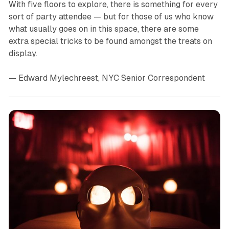
With five floors to explore, there is something for every
sort of party attendee — but for those of us who know
what usually goes on in this space, there are some
extra special tricks to be found amongst the treats on
display.
— Edward Mylechreest, NYC Senior Correspondent