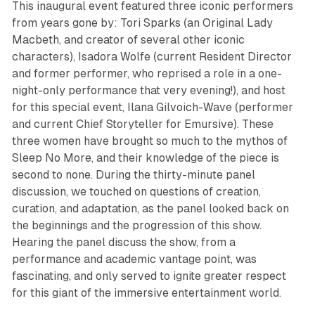
This inaugural event featured three iconic performers
from years gone by: Tori Sparks (an Original Lady
Macbeth, and creator of several other iconic
characters), Isadora Wolfe (current Resident Director
and former performer, who reprised a role in a one-
night-only performance that very evening!), and host
for this special event, Ilana Gilvoich-Wave (performer
and current Chief Storyteller for Emursive). These
three women have brought so much to the mythos of
Sleep No More
, and their knowledge of the piece is
second to none. During the thirty-minute panel
discussion, we touched on questions of creation,
curation, and adaptation, as the panel looked back on
the beginnings and the progression of this show.
Hearing the panel discuss the show, from a
performance and academic vantage point, was
fascinating, and only served to ignite greater respect
for this giant of the immersive entertainment world.