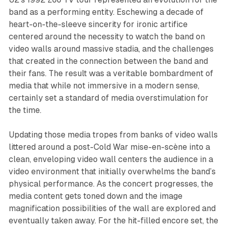
band as a performing entity. Eschewing a decade of
heart-on-the-sleeve sincerity for ironic artifice
centered around the necessity to watch the band on
video walls around massive stadia, and the challenges
that created in the connection between the band and
their fans. The result was a veritable bombardment of
media that while not immersive in a modern sense,
certainly set a standard of media overstimulation for
the time.
Updating those media tropes from banks of video walls
littered around a post-Cold War mise-en-scène into a
clean, enveloping video wall centers the audience in a
video environment that initially overwhelms the band’s
physical performance. As the concert progresses, the
media content gets toned down and the image
magnification possibilities of the wall are explored and
eventually taken away. For the hit-filled encore set, the