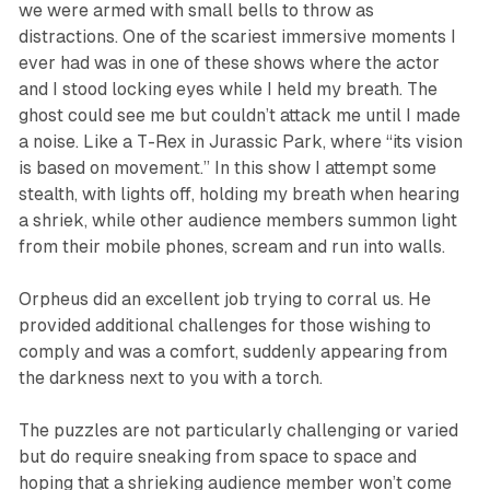
we were armed with small bells to throw as
distractions. One of the scariest immersive moments I
ever had was in one of these shows where the actor
and I stood locking eyes while I held my breath. The
ghost could see me but couldn’t attack me until I made
a noise. Like a T-Rex in Jurassic Park, where “its vision
is based on movement.” In this show I attempt some
stealth, with lights off, holding my breath when hearing
a shriek, while other audience members summon light
from their mobile phones, scream and run into walls.
Orpheus did an excellent job trying to corral us. He
provided additional challenges for those wishing to
comply and was a comfort, suddenly appearing from
the darkness next to you with a torch.
The puzzles are not particularly challenging or varied
but do require sneaking from space to space and
hoping that a shrieking audience member won’t come