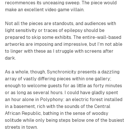
recommences its unceasing sweep. The piece would
make an excellent video game villain.
Not all the pieces are standouts, and audiences with
light sensitivity or traces of epilepsy should be
prepared to skip some exhibits. The entire-wall-based
artworks are imposing and impressive, but I’m not able
to linger with these as I struggle with screens after
dark.
As a whole, though,
Synchronicity
presents a dazzling
array of vastly differing pieces within one gallery;
enough to welcome guests for as little as forty minutes
or as long as several hours. I could have gladly spent
an hour alone in
Polyphony
: an electric forest installed
in a basement, rich with the sounds of the Central
African Republic, bathing in the sense of woodsy
solitude while only being steps below one of the busiest
streets in town.