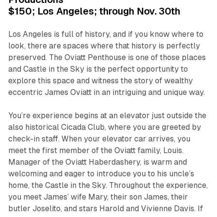
$150; Los Angeles; through Nov. 30th
Los Angeles is full of history, and if you know where to
look, there are spaces where that history is perfectly
preserved. The Oviatt Penthouse is one of those places
and Castle in the Sky is the perfect opportunity to
explore this space and witness the story of wealthy
eccentric James Oviatt in an intriguing and unique way.
You’re experience begins at an elevator just outside the
also historical Cicada Club, where you are greeted by
check-in staff. When your elevator car arrives, you
meet the first member of the Oviatt family, Louis.
Manager of the Oviatt Haberdashery, is warm and
welcoming and eager to introduce you to his uncle’s
home, the Castle in the Sky. Throughout the experience,
you meet James’ wife Mary, their son James, their
butler Joselito, and stars Harold and Vivienne Davis. If