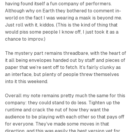
having found itself a fun company of performers.
Although why on Earth they bothered to comment in-
world on the fact I was wearing a mask is beyond me.
Just roll with it, kiddos. (This is the kind of thing that
would piss some people I know off, I just took it as a
chance to improv.)
The mystery part remains threadbare, with the heart of
it all being envelopes handed out by staff and pieces of
paper that we’re sent off to fetch. It’s fairly clunky as
an interface, but plenty of people threw themselves
into it this weekend.
Overall my note remains pretty much the same for this
company: they could stand to do less. Tighten up the
runtime and crack the nut of how they want the
audience to be playing with each other so that pays off
for everyone. They’ve made some moves in that
direction, and this was easily the best version yet for