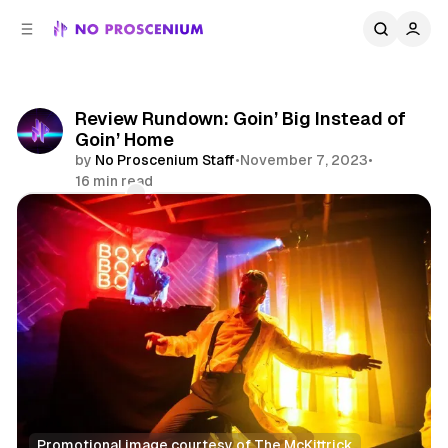
C
S
o
i
d
n
e
t
b
e
Review Rundown: Goin’ Big Instead of
n
a
Goin’ Home
r
t
by
No Proscenium Staff
•
November 7, 2023
•
16 min read
Comments
Share
Promotional image courtesy of The McKittrick