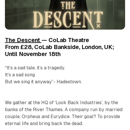
The Descent
— CoLab Theatre
From £28, CoLab Bankside, London, UK;
Until November 18th
“It’s a sad tale, it’s a tragedy.
It’s a sad song
But we sing it anyway”- Hadestown.
We gather at the HQ of ‘Look Back Industries’, by the
banks of the River Thames. A company run by married
couple, Orpheus and Eurydice. Their goal? To provide
eternal life and bring back the dead.