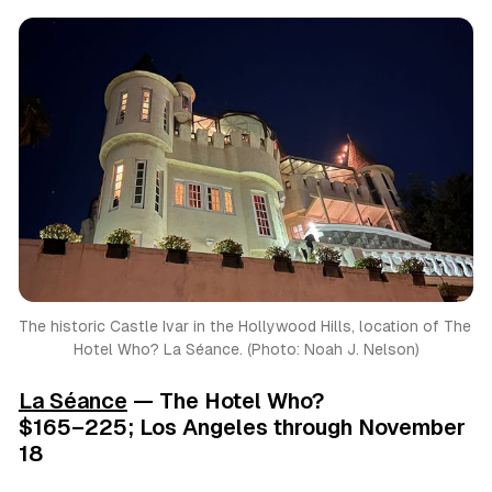
The historic Castle Ivar in the Hollywood Hills, location of The 
Hotel Who? La Séance. (Photo: Noah J. Nelson)
La Séance
— The Hotel Who?
$165–225; Los Angeles through November
18