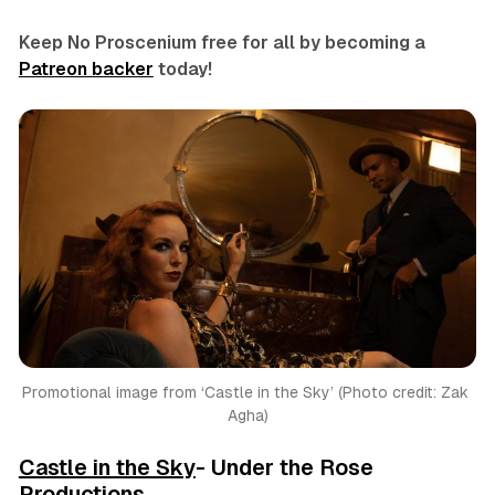
Keep No Proscenium free for all by becoming a
Patreon backer
today!
Promotional image from ‘Castle in the Sky’ (Photo credit: Zak 
Agha)
Castle in the Sky
- Under the Rose
Productions