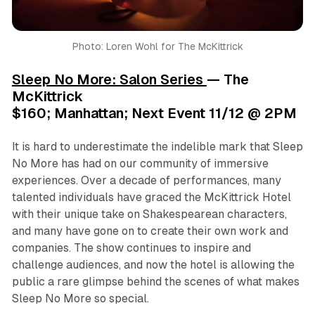
Photo: Loren Wohl for The McKittrick
Sleep No More: Salon Series
— The
McKittrick
$160; Manhattan; Next Event 11/12 @ 2PM
It is hard to underestimate the indelible mark that
Sleep
No More
has had on our community of immersive
experiences. Over a decade of performances, many
talented individuals have graced the McKittrick Hotel
with their unique take on Shakespearean characters,
and many have gone on to create their own work and
companies. The show continues to inspire and
challenge audiences, and now the hotel is allowing the
public a rare glimpse behind the scenes of what makes
Sleep No More
so special.