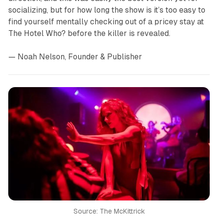
socializing, but for how long the show is it’s too easy to
find yourself mentally checking out of a pricey stay at
The Hotel Who? before the killer is revealed.
— Noah Nelson, Founder & Publisher
Source: The McKittrick