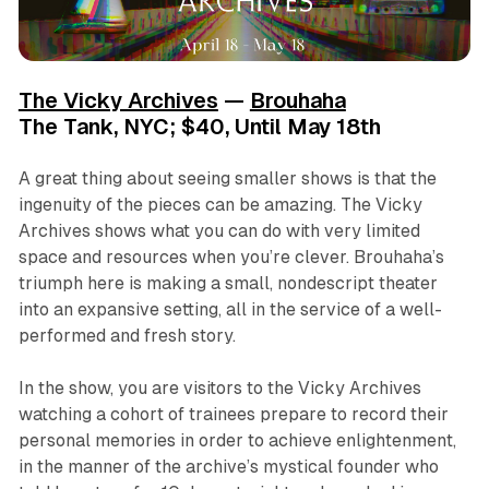
The Vicky Archives
—
Brouhaha
The Tank, NYC; $40, Until May 18th
A great thing about seeing smaller shows is that the
ingenuity of the pieces can be amazing.
The Vicky
Archives
shows what you can do with very limited
space and resources when you’re clever. Brouhaha’s
triumph here is making a small, nondescript theater
into an expansive setting, all in the service of a well-
performed and fresh story.
In the show, you are visitors to the Vicky Archives
watching a cohort of trainees prepare to record their
personal memories in order to achieve enlightenment,
in the manner of the archive’s mystical founder who