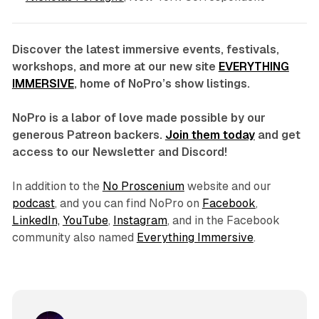
Discover the latest immersive events, festivals,
workshops, and more at our new site
EVERYTHING
IMMERSIVE
, home of NoPro’s show listings.
NoPro is a labor of love made possible by our
generous Patreon backers.
Join them today
and get
access to our Newsletter and Discord!
In addition to the
No Proscenium
website and our
podcast
, and you can find NoPro on
Facebook
,
LinkedIn,
YouTube
,
Instagram
, and in the Facebook
community also named
Everything Immersive
.