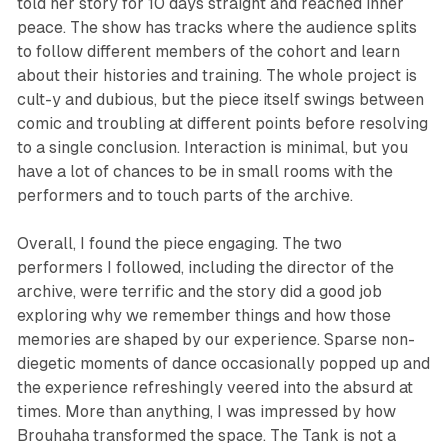
told her story for 10 days straight and reached inner
peace. The show has tracks where the audience splits
to follow different members of the cohort and learn
about their histories and training. The whole project is
cult-y and dubious, but the piece itself swings between
comic and troubling at different points before resolving
to a single conclusion. Interaction is minimal, but you
have a lot of chances to be in small rooms with the
performers and to touch parts of the archive.
Overall, I found the piece engaging. The two
performers I followed, including the director of the
archive, were terrific and the story did a good job
exploring why we remember things and how those
memories are shaped by our experience. Sparse non-
diegetic moments of dance occasionally popped up and
the experience refreshingly veered into the absurd at
times. More than anything, I was impressed by how
Brouhaha transformed the space. The Tank is not a