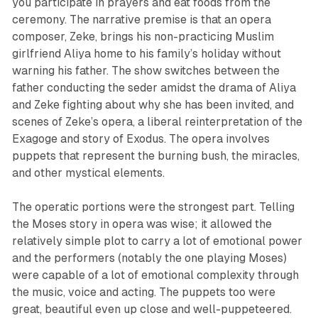
you participate in prayers and eat foods from the
ceremony. The narrative premise is that an opera
composer, Zeke, brings his non-practicing Muslim
girlfriend Aliya home to his family’s holiday without
warning his father. The show switches between the
father conducting the seder amidst the drama of Aliya
and Zeke fighting about why she has been invited, and
scenes of Zeke’s opera, a liberal reinterpretation of the
Exagoge and story of Exodus. The opera involves
puppets that represent the burning bush, the miracles,
and other mystical elements.
The operatic portions were the strongest part. Telling
the Moses story in opera was wise; it allowed the
relatively simple plot to carry a lot of emotional power
and the performers (notably the one playing Moses)
were capable of a lot of emotional complexity through
the music, voice and acting. The puppets too were
great, beautiful even up close and well-puppeteered.