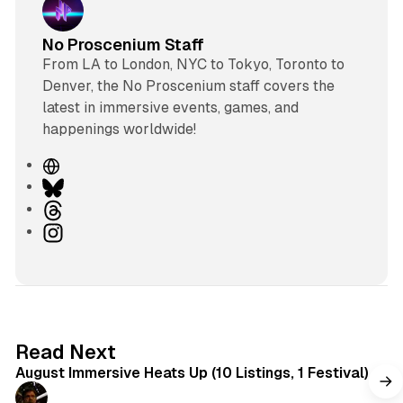
No Proscenium Staff
From LA to London, NYC to Tokyo, Toronto to
Denver, the No Proscenium staff covers the
latest in immersive events, games, and
happenings worldwide!
W
e
B
b
l
T
s
u
h
I
i
e
r
n
t
s
e
s
e
k
a
t
y
d
a
s
g
8 min read
Read Next
r
August Immersive Heats Up (10 Listings, 1 Festival)
a