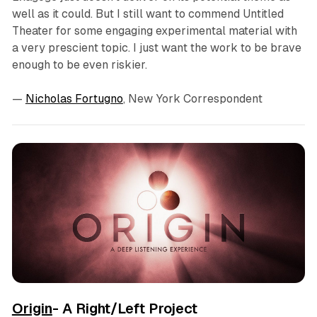
well as it could. But I still want to commend Untitled
Theater for some engaging experimental material with
a very prescient topic. I just want the work to be brave
enough to be even riskier.
—
Nicholas Fortugno
, New York Correspondent
Origin
- A Right/Left Project