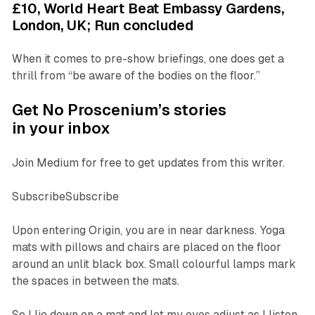
£10, World Heart Beat Embassy Gardens,
London, UK; Run concluded
When it comes to pre-show briefings, one does get a
thrill from “be aware of the bodies on the floor.”
Get No Proscenium’s stories
in your inbox
Join Medium for free to get updates from this writer.
SubscribeSubscribe
Upon entering
Origin
, you are in near darkness. Yoga
mats with pillows and chairs are placed on the floor
around an unlit black box. Small colourful lamps mark
the spaces in between the mats.
So I lie down on a mat and let my eyes adjust as I listen