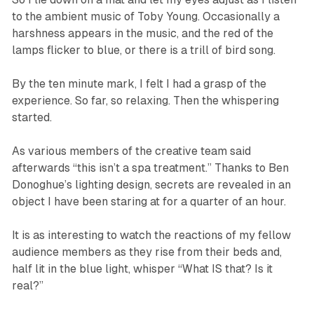
to the ambient music of Toby Young. Occasionally a
harshness appears in the music, and the red of the
lamps flicker to blue, or there is a trill of bird song.
By the ten minute mark, I felt I had a grasp of the
experience. So far, so relaxing. Then the whispering
started.
As various members of the creative team said
afterwards “this isn’t a spa treatment.” Thanks to Ben
Donoghue’s lighting design, secrets are revealed in an
object I have been staring at for a quarter of an hour.
It is as interesting to watch the reactions of my fellow
audience members as they rise from their beds and,
half lit in the blue light, whisper “What IS that? Is it
real?”