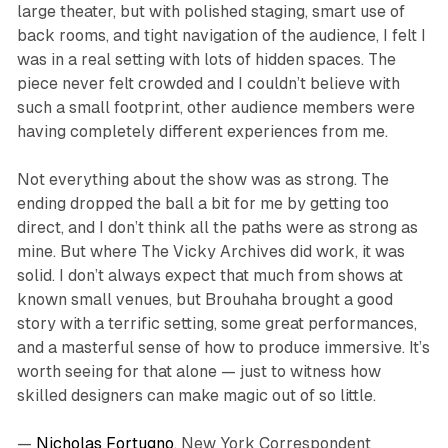
large theater, but with polished staging, smart use of
back rooms, and tight navigation of the audience, I felt I
was in a real setting with lots of hidden spaces. The
piece never felt crowded and I couldn’t believe with
such a small footprint, other audience members were
having completely different experiences from me.
Not everything about the show was as strong. The
ending dropped the ball a bit for me by getting too
direct, and I don’t think all the paths were as strong as
mine. But where
The Vicky Archives
did work, it was
solid. I don’t always expect that much from shows at
known small venues, but Brouhaha brought a good
story with a terrific setting, some great performances,
and a masterful sense of how to produce immersive. It’s
worth seeing for that alone — just to witness how
skilled designers can make magic out of so little.
—
Nicholas Fortugno
, New York Correspondent