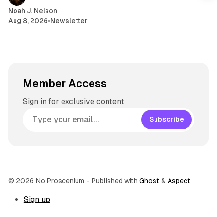
m
Noah J. Nelson
Aug 8, 2026
•
Newsletter
Member Access
Sign in for exclusive content
Subscribe
© 2026 No Proscenium
- Published with
Ghost
&
Aspect
Sign up