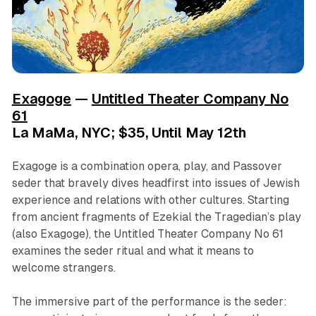
Exagoge
—
Untitled Theater Company No
61
La MaMa, NYC; $35, Until May 12th
Exagoge is a combination opera, play, and Passover
seder that bravely dives headfirst into issues of Jewish
experience and relations with other cultures. Starting
from ancient fragments of Ezekial the Tragedian’s play
(also Exagoge), the Untitled Theater Company No 61
examines the seder ritual and what it means to
welcome strangers.
The immersive part of the performance is the seder: