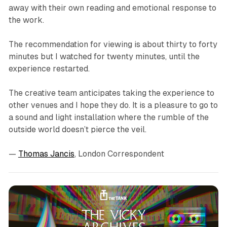
away with their own reading and emotional response to
the work.
The recommendation for viewing is about thirty to forty
minutes but I watched for twenty minutes, until the
experience restarted.
The creative team anticipates taking the experience to
other venues and I hope they do. It is a pleasure to go to
a sound and light installation where the rumble of the
outside world doesn’t pierce the veil.
—
Thomas Jancis
, London Correspondent