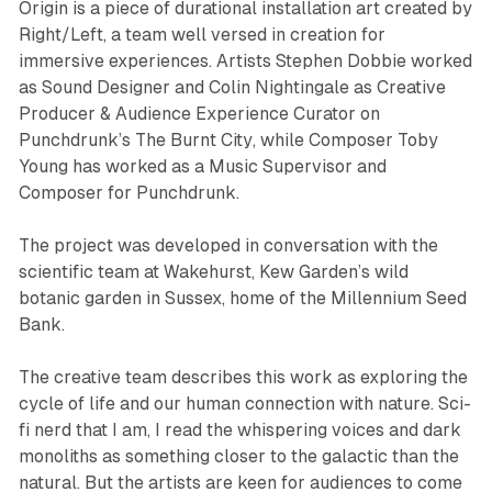
Origin is a piece of durational installation art created by
Right/Left, a team well versed in creation for
immersive experiences. Artists Stephen Dobbie worked
as Sound Designer and Colin Nightingale as Creative
Producer & Audience Experience Curator on
Punchdrunk’s
The Burnt City
, while Composer Toby
Young has worked as a Music Supervisor and
Composer for Punchdrunk.
The project was developed in conversation with the
scientific team at Wakehurst, Kew Garden’s wild
botanic garden in Sussex, home of the Millennium Seed
Bank.
The creative team describes this work as exploring the
cycle of life and our human connection with nature. Sci-
fi nerd that I am, I read the whispering voices and dark
monoliths as something closer to the galactic than the
natural. But the artists are keen for audiences to come