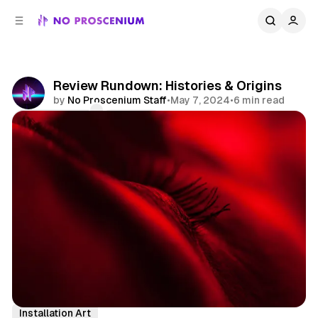
C
S
o
i
d
n
e
t
b
e
Review Rundown: Histories & Origins
n
a
by
No Proscenium Staff
•
May 7, 2024
•
6 min read
r
t
Comments
Share
Reviews
Immersive
Performing Arts
Installation Art