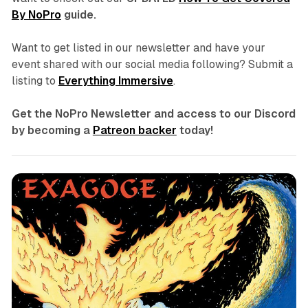
By NoPro
guide.
Want to get listed in our newsletter and have your
event shared with our social media following? Submit a
listing to
Everything Immersive
.
Get the NoPro Newsletter and access to our Discord
by becoming a
Patreon backer
today!