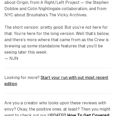
about
Origin
, from A Right/Left Project — the Stephen
Dobbie and Colin Nightingale collaboration, and from
NYC about Brouhaha’s
The Vicky Archives
.
The short version: pretty good. But you’re not here for
that. You’re here for the long version. Well that’s below,
and there’s more where that came from as the Crew is
brewing up some standalone features that you’ll be
seeing later this week.
— NJN
Looking for more?
Start your run with out most recent
edition
.
Are you a creator who looks upon these reviews with
envy? Okay, the positive ones, at least? Then you might
want to check out our
UPDATED
How To Get Covered