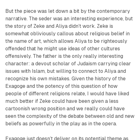
But the piece was let down a bit by the contemporary
narrative. The seder was an interesting experience, but
the story of Zeke and Aliya didn’t work. Zeke is
somewhat obliviously callous about religious belief in
the name of art, which allows Aliya to be righteously
offended that he might use ideas of other cultures
offensively. The father is the only really interesting
character: a devout scholar of Judaism carrying clear
issues with Islam, but willing to connect to Aliya and
recognize his own mistakes. Given the history of the
Exagoge and the potency of this question of how
people of different religions relate, I would have liked
much better if Zeke could have been given a less
cartoonish wrong position and we really could have
seen the complexity of the debate between old and new
beliefs as powerfully in the play as in the opera.
Exagoge just doesn’t deliver on its potential theme as