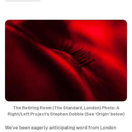
The Retiring Room
(The Standard, London) Photo: A
Right/Left Project’s Stephen Dobbie (See ‘Origin’ below)
We’ve been eagerly anticipating word from London