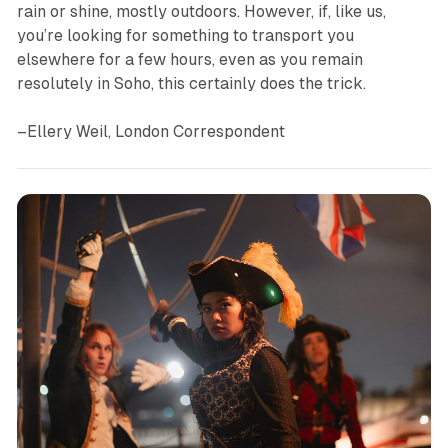
rain or shine, mostly outdoors. However, if, like us,
you’re looking for something to transport you
elsewhere for a few hours, even as you remain
resolutely in Soho, this certainly does the trick.
–Ellery Weil, London Correspondent