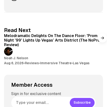
i
e
r
n
t
s
e
s
e
k
a
t
y
d
a
s
g
6 min read
Read Next
r
Melodramatic Delights On The Dance Floor: 'Prom
a
Night ’99' Lights Up Vegas’ Arts District (The NoPro
m
Review)
Noah J. Nelson
Aug 6, 2026
•
Reviews
•
Immersive Theatre
•
Las Vegas
Member Access
Sign in for exclusive content
Subscribe