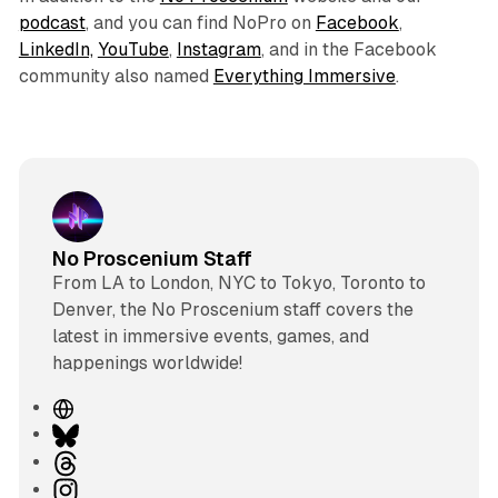
podcast
, and you can find NoPro on
Facebook
,
LinkedIn,
YouTube
,
Instagram
, and in the Facebook
community also named
Everything Immersive
.
No Proscenium Staff
From LA to London, NYC to Tokyo, Toronto to
Denver, the No Proscenium staff covers the
latest in immersive events, games, and
happenings worldwide!
W
e
B
b
l
T
s
u
h
I