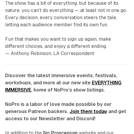
The show has a bit of everything, but because of its
nature, you can’t do everything — at least not in one go.
Every decision, every conversation steers the tale,
letting each audience member find its own fun.
Fun that makes you want to sign up again, make
different choices, and enjoy a different ending.
— Anthony Robinson, LA Correspondent
Discover the latest immersive events, festivals,
workshops, and more at our new site
EVERYTHING
IMMERSIVE
, home of NoPro’s show listings.
NoPro is a labor of love made possible by our
generous Patreon backers.
Join them today
and get
access to our Newsletter and Discord!
In addition to the
No Proscenium
website and our