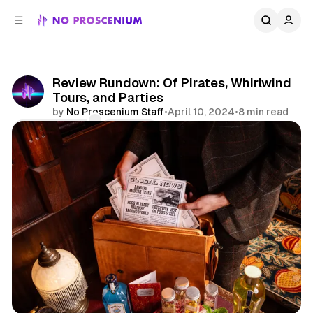
C
S
o
i
d
n
e
t
b
e
Review Rundown: Of Pirates, Whirlwind
n
a
Tours, and Parties
r
t
by
No Proscenium Staff
•
April 10, 2024
•
8 min read
Comments
Share
Reviews
Immersive
Immersive Theatre