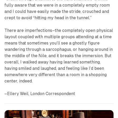
fully aware that we were in a completely empty room
and I could have easily made the stride, crouched and
crept to avoid “hitting my head in the tunnel.”
There are imperfections–the completely open physical
layout coupled with multiple groups attending at a time
means that sometimes you’ll see a ghostly figure
wandering through a sarcophagus, or hanging around in
the middle of the Nile, and it breaks the immersion. But
overall, I walked away having learned something,
having smiled and laughed, and feeling like I’d been
somewhere very different than a room in a shopping
center, indeed.
–Ellery Weil, London Correspondent