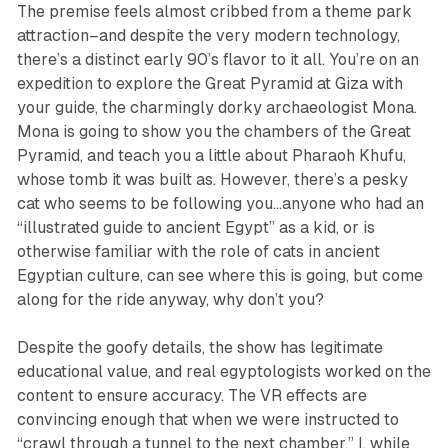
The premise feels almost cribbed from a theme park
attraction–and despite the very modern technology,
there’s a distinct early 90’s flavor to it all. You’re on an
expedition to explore the Great Pyramid at Giza with
your guide, the charmingly dorky archaeologist Mona.
Mona is going to show you the chambers of the Great
Pyramid, and teach you a little about Pharaoh Khufu,
whose tomb it was built as. However, there’s a pesky
cat who seems to be following you…anyone who had an
“illustrated guide to ancient Egypt’’ as a kid, or is
otherwise familiar with the role of cats in ancient
Egyptian culture, can see where this is going, but come
along for the ride anyway, why don’t you?
Despite the goofy details, the show has legitimate
educational value, and real egyptologists worked on the
content to ensure accuracy. The VR effects are
convincing enough that when we were instructed to
“crawl through a tunnel to the next chamber,” I, while