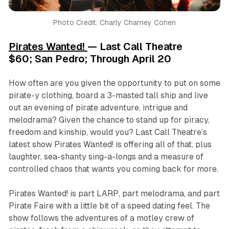
Photo Credit: Charly Charney Cohen
Pirates Wanted!
— Last Call Theatre
$60; San Pedro; Through April 20
How often are you given the opportunity to put on some
pirate-y clothing, board a 3-masted tall ship and live
out an evening of pirate adventure, intrigue and
melodrama? Given the chance to stand up for piracy,
freedom and kinship, would you? Last Call Theatre’s
latest show Pirates Wanted! is offering all of that, plus
laughter, sea-shanty sing-a-longs and a measure of
controlled chaos that wants you coming back for more.
Pirates Wanted!
is part LARP, part melodrama, and part
Pirate Faire with a little bit of a speed dating feel. The
show follows the adventures of a motley crew of