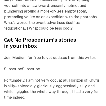
yourself into an awkward, ungainly helmet and
blundering around a more-or-less empty room,
pretending you’re on an expedition with the pharaohs.
What’s worse, the event advertises itself as
“educational”! What could be less cool?
Get No Proscenium’s stories
in your inbox
Join Medium for free to get updates from this writer.
SubscribeSubscribe
Fortunately, I am not very cool at all.
Horizon of Khufu
is silly–splendidly, gloriously, aggressively silly, and
while I giggled the whole way through, I had a very fun
time indeed.