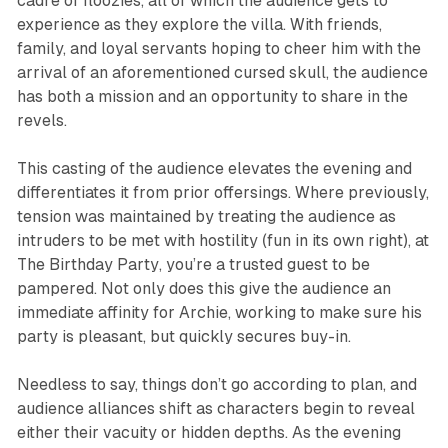
cadre of floozies, all of which the audience gets to
experience as they explore the villa. With friends,
family, and loyal servants hoping to cheer him with the
arrival of an aforementioned cursed skull, the audience
has both a mission and an opportunity to share in the
revels.
This casting of the audience elevates the evening and
differentiates it from prior offersings. Where previously,
tension was maintained by treating the audience as
intruders to be met with hostility (fun in its own right), at
The Birthday Party
, you’re a trusted guest to be
pampered. Not only does this give the audience an
immediate affinity for Archie, working to make sure his
party is pleasant, but quickly secures buy-in.
Needless to say, things don’t go according to plan, and
audience alliances shift as characters begin to reveal
either their vacuity or hidden depths. As the evening