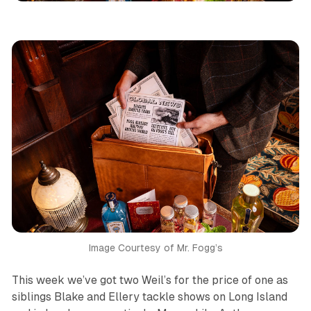
Image Courtesy of Mr. Fogg’s
This week we’ve got two Weil’s for the price of one as
siblings Blake and Ellery tackle shows on Long Island