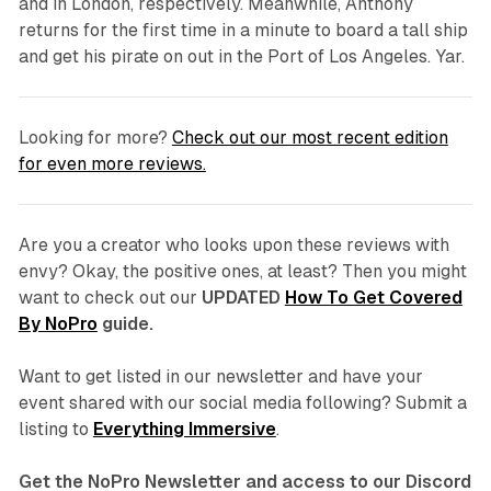
and in London, respectively. Meanwhile, Anthony
returns for the first time in a minute to board a tall ship
and get his pirate on out in the Port of Los Angeles. Yar.
Looking for more?
Check out our most recent edition
for even more reviews.
Are you a creator who looks upon these reviews with
envy? Okay, the positive ones, at least? Then you might
want to check out our
UPDATED
How To Get Covered
By NoPro
guide.
Want to get listed in our newsletter and have your
event shared with our social media following? Submit a
listing to
Everything Immersive
.
Get the NoPro Newsletter and access to our Discord