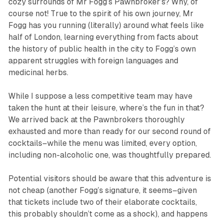
cozy surrounds of Mr Fogg’s Pawnbroker’s? Why, of
course not! True to the spirit of his own journey, Mr
Fogg has you running (literally) around what feels like
half of London, learning everything from facts about
the history of public health in the city to Fogg’s own
apparent struggles with foreign languages and
medicinal herbs.
While I suppose a less competitive team may have
taken the hunt at their leisure, where’s the fun in that?
We arrived back at the Pawnbrokers thoroughly
exhausted and more than ready for our second round of
cocktails–while the menu was limited, every option,
including non-alcoholic one, was thoughtfully prepared.
Potential visitors should be aware that this adventure is
not cheap (another Fogg’s signature, it seems–given
that tickets include two of their elaborate cocktails,
this probably shouldn’t come as a shock), and happens