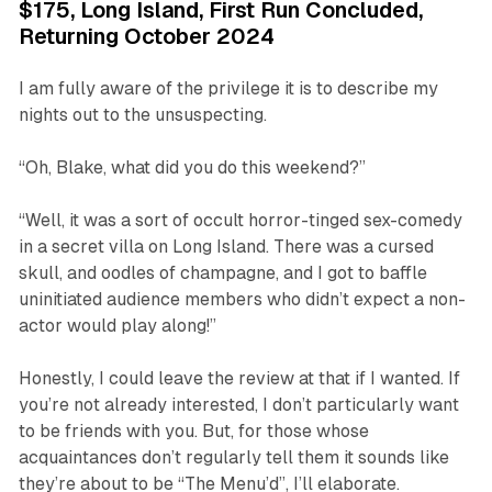
$175, Long Island, First Run Concluded,
Returning October 2024
I am fully aware of the privilege it is to describe my
nights out to the unsuspecting.
“Oh, Blake, what did you do this weekend?”
“Well, it was a sort of occult horror-tinged sex-comedy
in a secret villa on Long Island. There was a cursed
skull, and oodles of champagne, and I got to baffle
uninitiated audience members who didn’t expect a non-
actor would play along!”
Honestly, I could leave the review at that if I wanted. If
you’re not already interested, I don’t particularly want
to be friends with you. But, for those whose
acquaintances don’t regularly tell them it sounds like
they’re about to be “The Menu’d”, I’ll elaborate.