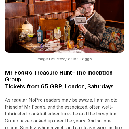
Image Courtesy of Mr. Fogg’s
Mr Fogg’s Treasure Hunt–The Inception
Group
Tickets from 65 GBP, London, Saturdays
As regular NoPro readers may be aware, I am an old
friend of Mr Fogg’s, and the associated, often well-
lubricated, cocktail adventures he and the Inception
Group have cooked up over the years. And so, one
recent Sunday, when myself and a relative were in dire