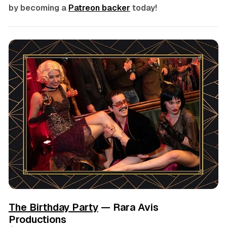
by becoming a
Patreon backer
today!
The Birthday Party
— Rara Avis
Productions