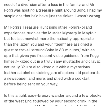
need of a diversion after a loss in the family, and Mr
Fogg was hosting a treasure hunt around Soho, I had my
suspicions that he’d have just the ticket. I wasn’t wrong.
Mr Fogg’s Treasure Hunt
joins other Fogg’s-brand
experiences, such as the
Murder Mystery
in Mayfair,
but feels somewhat more thematically appropriate
than the latter. You and your “team” are assigned a
quest to travel “around Soho in 80 minutes,” with an
app that gives you frequent video guidance from Fogg
himself–kitted out in a truly zany mustache and cravat,
naturally. You’re also kitted out with a mysterious
leather satchel containing jars of spices, old postcards,
a newspaper, and more, and plied with a cocktail
before being sent on your way.
Is this a light, easy-breezy wander around a few blocks
of the West End, followed by your second drink in the