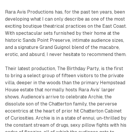
Rara Avis Productions has, for the past ten years, been
developing what I can only describe as one of the most
exciting boutique theatrical practices on the East Coast.
With spectacular sets furnished by their home at the
historic Sands Point Preserve, intimate audience sizes,
and a signature Grand Guignol blend of the macabre,
erotic, and absurd, I never hesitate to recommend them.
Their latest production,
The Birthday Party
, is the first
to bring a select group of fifteen visitors to the private
villa, deeper in the woods than the primary Hempstead
House estate that normally hosts Rara Avis’ larger
shows. Audience’s arrive to celebrate Archie, the
dissolute son of the Chatterton family, the perverse
eccentrics at the heart of prior hit
Chatterton Cabinet
of Curiosities
. Archie is in a state of ennui, un-thrilled by
the constant stream of drugs, sexy pillow fights with his