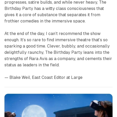
progresses, satire builds, and while never heavy,
The
Birthday Party
has a witty class consciousness that
gives it a core of substance that separates it from
frothier comedies in the immersive space.
At the end of the day, I can’t recommend the show
enough. It’s so rare to find immersive theatre that’s so
sparking a good time. Clever, bubbly, and occasionally
delightfully raunchy,
The Birthday Party
leans into the
strengths of Rara Avis as a company, and cements their
status as leaders in the field.
— Blake Weil, East Coast Editor at Large