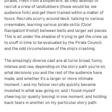
pirates, fresh from a shipwreck, as they attempt to
recruit a crew of landlubbers (those would be, we
audience folk) and get them trained within a matter of
hours. Recruits scurry around deck, talking to various
crewmates, learning various pirate skills (Dice!
Navigation! Knots!) between bells and larger set pieces.
This is all under the shadow of trying to get the crew up
to snuff in time to be evaluated by the Pirate Council,
and the odd circumstances of the ship’s crashing.
The amazingly diverse cast are at turns broad, funny,
intense and raw, depending on the story path you’re on,
what decisions you and the rest of the audience have
made, and whether it’s a larger or more intimate
moment. I and my fellow recruits quickly became
invested in what was going on, and I found myself
cheering (or quietly booing) in one moment, and holding
back tears in another on my particular story path.