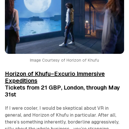
Image Courtesy of Horizon of Khufu
Horizon of Khufu–Excurio Immersive
Expeditions
Tickets from 21 GBP, London, through May
31st
If I were cooler, I would be skeptical about VR in
general, and
Horizon of Khufu
in particular. After all,
there’s something inherently, borderline aggressively,
silly about the whole business– you’re strapping