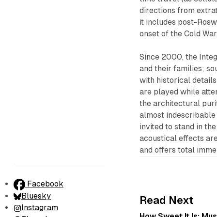
directions from extrat
it includes post-Rosw
onset of the Cold War
Since 2000, the Inte
and their families; 
with historical detai
are played while atte
the architectural pur
almost indescribable i
invited to stand in t
acoustical effects ar
and offers total imme
Facebook
Bluesky
Read Next
Instagram
How Sweet It Is: Mu