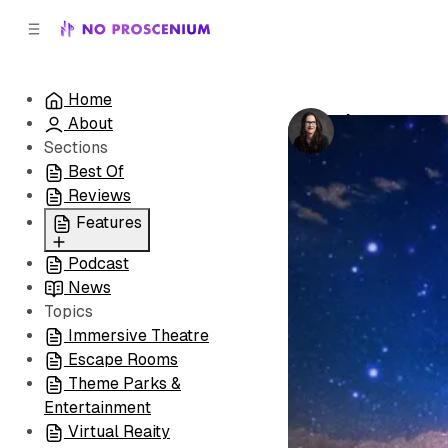
C
S
o
i
d
n
e
t
Home
b
e
Integratron
About
n
a
by
Laura Hess
•
r
t
Sections
Best Of
Reviews
Features
Podcast
All
News
Coming Soon/Now
Topics
Playing
Immersive Theatre
Escape Rooms
Theme Parks &
Entertainment
Virtual Reaity