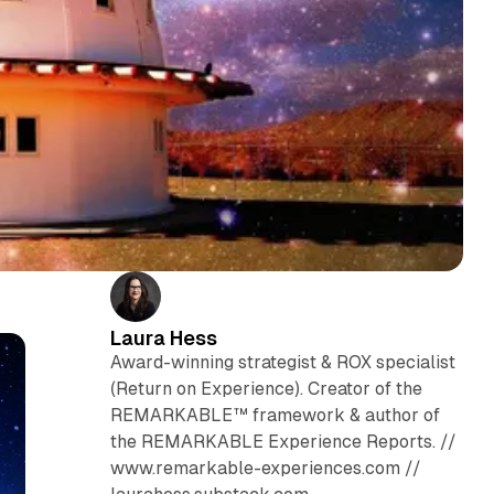
Laura Hess
Award-winning strategist & ROX specialist
(Return on Experience). Creator of the
REMARKABLE™ framework & author of
the REMARKABLE Experience Reports. //
www.remarkable-experiences.com //