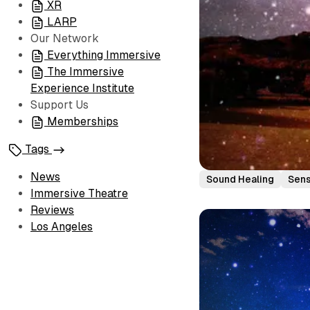
XR
LARP
Our Network
Everything Immersive
The Immersive
Experience Institute
Support Us
Memberships
Tags
News
Sound Healing
Sen
Immersive Theatre
Reviews
Los Angeles