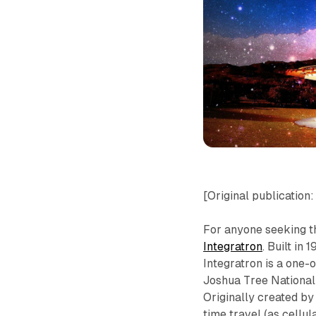
[Original publication
For anyone seeking t
Integratron
. Built in
Integratron is a one-o
Joshua Tree National 
Originally created by
time travel (as cellul