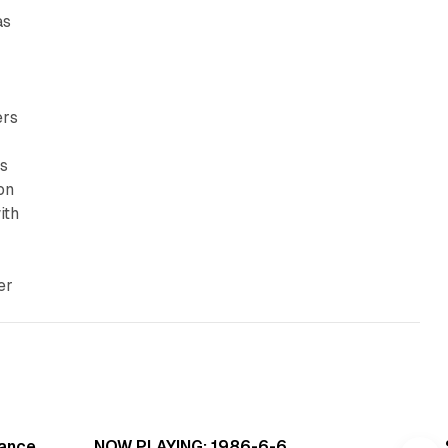
as
ers
ls
on
ith
er
read
5 min read
Dance
NOW PLAYING: 1986-6-6