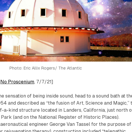
Photo: Eric Allix Rogers/ The Atlantic
:
No Proscenium
, 7/7/21]
he sensation of being
inside
sound, head to a sound bath at th
 1954 and described as “the fusion of Art, Science and Magic,” 
f-a-kind structure located in Landers, California, just north o
Park (and on the National Register of Historic Places).
 aeronautical engineer George Van Tassel for the purpose of
ar rejuvenation therapy), construction included “telepathic