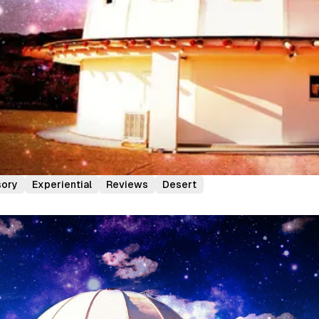
sory
Experiential
Reviews
Desert