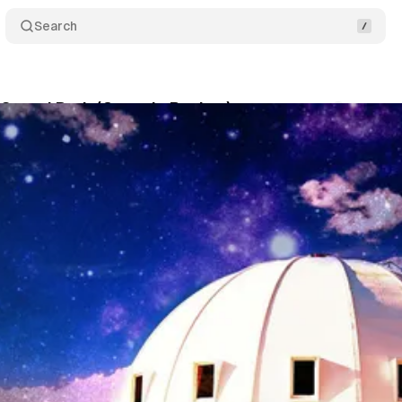
Search
 Sound Bath (Capsule Review)
Comments
Shar
January 4, 2022
•
1 min read