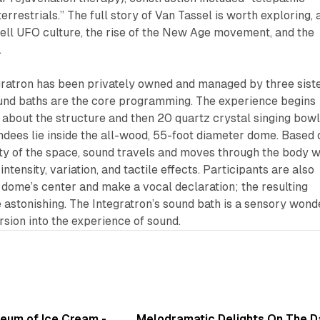
errestrials.” The full story of Van Tassel is worth exploring, 
ell UFO culture, the rise of the New Age movement, and the
.
gratron has been privately owned and managed by three sist
sound baths are the core programming. The experience begins
ls about the structure and then 20 quartz crystal singing bow
ndees lie inside the all-wood, 55-foot diameter dome. Based 
ity of the space, sound travels and moves through the body w
ntensity, variation, and tactile effects. Participants are also
he dome’s center and make a vocal declaration; the resulting
e astonishing. The Integratron’s sound bath is a sensory wond
rsion into the experience of sound.
7 min read
6 min 
seum of Ice Cream -
Melodramatic Delights On The 