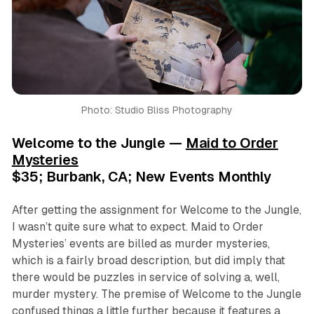
Photo: Studio Bliss Photography
Welcome to the Jungle —
Maid to Order
Mysteries
$35; Burbank, CA; New Events Monthly
After getting the assignment for
Welcome to the Jungle
,
I wasn’t quite sure what to expect. Maid to Order
Mysteries’ events are billed as murder mysteries,
which is a fairly broad description, but did imply that
there would be puzzles in service of solving a, well,
murder mystery. The premise of
Welcome to the Jungle
confused things a little further because it features a