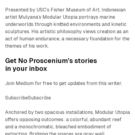
Presented by USC’s Fisher Museum of Art, Indonesian
artist Mulyana’s
Modular Utopia
portrays marine
underworlds through knitted environments and kinetic
sculptures. His artistic philosophy views creation as an
act of human endurance, a necessary foundation for the
themes of his work.
Get No Proscenium’s stories
in your inbox
Join Medium for free to get updates from this writer.
SubscribeSubscribe
Anchored by two spacious installations,
Modular Utopia
offers opposing outcomes: a colorful, abundant reef
and a monochromatic, bleached embodiment of
extinction. Bridging the spaces are gray wall