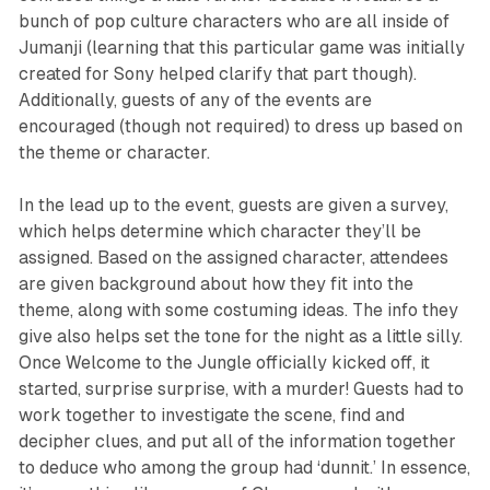
bunch of pop culture characters who are all inside of
Jumanji
(learning that this particular game was initially
created for Sony helped clarify that part though).
Additionally, guests of any of the events are
encouraged (though not required) to dress up based on
the theme or character.
In the lead up to the event, guests are given a survey,
which helps determine which character they’ll be
assigned. Based on the assigned character, attendees
are given background about how they fit into the
theme, along with some costuming ideas. The info they
give also helps set the tone for the night as a little silly.
Once
Welcome to the Jungle
officially kicked off, it
started, surprise surprise, with a murder! Guests had to
work together to investigate the scene, find and
decipher clues, and put all of the information together
to deduce who among the group had ‘dunnit.’ In essence,