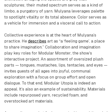
sculptures; their muted spectrum serves as a kind of
limbo, a purgatory of yarn. Mulyana leverages palette
to spotlight vitality or its total absence. Color serves as
a vehicle for immersion and a visceral call to action.
Collective experience is at the heart of Mulyana’s
practice. He
describes
art as “a ‘feeling game’, a place
to share imagination.” Collaboration and imagination
play key roles for
Modular Monster
, the show’s
interactive project. An assortment of oversized plush
parts — tongues, mustaches, lips, tentacles, and eyes —
invites guests of all ages into joyful, communal
exploration with a focus on group effort and open
dialogue. To that end,
Modular Utopia
is indeed an
appeal. It’s also an example of sustainability. Materials
include repurposed yarn, recycled foam, and
overstocked art materials.