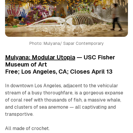
Photo: Mulyana/ Sapar Contemporary
Mulyana: Modular Utopia
— USC Fisher
Museum of Art
Free; Los Angeles, CA; Closes April 13
In downtown Los Angeles, adjacent to the vehicular
stream of a busy thoroughfare, is a gorgeous expanse
of coral reef with thousands of fish, a massive whale,
and clusters of sea anemone — all captivating and
transportive.
All made of crochet.