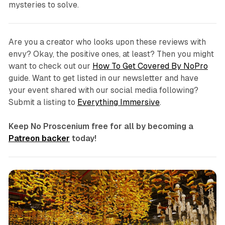
mysteries to solve.
Are you a creator who looks upon these reviews with
envy? Okay, the positive ones, at least? Then you might
want to check out our
How To Get Covered By NoPro
guide. Want to get listed in our newsletter and have
your event shared with our social media following?
Submit a listing to
Everything Immersive
.
Keep No Proscenium free for all by becoming a
Patreon backer
today!