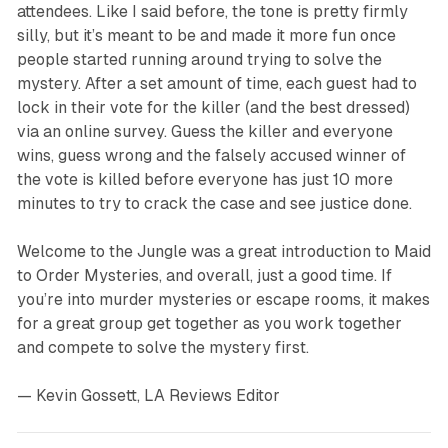
attendees. Like I said before, the tone is pretty firmly
silly, but it’s meant to be and made it more fun once
people started running around trying to solve the
mystery. After a set amount of time, each guest had to
lock in their vote for the killer (and the best dressed)
via an online survey. Guess the killer and everyone
wins, guess wrong and the falsely accused winner of
the vote is killed before everyone has just 10 more
minutes to try to crack the case and see justice done.
Welcome to the Jungle
was a great introduction to Maid
to Order Mysteries, and overall, just a good time. If
you’re into murder mysteries or escape rooms, it makes
for a great group get together as you work together
and compete to solve the mystery first.
— Kevin Gossett, LA Reviews Editor