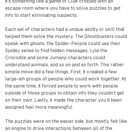
it’s something like a game of
Clue
crossed with an
escape room where you have to solve puzzles to get
info to start eliminating suspects.
Each set of characters had a unique ability or skill that
helped them solve the mystery. The Ghostbusters could
speak with ghosts, the Spider-People could use their
Spidey sense to find hidden messages, Lyle the
Crocodile and some Jumanji characters could
understand animals, and so on and so forth. This rather
simple move did a few things. First, it created a few
large-ish groups of people who could work together. At
the same time, it forced people to work with people
outside of those groups to obtain info they couldn’t get
on their own. Lastly, it made the character you’d been
assigned feel more meaningful.
The puzzles were on the easier side, but mostly felt like
an engine to drive interactions between all of the