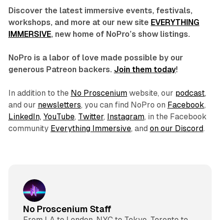
Discover the latest immersive events, festivals,
workshops, and more at our new site
EVERYTHING
IMMERSIVE
, new home of NoPro’s show listings.
NoPro is a labor of love made possible by our
generous Patreon backers.
Join them today
!
In addition to the
No Proscenium
website, our
podcast
,
and our
newsletters
, you can find NoPro on
Facebook
,
LinkedIn,
YouTube
,
Twitter
,
Instagram
, in the Facebook
community
Everything Immersive
, and
on our Discord
.
No Proscenium Staff
From LA to London, NYC to Tokyo, Toronto to