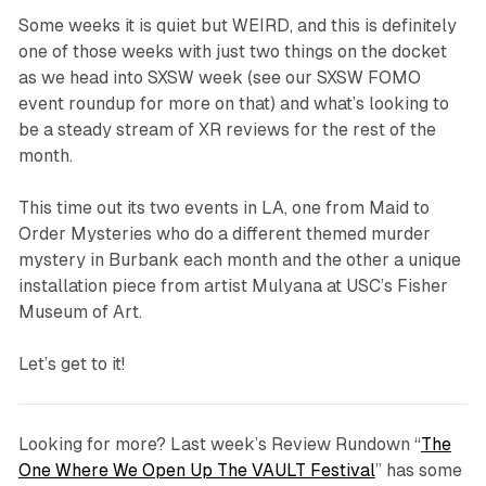
Some weeks it is quiet but WEIRD, and this is definitely
one of those weeks with just two things on the docket
as we head into SXSW week (see our SXSW FOMO
event roundup for more on that) and what’s looking to
be a steady stream of XR reviews for the rest of the
month.
This time out its two events in LA, one from Maid to
Order Mysteries who do a different themed murder
mystery in Burbank each month and the other a unique
installation piece from artist Mulyana at USC’s Fisher
Museum of Art.
Let’s get to it!
Looking for more? Last week’s Review Rundown “
The
One Where We Open Up The VAULT Festival
” has some