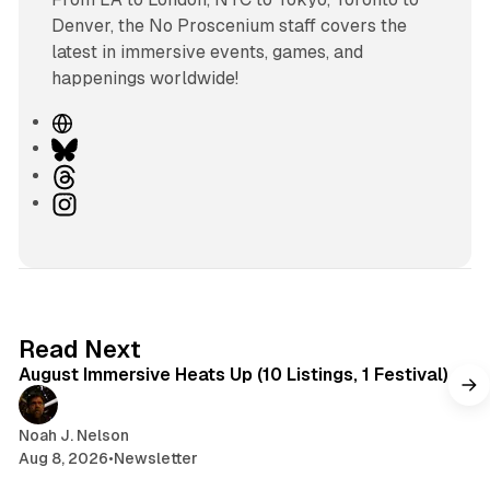
Denver, the No Proscenium staff covers the
latest in immersive events, games, and
happenings worldwide!
W
e
B
b
l
T
s
u
h
I
i
e
r
n
t
s
e
s
e
k
a
t
y
d
a
s
g
8 min read
Read Next
r
August Immersive Heats Up (10 Listings, 1 Festival)
a
m
Noah J. Nelson
Aug 8, 2026
•
Newsletter