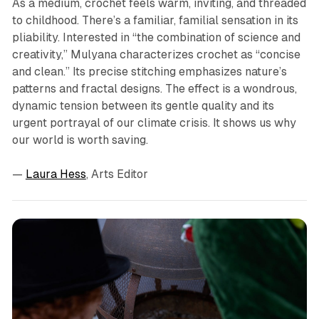
As a medium, crochet feels warm, inviting, and threaded
to childhood. There’s a familiar, familial sensation in its
pliability. Interested in “the combination of science and
creativity,” Mulyana characterizes crochet as “concise
and clean.” Its precise stitching emphasizes nature’s
patterns and fractal designs. The effect is a wondrous,
dynamic tension between its gentle quality and its
urgent portrayal of our climate crisis. It shows us why
our world is worth saving.
—
Laura Hess
, Arts Editor