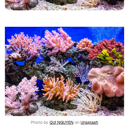
Reviews
Mystery
Photo by
QUI NGUYEN
on
Unsplash