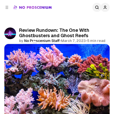
C
S
o
i
d
n
e
t
b
e
Review Rundown: The One With
n
a
Ghostbusters and Ghost Reefs
r
t
by
No Proscenium Staff
•
March 7, 2023
•
5 min read
Comments
Share