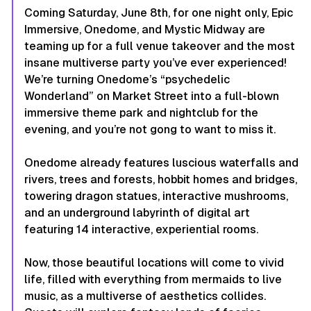
Coming Saturday, June 8th, for one night only, Epic
Immersive, Onedome, and Mystic Midway are
teaming up for a full venue takeover and the most
insane multiverse party you’ve ever experienced!
We’re turning Onedome’s “psychedelic
Wonderland” on Market Street into a full-blown
immersive theme park and nightclub for the
evening, and you’re not gong to want to miss it.
Onedome already features luscious waterfalls and
rivers, trees and forests, hobbit homes and bridges,
towering dragon statues, interactive mushrooms,
and an underground labyrinth of digital art
featuring 14 interactive, experiential rooms.
Now, those beautiful locations will come to vivid
life, filled with everything from mermaids to live
music, as a multiverse of aesthetics collides.