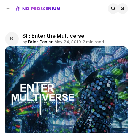
C
S
o
i
d
n
e
t
b
e
SF: Enter the Multiverse
n
a
by
Brian Resler
•
May 24, 2019
•
2 min read
r
t
Comments
Share