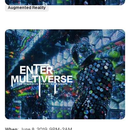
San Francisco
News
Immersive Theatre
Party
Augmented Reality
When
: June 8, 2019, 9PM-2AM