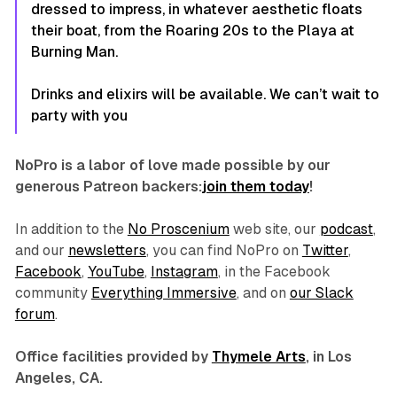
dressed to impress, in whatever aesthetic floats
their boat, from the Roaring 20s to the Playa at
Burning Man.
Drinks and elixirs will be available. We can’t wait to
party with you
NoPro is a labor of love made possible by our
generous Patreon backers:
join them today
!
In addition to the
No Proscenium
web site, our
podcast
,
and our
newsletters
, you can find NoPro on
Twitter
,
Facebook
,
YouTube
,
Instagram
, in the Facebook
community
Everything Immersive
, and on
our Slack
forum
.
Office facilities provided by
Thymele Arts
, in Los
Angeles, CA.