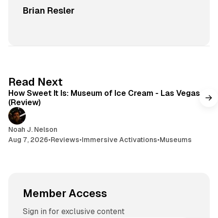
Brian Resler
7 min read
Read Next
How Sweet It Is: Museum of Ice Cream - Las Vegas
(Review)
Noah J. Nelson
Aug 7, 2026
•
Reviews
•
Immersive Activations
•
Museums
Member Access
Sign in for exclusive content