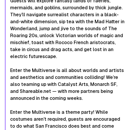
Guests will explore fantasy lands of faeries,
mermaids, and goblins, surrounded by thick jungle.
They’ll navigate surrealist characters in a black-
and-white dimension, sip tea with the Mad Hatter in
Wonderland, jump and jive to the sounds of The
Roaring 20s, unlock Victorian worlds of magic and
mischief, toast with Rococo French aristocrats,
take in circus and drag acts, and get lost in an
electric futurescape.
Enter the Multiverse is all about worlds and artists
and aesthetics and communities colliding! We’re
also teaming up with Catalyst Arts, Monarch SF,
and Shareable.net — with more partners being
announced in the coming weeks.
Enter the Multiverse is a theme party! While
costumes aren’t required, guests are encouraged
to do what San Francisco does best and come