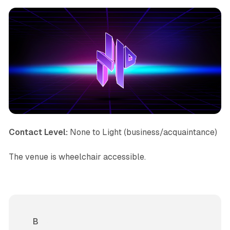
Contact Level:
None to Light (business/acquaintance)
The venue is wheelchair accessible.