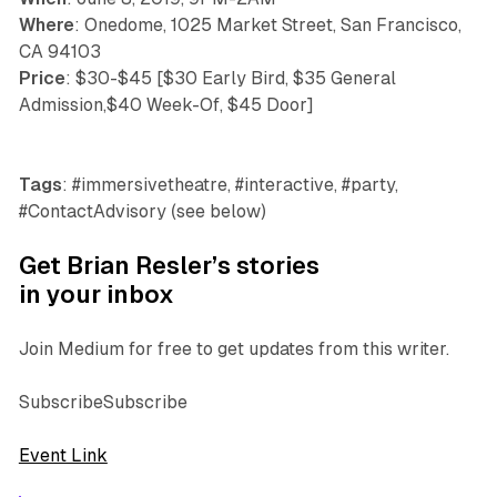
Where
: Onedome, 1025 Market Street, San Francisco,
CA 94103
Price
: $30-$45 [$30 Early Bird, $35 General
Admission,$40 Week-Of, $45 Door]
Tags
: #immersivetheatre, #interactive, #party,
#ContactAdvisory (see below)
Get Brian Resler’s stories
in your inbox
Join Medium for free to get updates from this writer.
SubscribeSubscribe
Event Link