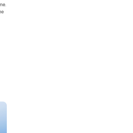
me.
me