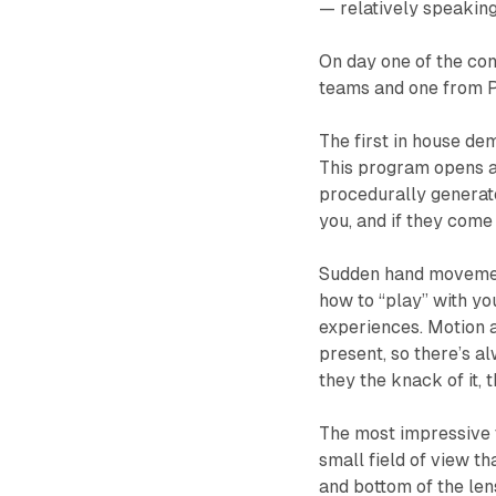
— relatively speaking
On day one of the co
teams and one from P
The first in house de
This program opens a 
procedurally generate
you, and if they come
Sudden hand movement 
how to “play” with yo
experiences. Motion a
present, so there’s al
they the knack of it, t
The most impressive 
small field of view th
and bottom of the len