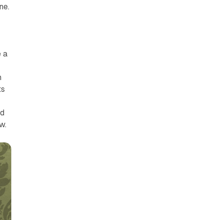
ne.
 a
n
ts
r
nd
w.