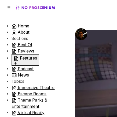
C
S
o
i
d
n
e
t
Home
b
e
SIGGRAPH 2
About
n
a
by
Noah J. Nel
r
t
Sections
Best Of
Reviews
Features
Podcast
All
News
Coming Soon/Now
Topics
Playing
Immersive Theatre
Escape Rooms
Theme Parks &
Entertainment
Virtual Reaity