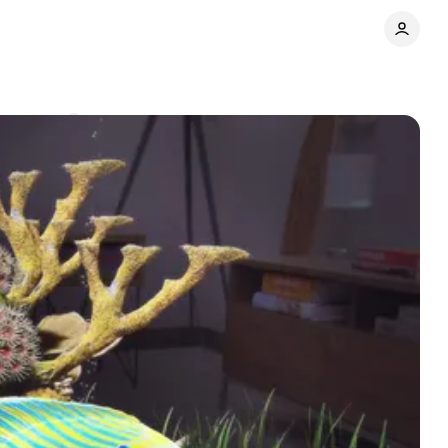
omments
Share