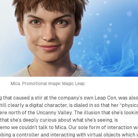
Mica. Promotional Image: Magic Leap
ing that caused a stir at the company’s own Leap Con, was als
ill clearly a digital character, is dialed in so that her “physic
e north of the Uncanny Valley. The illusion that she’s looki
that she’s deeply curious about what she’s seeing, is
demo we couldn’t talk to Mica. Our sole form of interaction 
ing a controller and interacting with virtual objects which