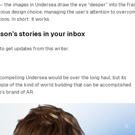
 — the images in
Undersea
draw the eye “deeper” into the fra
scious design choice, managing the user’s attention to overco
ons. In short: it works.
son’s stories in your inbox
to get updates from this writer.
w compelling
Undersea
would be over the long haul, but its
ple of the kind of world building that can be accomplished
’s brand of AR.