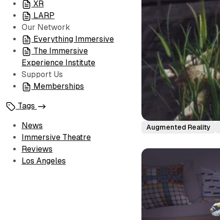
XR
LARP
Our Network
Everything Immersive
The Immersive
Experience Institute
Support Us
Memberships
Tags
News
Augmented Reality
Immersive Theatre
Reviews
Los Angeles