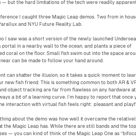
 — but the hard limitations of the tech were readily apparent
nference I caught three Magic Leap demos. Two from in hous
arallux and NYU Future Reality Lab.
mo I saw was a short version of the newly launched
Underse
portal in a nearby wall to the ocean, and plants a piece of
d coral on the floor. Small fish swim out into the space aro
 near can be made to follow your hand around.
can shatter the illusion, so it takes a quick moment to lea
ur new fish friend. This is something common to both AR & V
nd object tracking are far from flawless on any hardware at
ways a bit of a learning curve. I’m happy to report that once 
he interaction with virtual fish feels right: pleasant and playf
thing about the demo was how well it overcame the relative
at the Magic Leap has. While there are still bands and the to
ses — you can kind of think of the Magic Leap One as “bifoc