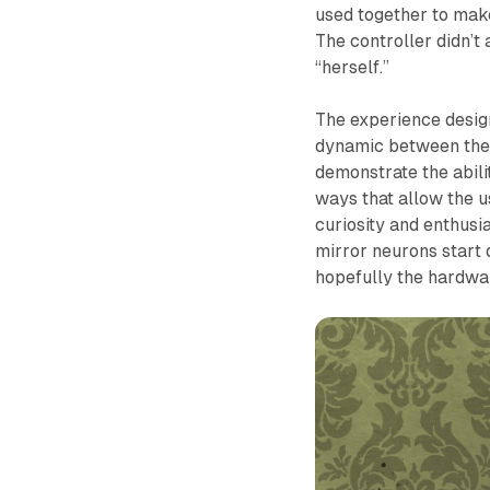
used together to make 
The controller didn’t
“herself.”
The experience desig
dynamic between the u
demonstrate the abili
ways that allow the us
curiosity and enthusia
mirror neurons start d
hopefully the hardwar