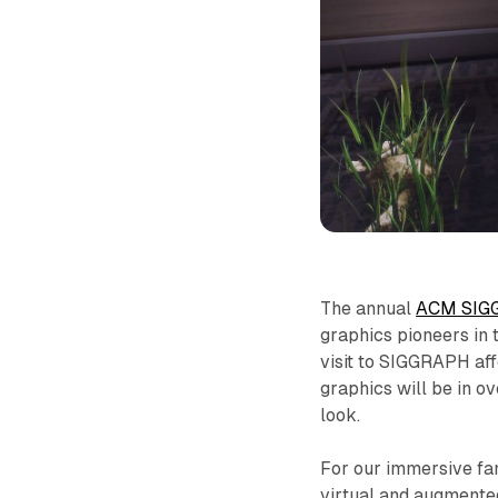
The annual
ACM SIG
graphics pioneers in t
visit to SIGGRAPH aff
graphics will be in o
look.
For our immersive fam
virtual and augmented 