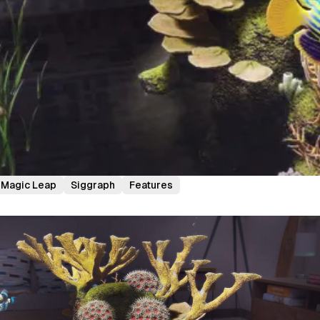
Magic Leap
Siggraph
Features