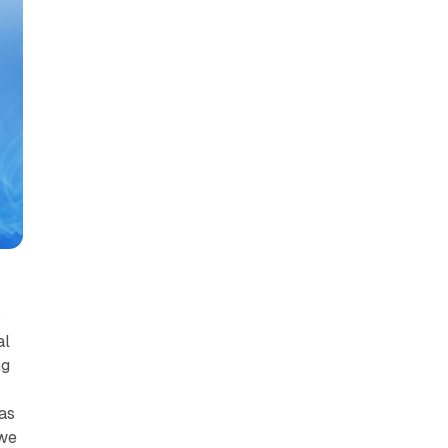
o
al
ng
was
 we