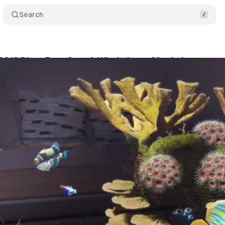
Search
019 Diary Part One: A Whole Lotta Magic Leap
C
son
•
July 31, 2019
•
5 min read