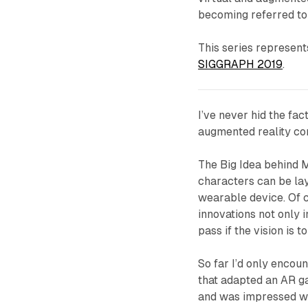
becoming referred to
This series represent
SIGGRAPH 2019
.
I’ve never hid the fac
augmented reality co
The Big Idea behind Ma
characters can be lay
wearable device. Of co
innovations not only 
pass if the vision is t
So far I’d only encou
that adapted an AR ga
and was impressed wi