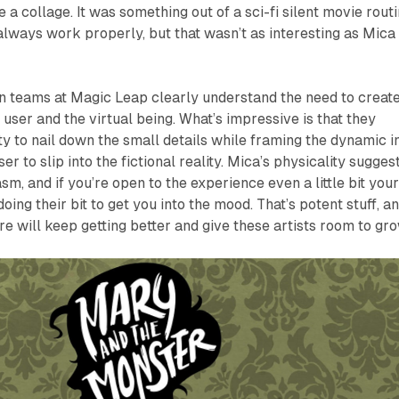
a collage. It was something out of a sci-fi silent movie routi
 always work properly, but that wasn’t as interesting as Mica
n teams at Magic Leap clearly understand the need to create
ser and the virtual being. What’s impressive is that they
ty to nail down the small details while framing the dynamic i
er to slip into the fictional reality. Mica’s physicality sugges
sm, and if you’re open to the experience even a little bit you
oing their bit to get you into the mood. That’s potent stuff, a
e will keep getting better and give these artists room to gro