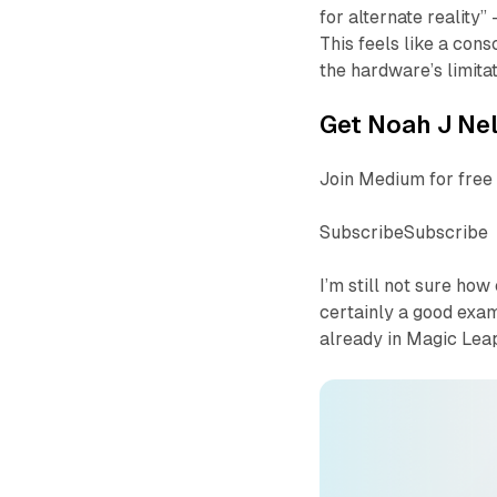
for alternate reality”
This feels like a con
the hardware’s limitati
Get Noah J Nel
Join Medium for free 
SubscribeSubscribe
I’m still not sure ho
certainly a good exam
already in Magic Leap