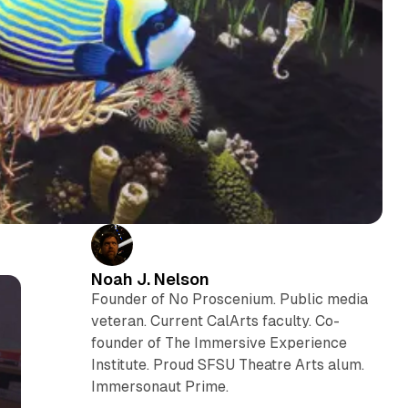
Noah J. Nelson
Founder of No Proscenium. Public media
veteran. Current CalArts faculty. Co-
founder of The Immersive Experience
Institute. Proud SFSU Theatre Arts alum.
Immersonaut Prime.