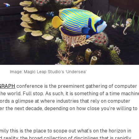
Image: Magic Leap Studio’s ‘Undersea’
GRAPH
conference is the preeminent gathering of computer
he world. Full stop. As such, it is something of a time machine
ords a glimpse at where industries that rely on computer
ver the next decade, depending on how close you’re willing to
ily this is the place to scope out what’s on the horizon in
reality, the broad collection of disciplines that is rapidly