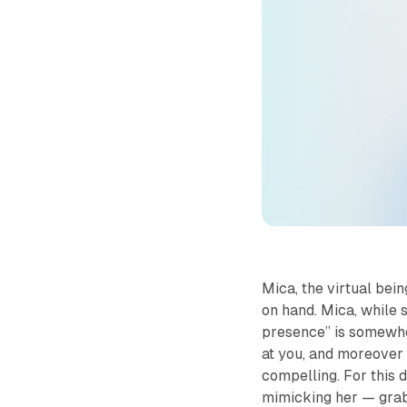
Mica
, the virtual be
on hand. Mica, while st
presence” is somewher
at you, and moreover 
compelling. For this 
mimicking her — grabb