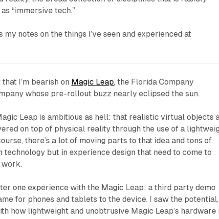
 as “immersive tech.”
s my notes on the things I’ve seen and experienced at
t that I’m bearish on
Magic Leap
, the Florida Company
mpany whose pre-rollout buzz nearly eclipsed the sun.
gic Leap is ambitious as hell: that realistic virtual objects 
ered on top of physical reality through the use of a lightwei
urse, there’s a lot of moving parts to that idea and tons of
in technology but in experience design that need to come to
o work.
nter one experience with the Magic Leap: a third party demo
me for phones and tablets to the device. I saw the potential,
th how lightweight and unobtrusive Magic Leap’s hardware 