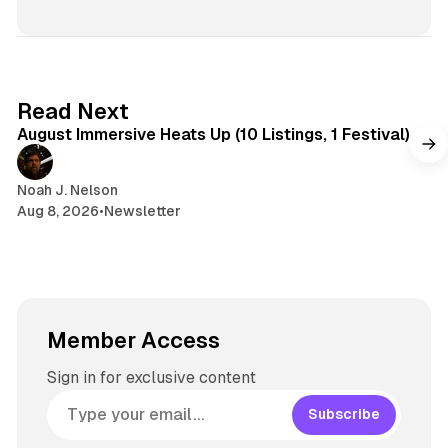
8 min read
Read Next
August Immersive Heats Up (10 Listings, 1 Festival)
Noah J. Nelson
Aug 8, 2026
•
Newsletter
Member Access
Sign in for exclusive content
Subscribe