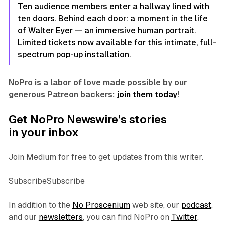
Ten audience members enter a hallway lined with
ten doors. Behind each door: a moment in the life
of Walter Eyer — an immersive human portrait.
Limited tickets now available for this intimate, full-
spectrum pop-up installation.
NoPro is a labor of love made possible by our
generous Patreon backers:
join them today
!
Get NoPro Newswire’s stories
in your inbox
Join Medium for free to get updates from this writer.
SubscribeSubscribe
In addition to the
No Proscenium
web site, our
podcast
,
and our
newsletters
, you can find NoPro on
Twitter
,