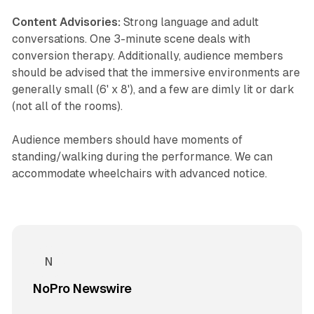
Content Advisories:
Strong language and adult
conversations. One 3-minute scene deals with
conversion therapy. Additionally, audience members
should be advised that the immersive environments are
generally small (6' x 8'), and a few are dimly lit or dark
(not all of the rooms).
Audience members should have moments of
standing/walking during the performance. We can
accommodate wheelchairs with advanced notice.
NoPro Newswire