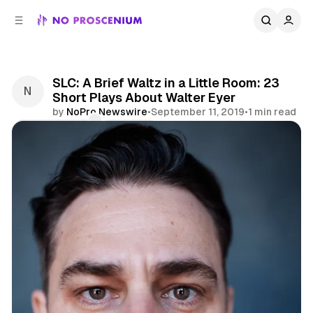
C
S
o
i
d
n
e
t
b
e
SLC: A Brief Waltz in a Little Room: 23
n
a
Short Plays About Walter Eyer
r
t
by
NoPro Newswire
•
September 11, 2019
•
1 min read
Comments
Share