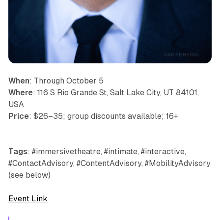
When
: Through October 5
Where
: 116 S Rio Grande St, Salt Lake City, UT 84101,
USA
Price
: $26–35; group discounts available; 16+
Tags
: #immersivetheatre, #intimate, #interactive,
#ContactAdvisory, #ContentAdvisory, #MobilityAdvisory
(see below)
Event Link