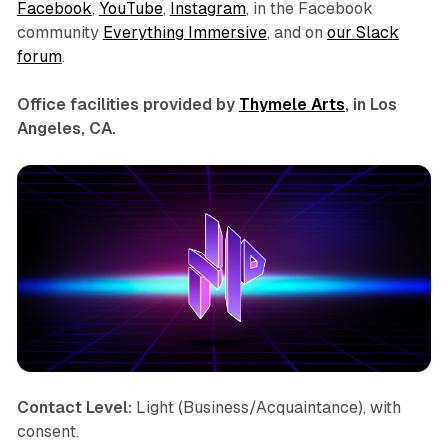
Facebook
,
YouTube
,
Instagram
, in the Facebook
community
Everything Immersive
, and on
our Slack
forum
.
Office facilities provided by
Thymele Arts
, in Los
Angeles, CA.
Contact Level:
Light (Business/Acquaintance), with
consent.