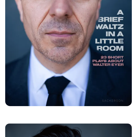
Mountain
Immersive Theatre
News
Salt Lake City