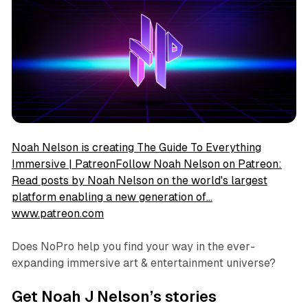
Noah Nelson is creating The Guide To Everything
Immersive | PatreonFollow Noah Nelson on Patreon:
Read posts by Noah Nelson on the world's largest
platform enabling a new generation of…
www.patreon.com
Does NoPro help you find your way in the ever-
expanding immersive art & entertainment universe?
Get Noah J Nelson’s stories