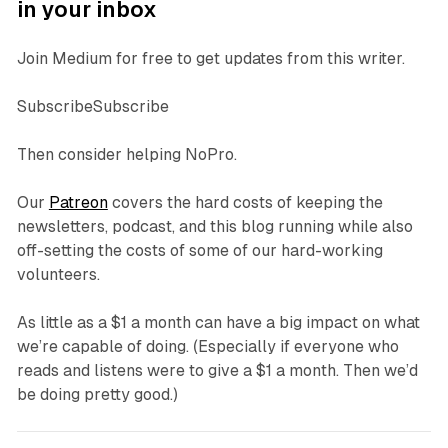
in your inbox
Join Medium for free to get updates from this writer.
SubscribeSubscribe
Then consider helping NoPro.
Our
Patreon
covers the hard costs of keeping the
newsletters, podcast, and this blog running while also
off-setting the costs of some of our hard-working
volunteers.
As little as a $1 a month can have a big impact on what
we’re capable of doing. (Especially if everyone who
reads and listens were to give a $1 a month. Then we’d
be doing pretty good.)