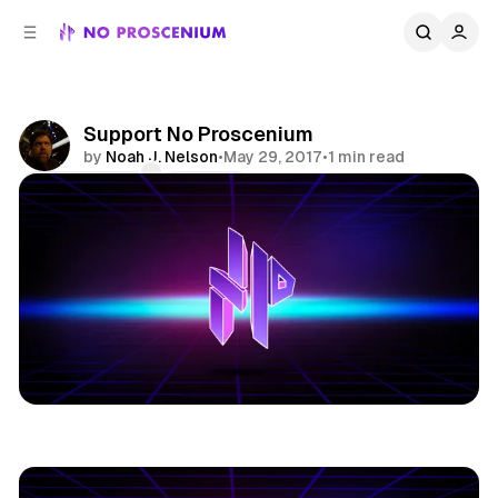
C
S
o
i
d
n
e
t
b
e
Support No Proscenium
n
a
by
Noah J. Nelson
•
May 29, 2017
•
1 min read
r
t
Comments
Share
Patreon