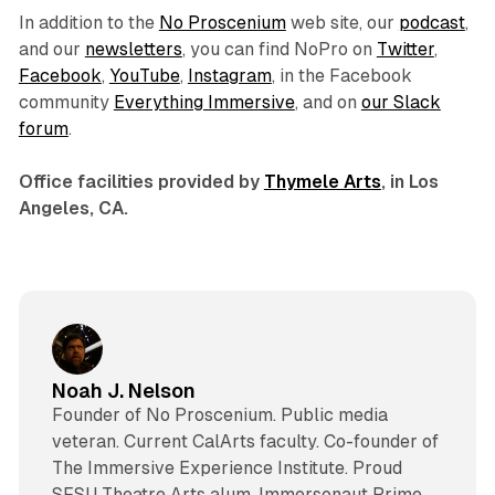
In addition to the
No Proscenium
web site, our
podcast
,
and our
newsletters
, you can find NoPro on
Twitter
,
Facebook
,
YouTube
,
Instagram
, in the Facebook
community
Everything Immersive
, and on
our Slack
forum
.
Office facilities provided by
Thymele Arts
, in Los
Angeles, CA.
Noah J. Nelson
Founder of No Proscenium. Public media
veteran. Current CalArts faculty. Co-founder of
The Immersive Experience Institute. Proud
SFSU Theatre Arts alum. Immersonaut Prime.