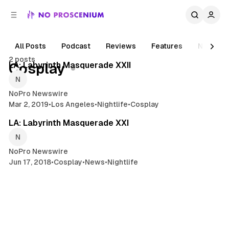
C
S
o
i
d
n
e
t
All Posts
Podcast
Reviews
Features
News
2 min read
b
e
2 posts
n
a
Posts
LA: Labyrinth Masquerade XXII
Cosplay
r
t
NoPro Newswire
Mar 2, 2019
•
Los Angeles
•
Nightlife
•
Cosplay
1 min read
LA: Labyrinth Masquerade XXI
NoPro Newswire
Jun 17, 2018
•
Cosplay
•
News
•
Nightlife