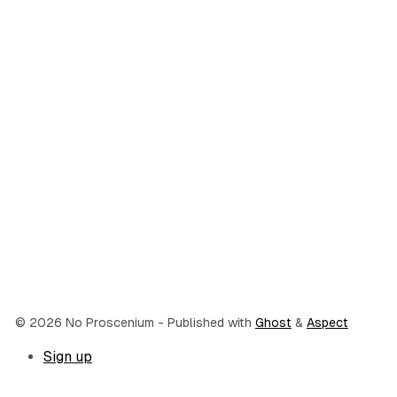
© 2026 No Proscenium
- Published with
Ghost
&
Aspect
Sign up