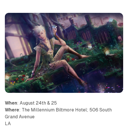
When
: August 24th & 25
Where
: The Millennium Biltmore Hotel; 506 South
Grand Avenue
LA