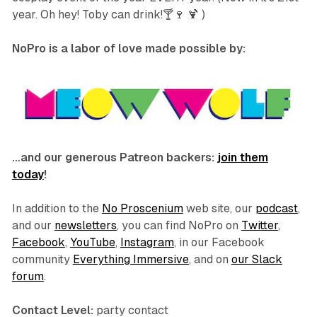
year. Oh hey! Toby can drink!🍸🍷 🍹 )
NoPro is a labor of love made possible by:
…and our generous Patreon backers:
join them
today
!
In addition to the
No Proscenium
web site, our
podcast
,
and our
newsletters
, you can find NoPro on
Twitter
,
Facebook
,
YouTube
,
Instagram
, in our Facebook
community
Everything Immersive
, and on
our Slack
forum
.
Contact Level:
party contact