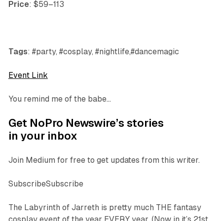
Price
: $59–113
Tags
: #party, #cosplay, #nightlife,#dancemagic
Event Link
You remind me of the babe…
Get NoPro Newswire’s stories
in your inbox
Join Medium for free to get updates from this writer.
SubscribeSubscribe
The Labyrinth of Jarreth is pretty much THE fantasy
cosplay event of the year EVERY year. (Now in it’s 21st