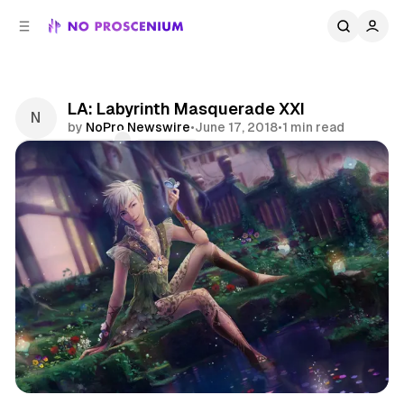
C
S
o
i
d
n
e
t
b
e
LA: Labyrinth Masquerade XXI
n
a
by
NoPro Newswire
•
June 17, 2018
•
1 min read
r
t
Comments
Share
Cosplay
News
Nightlife
Los Angeles