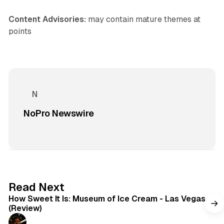
Content Advisories:
may contain mature themes at
points
NoPro Newswire
7 min read
Read Next
How Sweet It Is: Museum of Ice Cream - Las Vegas
(Review)