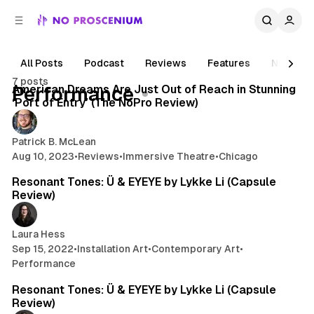
C
S
o
i
d
n
e
t
All Posts
Podcast
Reviews
Features
News
6 min read
b
e
7 posts
n
a
Posts
American Dreams Are Just Out of Reach in Stunning
Performance
r
t
‘Port of Entry’ (The NoPro Review)
Patrick B. McLean
Aug 10, 2023
•
Reviews
•
Immersive Theatre
•
Chicago
2 min read
Resonant Tones: Ü & EYEYE by Lykke Li (Capsule
Review)
Laura Hess
Sep 15, 2022
•
Installation Art
•
Contemporary Art
•
Performance
2 min read
Resonant Tones: Ü & EYEYE by Lykke Li (Capsule
Review)