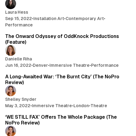
Laura Hess
Sep 15, 2022
•
Installation Art
•
Contemporary Art
•
Performance
7 min read
The Onward Odyssey of OddKnock Productions
(Feature)
Danielle Riha
Jun 16, 2022
•
Denver
•
Immersive Theatre
•
Performance
5 min read
A Long-Awaited War: ‘The Burnt City’ (The NoPro
Review)
Shelley Snyder
May 3, 2022
•
Immersive Theatre
•
London
•
Theatre
4 min read
‘WE STILL FAX’ Offers The Whole Package (The
NoPro Review)