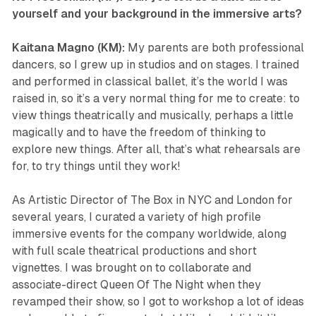
yourself and your background in the immersive arts?
Kaitana Magno (KM):
My parents are both professional
dancers, so I grew up in studios and on stages. I trained
and performed in classical ballet, it’s the world I was
raised in, so it’s a very normal thing for me to create: to
view things theatrically and musically, perhaps a little
magically and to have the freedom of thinking to
explore new things. After all, that’s what rehearsals are
for, to try things until they work!
As Artistic Director of The Box in NYC and London for
several years, I curated a variety of high profile
immersive events for the company worldwide, along
with full scale theatrical productions and short
vignettes. I was brought on to collaborate and
associate-direct
Queen Of The Night
when they
revamped their show, so I got to workshop a lot of ideas