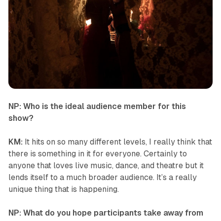
NP: Who is the ideal audience member for this
show?
KM:
It hits on so many different levels, I really think that
there is something in it for everyone. Certainly to
anyone that loves live music, dance, and theatre but it
lends itself to a much broader audience. It’s a really
unique thing that is happening.
NP: What do you hope participants take away from