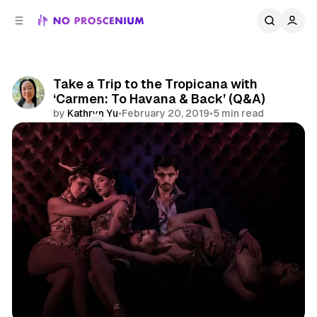
C
S
o
i
d
n
e
t
b
e
Take a Trip to the Tropicana with
n
a
‘Carmen: To Havana & Back’ (Q&A)
r
t
by
Kathryn Yu
•
February 20, 2019
•
5 min read
Comments
Share
Immersive Theatre
NYC
Features
Interview