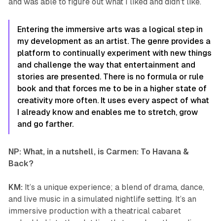
and was able to figure out what I liked and didn’t like.
Entering the immersive arts was a logical step in
my development as an artist. The genre provides a
platform to continually experiment with new things
and challenge the way that entertainment and
stories are presented. There is no formula or rule
book and that forces me to be in a higher state of
creativity more often. It uses every aspect of what
I already know and enables me to stretch, grow
and go farther.
NP: What, in a nutshell, is
Carmen: To Havana &
Back
?
KM:
It’s a unique experience; a blend of drama, dance,
and live music in a simulated nightlife setting. It’s an
immersive production with a theatrical cabaret