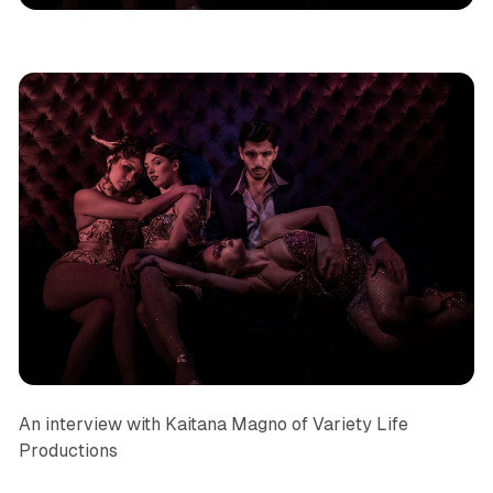
An interview with Kaitana Magno of Variety Life
Productions