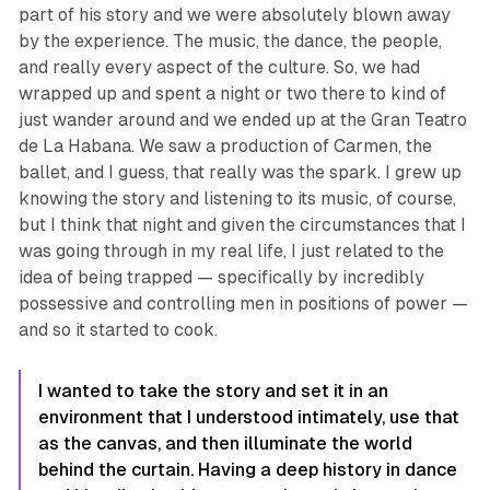
part of his story and we were absolutely blown away
by the experience. The music, the dance, the people,
and really every aspect of the culture. So, we had
wrapped up and spent a night or two there to kind of
just wander around and we ended up at the Gran Teatro
de La Habana. We saw a production of
Carmen
, the
ballet, and I guess, that really was the spark. I grew up
knowing the story and listening to its music, of course,
but I think that night and given the circumstances that I
was going through in my real life, I just related to the
idea of being trapped — specifically by incredibly
possessive and controlling men in positions of power —
and so it started to cook.
I wanted to take the story and set it in an
environment that I understood intimately, use that
as the canvas, and then illuminate the world
behind the curtain. Having a deep history in dance