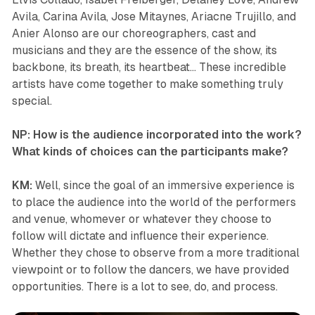
Avila, Carina Avila, Jose Mitaynes, Ariacne Trujillo, and
Anier Alonso are our choreographers, cast and
musicians and they are the essence of the show, its
backbone, its breath, its heartbeat… These incredible
artists have come together to make something truly
special.
NP: How is the audience incorporated into the work?
What kinds of choices can the participants make?
KM:
Well, since the goal of an immersive experience is
to place the audience into the world of the performers
and venue, whomever or whatever they choose to
follow will dictate and influence their experience.
Whether they chose to observe from a more traditional
viewpoint or to follow the dancers, we have provided
opportunities. There is a lot to see, do, and process.