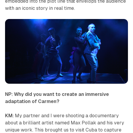
embedded into the plot line that envelops the audience
with an iconic story in real time.
NP: Why did you want to create an immersive
adaptation of
Carmen
?
KM:
My partner and I were shooting a documentary
about a brilliant artist named Max Pollak and his very
unique work. This brought us to visit Cuba to capture