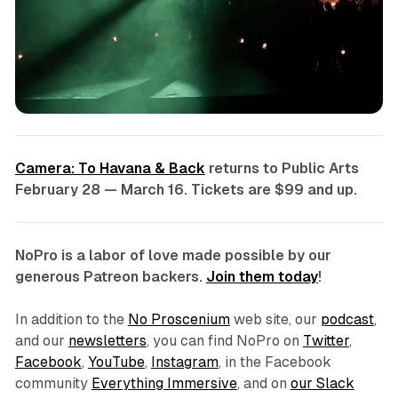
Camera: To Havana & Back
returns to Public Arts
February 28 — March 16. Tickets are $99 and up.
NoPro is a labor of love made possible by our
generous Patreon backers.
Join them today
!
In addition to the
No Proscenium
web site, our
podcast
,
and our
newsletters
, you can find NoPro on
Twitter
,
Facebook
,
YouTube
,
Instagram
, in the Facebook
community
Everything Immersive
, and on
our Slack