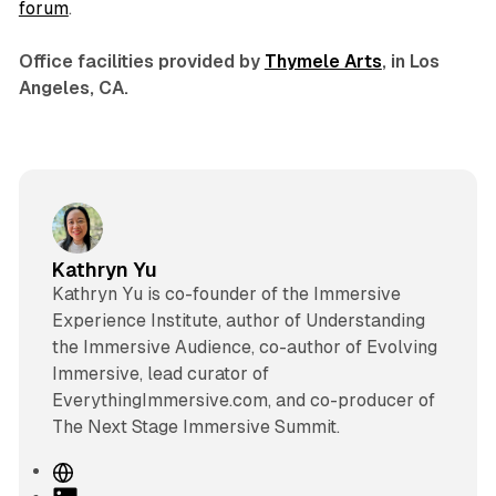
forum
.
Office facilities provided by
Thymele Arts
, in Los
Angeles, CA.
Kathryn Yu
Kathryn Yu is co-founder of the Immersive
Experience Institute, author of Understanding
the Immersive Audience, co-author of Evolving
Immersive, lead curator of
EverythingImmersive.com, and co-producer of
The Next Stage Immersive Summit.
W