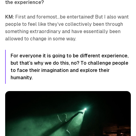
the experience?
KM:
First and foremost…be entertained! But I also want
people to feel like they’ve collectively been through
something extraordinary and have essentially been
allowed to change in some way.
For everyone it is going to be different experience,
but that’s why we do this, no? To challenge people
to face their imagination and explore their
humanity.