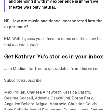
and blending it with my experience in immersive
theatre was only natural.
NP: How are music and dance incorporated into the
experience?
KM:
Well, I guess you’ll have to come see the show to
find out won’t you?
Get Kathryn Yu’s stories in your inbox
Join Medium for free to get updates from this writer.
SubscribeSubscribe
Max Pollak, Chelsea Ainsworth, Jessica Castro,
Desiree Godsell, Adesola Osakelumi, Doron Perk,
Angelica Beliard, Miguel Aparacio, Christian Galvis,
Elvis Collado, Isabel Freiberger, Delaney Love, Andrew