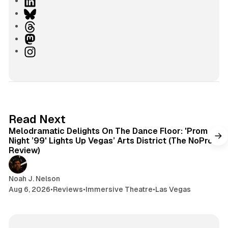
e
L
b
i
B
s
n
l
T
i
k
u
h
M
t
e
e
r
a
I
e
d
s
e
s
n
I
k
a
t
s
n
y
d
o
t
s
d
a
o
g
6 min read
Read Next
n
r
Melodramatic Delights On The Dance Floor: 'Prom
a
Night ’99' Lights Up Vegas’ Arts District (The NoPro
m
Review)
Noah J. Nelson
Aug 6, 2026
•
Reviews
•
Immersive Theatre
•
Las Vegas