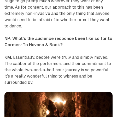
reign to go pretty much wherever they want at any
time. As for consent, our approach to this has been
extremely non-invasive and the only thing that anyone
would need to be afraid of is whether or not they want
to dance.
NP: What’s the audience response been like so far to
Carmen: To Havana & Back
?
KM:
Essentially, people were truly and simply moved.
The caliber of the performers and their commitment to
the whole two-and-a-half hour journey is so powerful.
It’s a really wonderful thing to witness and be
surrounded by.