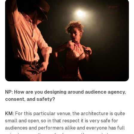
NP: How are you designing around audience agency,
consent, and safety?
KM:
For this particular venue, the architecture is quite
small and open, so in that respect it is very safe for
audiences and performers alike and everyone has full