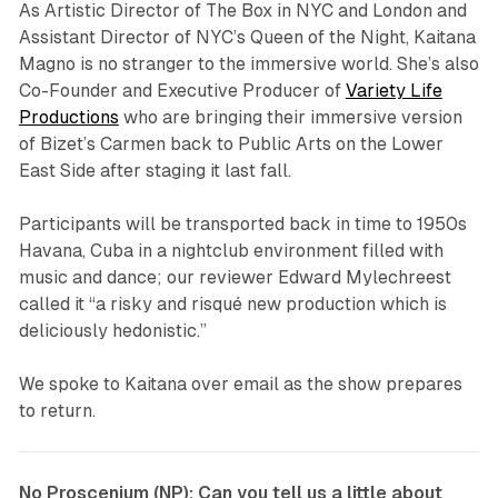
As Artistic Director of The Box in NYC and London and
Assistant Director of NYC’s Queen of the Night, Kaitana
Magno is no stranger to the immersive world. She’s also
Co-Founder and Executive Producer of
Variety Life
Productions
who are bringing their immersive version
of Bizet’s
Carmen
back to Public Arts on the Lower
East Side after staging it last fall.
Participants will be transported back in time to 1950s
Havana, Cuba in a nightclub environment filled with
music and dance; our reviewer Edward Mylechreest
called it “a risky and risqué new production which is
deliciously hedonistic.”
We spoke to Kaitana over email as the show prepares
to return.
No Proscenium (NP): Can you tell us a little about