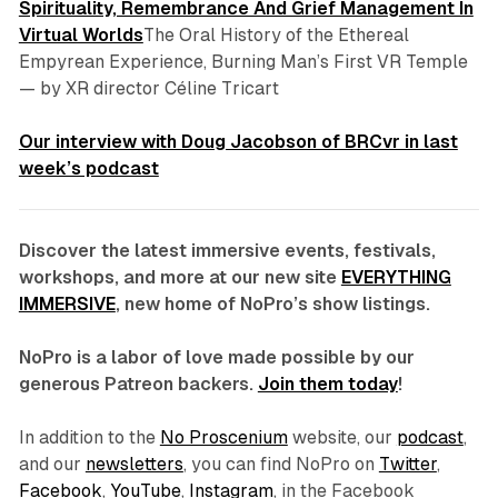
Spirituality, Remembrance And Grief Management In
Virtual Worlds
The Oral History of the Ethereal
Empyrean Experience, Burning Man’s First VR Temple
—
by XR director Céline Tricart
Our interview with Doug Jacobson of BRCvr in last
week’s podcast
Discover the latest immersive events, festivals,
workshops, and more at our new site
EVERYTHING
IMMERSIVE
, new home of NoPro’s show listings.
NoPro is a labor of love made possible by our
generous Patreon backers.
Join them today
!
In addition to the
No Proscenium
website, our
podcast
,
and our
newsletters
, you can find NoPro on
Twitter
,
Facebook
,
YouTube
,
Instagram
, in the Facebook