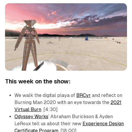
This week on the show:
We walk the digital playa of
BRCvr
and reflect on
Burning Man 2020 with an eye towards the
2021
Virtual Burn
. [4:30]
Odyssey Works
’ Abraham Burickson & Ayden
LeRoux tell us about their new
Experience Design
Certificate Program
. [18:00]