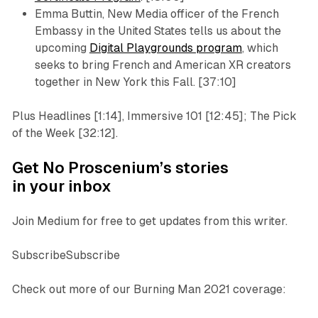
Emma Buttin, New Media officer of the French
Embassy in the United States tells us about the
upcoming
Digital Playgrounds program
, which
seeks to bring French and American XR creators
together in New York this Fall. [37:10]
Plus Headlines [1:14], Immersive 101 [12:45]; The Pick
of the Week [32:12].
Get No Proscenium’s stories
in your inbox
Join Medium for free to get updates from this writer.
SubscribeSubscribe
Check out more of our Burning Man 2021 coverage: