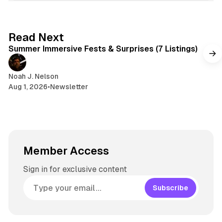
e
k
a
t
y
d
a
s
g
7 min read
Read Next
r
Summer Immersive Fests & Surprises (7 Listings)
a
m
Noah J. Nelson
Aug 1, 2026
•
Newsletter
Member Access
Sign in for exclusive content
Subscribe