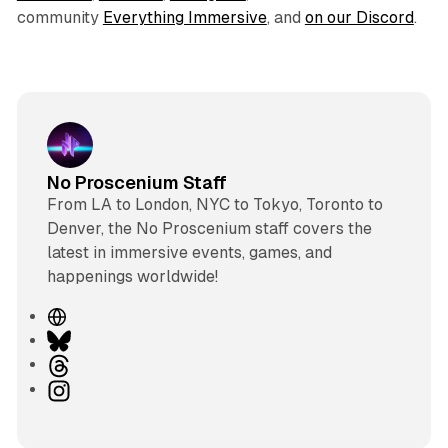
community
Everything Immersive
, and
on our Discord
.
No Proscenium Staff
From LA to London, NYC to Tokyo, Toronto to
Denver, the No Proscenium staff covers the
latest in immersive events, games, and
happenings worldwide!
W
e
B
b
l
T
s
u
h
I
i
e
r
n
t
s
e
s