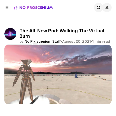
C
S
o
i
d
n
e
t
b
e
The All-New Pod: Walking The Virtual
n
a
Burn
r
t
by
No Proscenium Staff
•
August 20, 2021
•
1 min read
Comments
Share
Podcast
Burning Man
XR
Experience Design