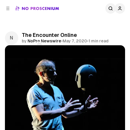
C
S
o
i
d
n
e
t
b
e
The Encounter Online
n
a
by
NoPro Newswire
•
May 7, 2020
•
1 min read
r
t
Comments
Share