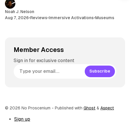
Noah J. Nelson
Aug 7, 2026
•
Reviews
•
Immersive Activations
•
Museums
Member Access
Sign in for exclusive content
Subscribe
© 2026 No Proscenium
- Published with
Ghost
&
Aspect
Sign up