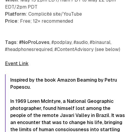
EDT/2pm PDT
Platform
: Complicité site/YouTube
Price
: Free; 12+ recommended
Tags
:
#NoProLoves
, #podplay, #audio, #binaural,
#headphonesrequired, #ContentAdvisory (see below)
Event Link
Inspired by the book Amazon Beaming by Petru
Popescu.
In 1969 Loren McIntyre, a National Geographic
photographer, found himself lost among the
people of the remote Javari Valley in Brazil. It was
an encounter that was to change his life, bringing
the limits of human consciousness into startling