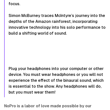
focus.
Simon McBurney traces McIntyre’s journey into the
depths of the Amazon rainforest, incorporating
innovative technology into his solo performance to
build a shifting world of sound.
Plug your headphones into your computer or other
device. You must wear headphones or you will not
experience the effect of the binaural sound, which
is essential to the show. Any headphones will do,
but you must wear them!
NoPro is a labor of love made possible by our