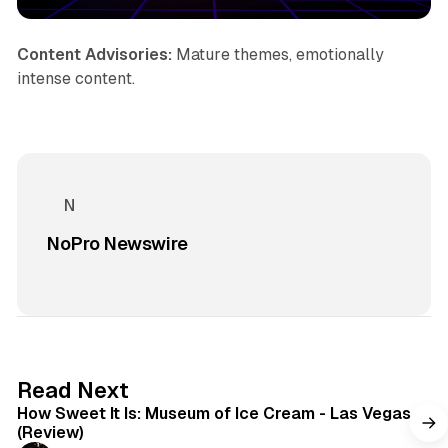
Content Advisories:
Mature themes, emotionally
intense content.
NoPro Newswire
7 min read
Read Next
How Sweet It Is: Museum of Ice Cream - Las Vegas
(Review)