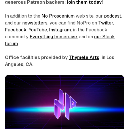
generous Patreon backers:
join them today
!
In addition to the
No Proscenium
web site, our
podcast
,
and our
newsletters
, you can find NoPro on
Twitter
,
Facebook
,
YouTube
,
Instagram
, in the Facebook
community
Everything Immersive
, and on
our Slack
forum
.
Office facilities provided by
Thymele Arts
, in Los
Angeles, CA.