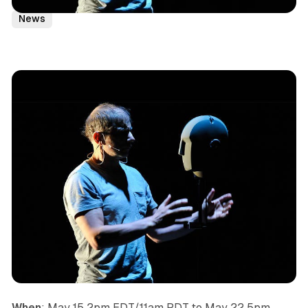
Podplay
Headphone Play
Remote
Indoor Kids
News
When
: May 15 2pm EDT/11am PDT to May 22 5pm