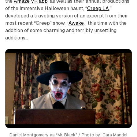
the
Amaze VR app
, as well as their annual productions
of the immersive Halloween haunt, “
Creep LA
,”
developed a traveling version of an excerpt from their
most recent “Creep” show, “
Awake
,” this time with the
addition of some charming and terribly unsettling
additions…
Daniel Montgomery as “Mr. Black” / Photo by: Cara Mandel