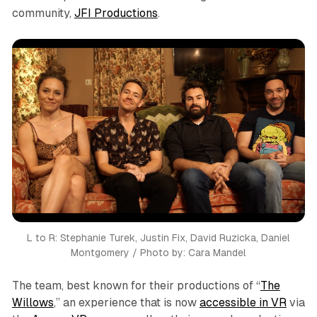
community,
JFI Productions
.
L to R: Stephanie Turek, Justin Fix, David Ruzicka, Daniel
Montgomery / Photo by: Cara Mandel
The team, best known for their productions of “
The
Willows
,” an experience that is now
accessible in VR
via