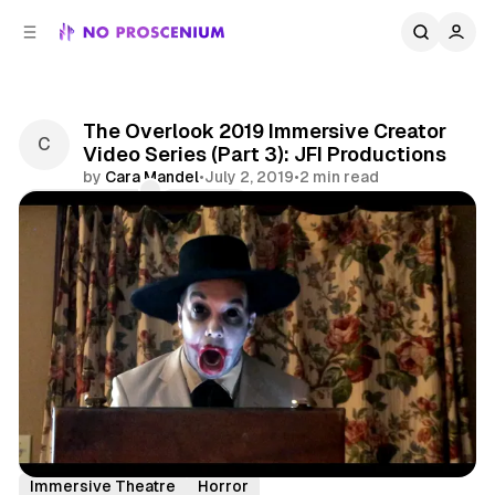
C
S
o
i
d
n
e
t
b
e
The Overlook 2019 Immersive Creator
n
a
Video Series (Part 3): JFI Productions
r
t
by
Cara Mandel
•
July 2, 2019
•
2 min read
Comments
Share
Interview
Features
Overlook Film Festival
Immersive Theatre
Horror