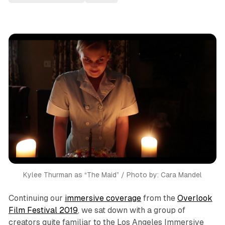
Kylee Thurman as “The Maid” / Photo by: Cara Mandel
Continuing our
immersive coverage
from the
Overlook
Film Festival 2019
, we sat down with a group of
creators quite familiar to the Los Angeles Immersive