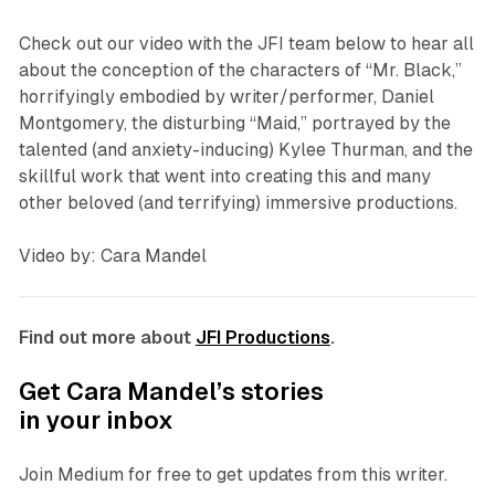
Check out our video with the JFI team below to hear all
about the conception of the characters of “Mr. Black,”
horrifyingly embodied by writer/performer, Daniel
Montgomery, the disturbing “Maid,” portrayed by the
talented (and anxiety-inducing) Kylee Thurman, and the
skillful work that went into creating this and many
other beloved (and terrifying) immersive productions.
Video by: Cara Mandel
Find out more about
JFI Productions
.
Get Cara Mandel’s stories
in your inbox
Join Medium for free to get updates from this writer.