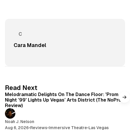
Cara Mandel
6 min read
Read Next
Melodramatic Delights On The Dance Floor: 'Prom
Night ’99' Lights Up Vegas’ Arts District (The NoPro
Review)
Noah J. Nelson
Aug 6, 2026
•
Reviews
•
Immersive Theatre
•
Las Vegas