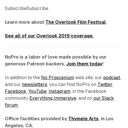
SubscribeSubscribe
Learn more about
The Overlook Film Festival
.
See all of our Overlook 2019 coverage.
NoPro is a labor of love made possible by our
generous Patreon backers.
Join them today
!
In addition to the
No Proscenium
web site, our
podcast
,
and our
newsletters
, you can find NoPro on
Twitter
,
Facebook
,
YouTube
,
Instagram
, in the Facebook
community
Everything Immersive
, and on
our Slack
forum
.
Office facilities provided by
Thymele Arts
, in Los
Angeles, CA.