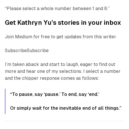
“Please select a
whole
number between 1 and 6.”
Get Kathryn Yu’s stories in your inbox
Join Medium for free to get updates from this writer.
SubscribeSubscribe
I’m taken aback and start to laugh, eager to find out
more and hear one of my selections. I select a number
and the chipper response comes as follows:
“To pause, say ‘pause.’ To end, say ‘end.’
Or simply wait for the inevitable end of all things.”