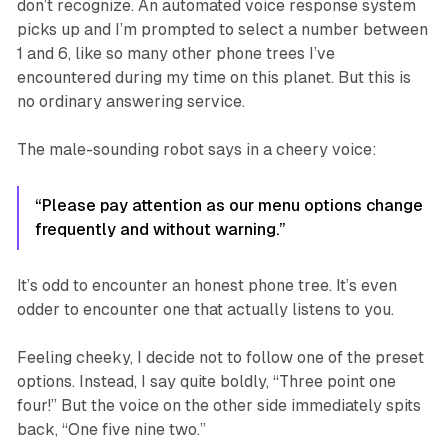
don’t recognize. An automated voice response system
picks up and I’m prompted to select a number between
1 and 6, like so many other phone trees I’ve
encountered during my time on this planet. But this is
no ordinary answering service.
The male-sounding robot says in a cheery voice:
“Please pay attention as our menu options change
frequently and without warning.”
It’s odd to encounter an honest phone tree. It’s even
odder
to encounter one that actually listens to you.
Feeling cheeky, I decide not to follow one of the preset
options. Instead, I say quite boldly, “Three point one
four!” But the voice on the other side immediately spits
back, “One five nine two.”