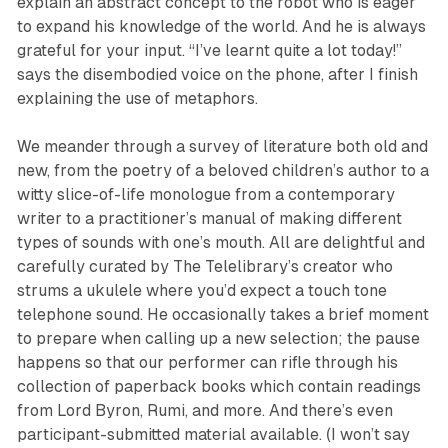
explain an abstract concept to the robot who is eager
to expand his knowledge of the world. And he is always
grateful for your input. “I’ve learnt quite a lot today!”
says the disembodied voice on the phone, after I finish
explaining the use of metaphors.
We meander through a survey of literature both old and
new, from the poetry of a beloved children’s author to a
witty slice-of-life monologue from a contemporary
writer to a practitioner’s manual of making different
types of sounds with one’s mouth. All are delightful and
carefully curated by
The Telelibrary’s
creator who
strums a ukulele where you’d expect a touch tone
telephone sound. He occasionally takes a brief moment
to prepare when calling up a new selection; the pause
happens so that our performer can rifle through his
collection of paperback books which contain readings
from Lord Byron, Rumi, and more. And there’s even
participant-submitted material available. (I won’t say