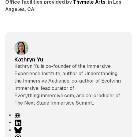
Office facilities provided by
Thymele Arts
, in Los
Angeles, CA.
Kathryn Yu
Kathryn Yu is co-founder of the Immersive
Experience Institute, author of Understanding
the Immersive Audience, co-author of Evolving
Immersive, lead curator of
EverythingImmersive.com, and co-producer of
The Next Stage Immersive Summit.
W
e
L
b
i
B
s
n