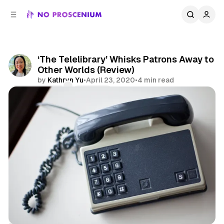
C
S
o
i
d
n
e
t
b
e
‘The Telelibrary’ Whisks Patrons Away to
n
a
Other Worlds (Review)
r
t
by
Kathryn Yu
•
April 23, 2020
•
4 min read
Comments
Share
Remote
Indoor Kids
Reviews
Telephone