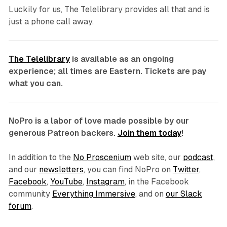
Luckily for us,
The Telelibrary
provides all that and is
just a phone call away.
The Telelibrary
is available as an ongoing
experience; all times are Eastern. Tickets are pay
what you can.
NoPro is a labor of love made possible by our
generous Patreon backers.
Join them today
!
In addition to the
No Proscenium
web site, our
podcast
,
and our
newsletters
, you can find NoPro on
Twitter
,
Facebook
,
YouTube
,
Instagram
, in the Facebook
community
Everything Immersive
, and on
our Slack
forum
.