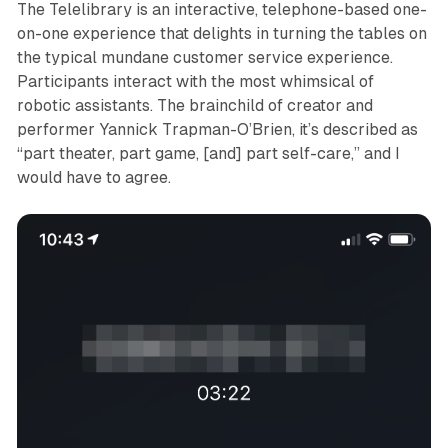
The Telelibrary
is an interactive, telephone-based one-
on-one experience that delights in turning the tables on
the typical mundane customer service experience.
Participants interact with the most whimsical of
robotic assistants. The brainchild of creator and
performer Yannick Trapman-O’Brien, it’s described as
“part theater, part game, [and] part self-care,” and I
would have to agree.