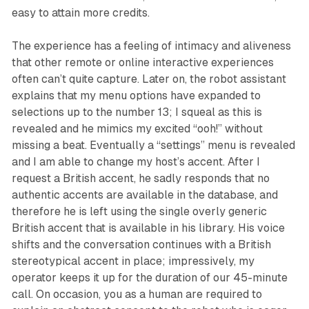
easy to attain more credits.
The experience has a feeling of intimacy and aliveness
that other remote or online interactive experiences
often can’t quite capture. Later on, the robot assistant
explains that my menu options have expanded to
selections up to the number 13; I squeal as this is
revealed and he mimics my excited “ooh!” without
missing a beat. Eventually a “settings” menu is revealed
and I am able to change my host’s accent. After I
request a British accent, he sadly responds that no
authentic accents are available in the database, and
therefore he is left using the single overly generic
British accent that is available in his library. His voice
shifts and the conversation continues with a British
stereotypical accent in place; impressively, my
operator keeps it up for the duration of our 45-minute
call. On occasion, you as a human are required to