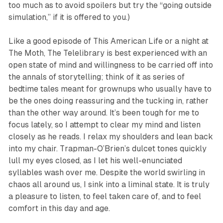
too much as to avoid spoilers but try the “going outside
simulation,” if it is offered to you.)
Like a good episode of
This American Life
or a night at
The Moth,
The Telelibrary
is best experienced with an
open state of mind and willingness to be carried off into
the annals of storytelling; think of it as series of
bedtime tales meant for grownups who usually have to
be the ones doing reassuring and the tucking in, rather
than the other way around. It’s been tough for me to
focus lately, so I attempt to clear my mind and listen
closely as he reads. I relax my shoulders and lean back
into my chair. Trapman-O’Brien’s dulcet tones quickly
lull my eyes closed, as I let his well-enunciated
syllables wash over me. Despite the world swirling in
chaos all around us, I sink into a liminal state. It is truly
a pleasure to listen, to feel taken care of, and to feel
comfort in this day and age.