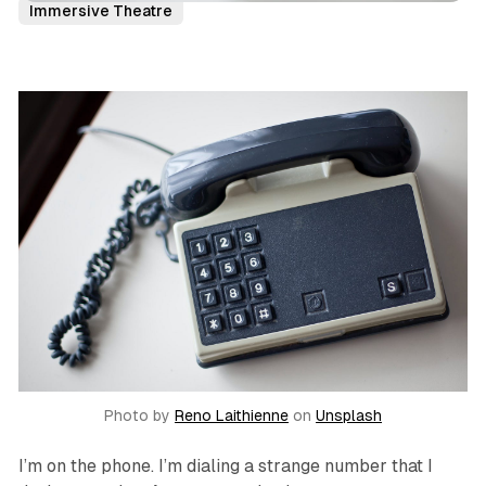
Immersive Theatre
Photo by
Reno Laithienne
on
Unsplash
I’m on the phone. I’m dialing a strange number that I