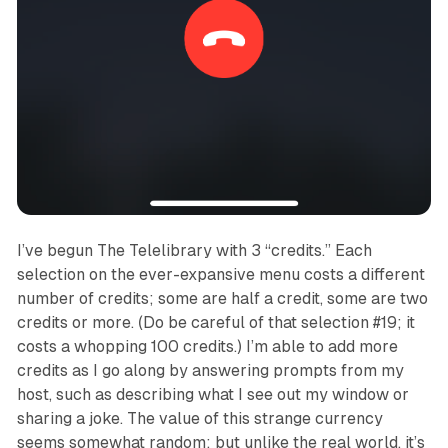
I’ve begun
The Telelibrary
with 3 “credits.” Each
selection on the ever-expansive menu costs a different
number of credits; some are half a credit, some are two
credits or more. (Do be careful of that selection #19; it
costs a whopping 100 credits.) I’m able to add more
credits as I go along by answering prompts from my
host, such as describing what I see out my window or
sharing a joke. The value of this strange currency
seems somewhat random; but unlike the real world, it’s