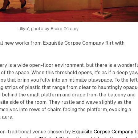
‘Liliya’; photo by Blaire O’Leary
 new works from Exquisite Corpse Company flirt with
llery is a wide open-floor environment, but there is a wonderf
 of the space. When this threshold opens, it’s as if a deep ya
s that bring you fully into an intimate playspace. To the left
ng strips of plastic that range from clear to hauntingly opaqu
s behind the small platform and drape from the balcony and
site side of the room. They rustle and wave slightly as the
mselves into rows of chairs facing the platform, evoking a
 aura.
non-traditional venue chosen by
Exquisite Corpse Company
t