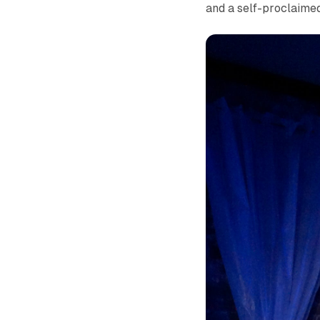
and a self-proclaime