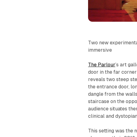
Two new experimental
immersive
The Parlour
’s art ga
door in the far corner
reveals two steep step
the entrance door, lo
dangle from the wall
staircase on the oppo
audience situates the
clinical and dystopian
This setting was the 