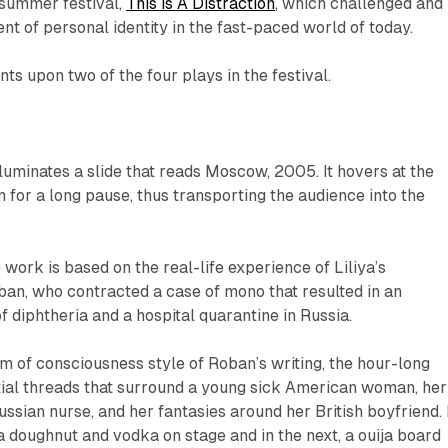
summer festival,
This is A Distraction
, which challenged and
t of personal identity in the fast-paced world of today.
s upon two of the four plays in the festival.
lluminates a slide that reads
Moscow, 2005
. It hovers at the
m for a long pause, thus transporting the audience into the
 work is based on the real-life experience of
Liliya’s
ban, who contracted a case of mono that resulted in an
f diphtheria and a hospital quarantine in Russia.
m of consciousness style of Roban’s writing, the hour-long
tial threads that surround a young sick American woman, her
ussian nurse, and her fantasies around her British boyfriend. 
 doughnut and vodka on stage and in the next, a ouija board