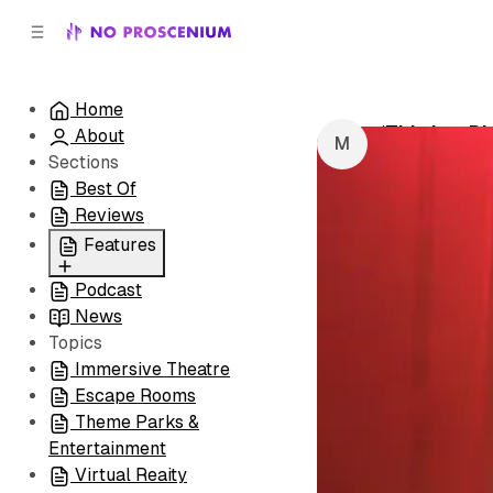
C
S
o
i
d
n
e
t
Home
b
e
‘This is a D
About
n
a
by
Michaela T
r
t
Sections
Best Of
Reviews
Features
Podcast
All
News
Coming Soon/Now
Topics
Playing
Immersive Theatre
Escape Rooms
Theme Parks &
Entertainment
Virtual Reaity