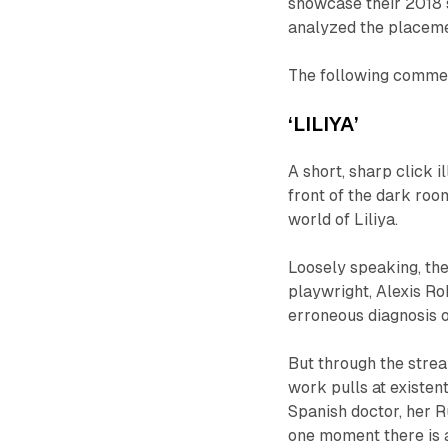
showcase their 2018 
analyzed the placemen
The following comment
‘LILIYA’
A short, sharp
click
i
front of the dark roo
world of
Liliya.
Loosely speaking, the
playwright, Alexis Ro
erroneous diagnosis o
But through the strea
work pulls at existen
Spanish doctor, her R
one moment there is a