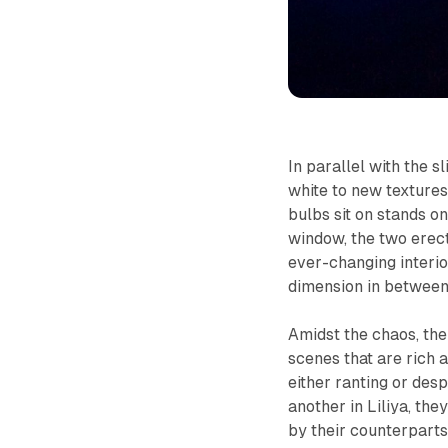
In parallel with the s
white to new textures
bulbs sit on stands on
window, the two erect 
ever-changing interio
dimension in between
Amidst the chaos, the
scenes that are rich 
either ranting or de
another in
Liliya,
they
by their counterparts,