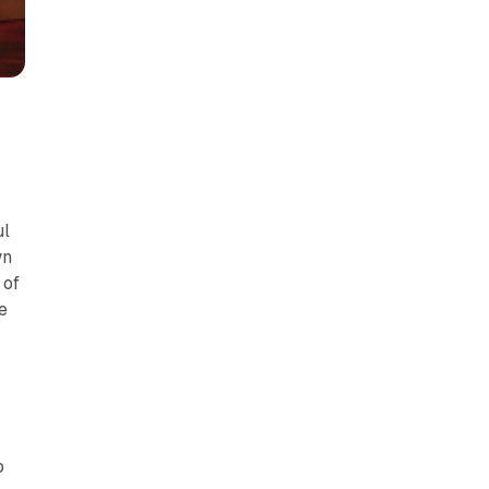
ul
wn
 of
e
o