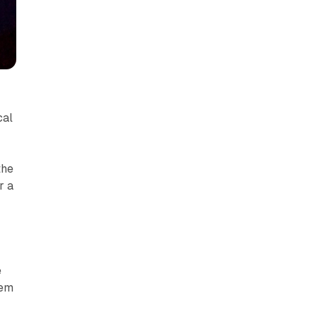
cal
the
r a
e
hem