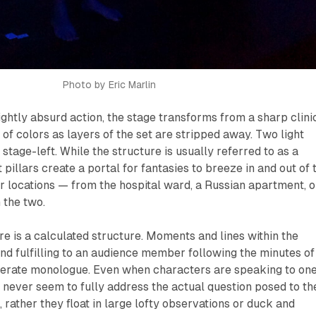
Photo by Eric Marlin
lightly absurd action, the stage transforms from a sharp clini
 of colors as layers of the set are stripped away. Two light
 stage-left. While the structure is usually referred to as a
pillars create a portal for fantasies to breeze in and out of 
r locations — from the hospital ward, a Russian apartment, o
 the two.
re is a calculated structure. Moments and lines within the
and fulfilling to an audience member following the minutes of
sperate monologue. Even when characters are speaking to on
 never seem to fully address the actual question posed to t
 rather they float in large lofty observations or duck and