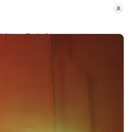
Wall Intact (Review)
Comments
Share