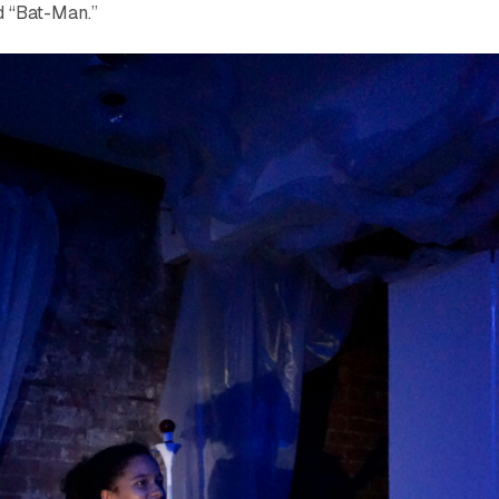
d “Bat-Man.”