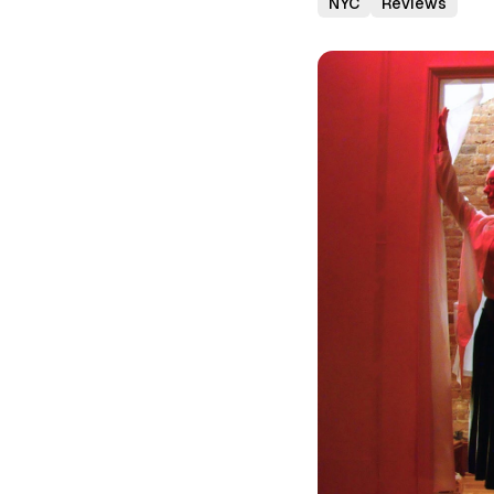
NYC
Reviews