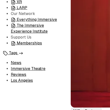
XR
LARP
Our Network
Everything Immersive
The Immersive
Experience Institute
Support Us
Memberships
Tags
News
Immersive Theatre
Reviews
Los Angeles