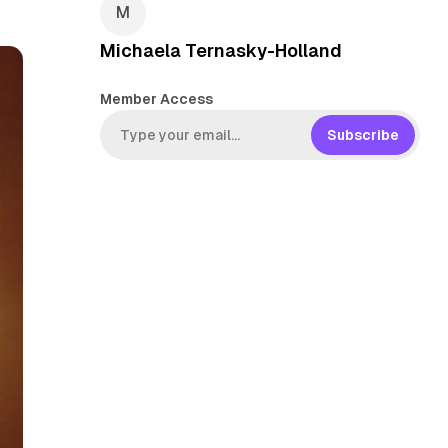
Michaela Ternasky-Holland
Member Access
Subscribe