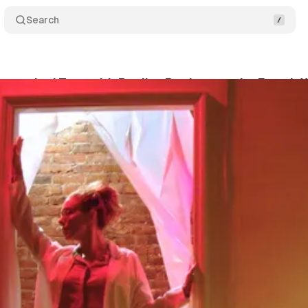
Search
istraction’ Toys with Reality, But Leaves the Fourth 
ernasky-Holland
•
September 26, 2018
•
6 min read