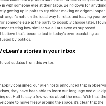
e in with someone else at their table. Being down for anything
tly getting up in pairs to try either making an origami paper
a stranger’s note on the ideal way to relax and leaving your o
or someone else at the party to possibly choose later. I fou
n demonstrating how similar we all are even as supposed
I believe that’s become lost in today’s ever escalating us-
fueled by politics.
McLean’s stories in your inbox
to get updates from this writer.
 happily consumed, our alien hosts announced that in observi
tions, they have been able to learn our language and quickl
ing out Hall to say a few words about the meal. With that, th
welcome to move freely around the space, it’s clear that the