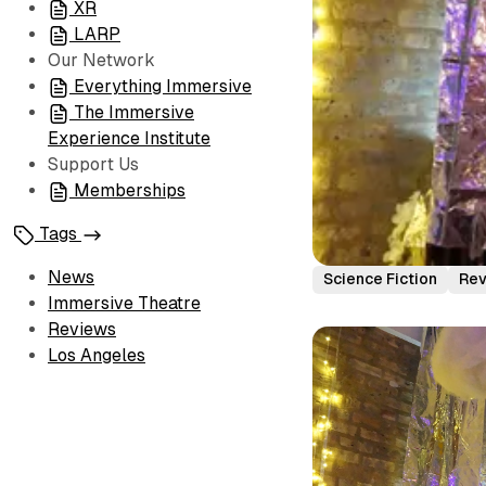
XR
LARP
Our Network
Everything Immersive
The Immersive
Experience Institute
Support Us
Memberships
Tags
News
Science Fiction
Re
Immersive Theatre
Reviews
Los Angeles