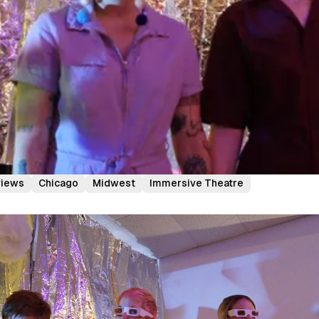
views
Chicago
Midwest
Immersive Theatre