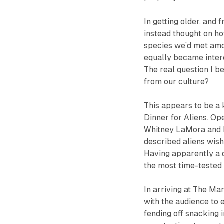
In getting older, and 
instead thought on h
species we’d met amon
equally became intere
The real question I b
from our culture?
This appears to be a 
Dinner for Aliens
.
Op
Whitney LaMora and L
described aliens wish
Having apparently a 
the most time-tested 
In arriving at The Mar
with the audience to 
fending off snacking 