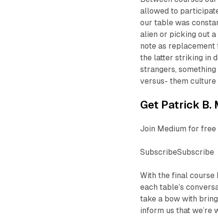
allowed to participat
our table was constan
alien or picking out 
note as replacement f
the latter striking i
strangers, something 
versus- them culture 
Get Patrick B. 
Join Medium for free 
SubscribeSubscribe
With the final course
each table’s conversa
take a bow with bring
inform us that we’re 