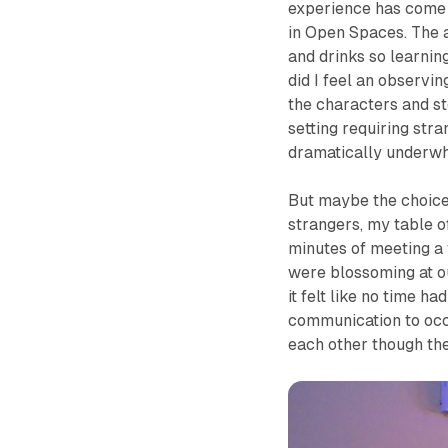
experience has come t
in
Open Spaces
. The
and drinks so learnin
did I feel an observi
the characters and s
setting requiring str
dramatically underw
But maybe the choice o
strangers, my table 
minutes of meeting a 
were blossoming at o
it felt like no time ha
communication to occ
each other though the