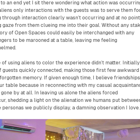
o an end yet I sit there wondering what action was occurrin
 aliens only interactions with the guests was to serve them fo
g through interaction clearly wasn’t occurring and at no poin
ng gaze from them clueing me into their goal. Without any stak
tory of
Open Spaces
could easily be interchanged with any
angers to be marooned at a table, leaving me feeling
helmed.
f using aliens to color the experience didn’t matter. Initially
of guests quickly connected, making those first few awkward
forgotten memory. If given enough time, I believe friendship
ur table because in reconnecting with my casual acquaintan
d gone by at all. In leaving us alone the aliens forced
ur, shedding a light on the alienation we humans put betwee
 personas we publicly display, a damning observation I love.