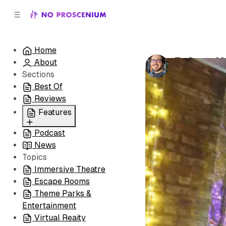
C
S
o
i
d
n
e
t
Home
b
e
To Serve Ma
About
n
a
by
Patrick B. 
r
t
Sections
Best Of
Reviews
Features
Podcast
All
News
Coming Soon/Now
Topics
Playing
Immersive Theatre
Escape Rooms
Theme Parks &
Entertainment
Virtual Reaity