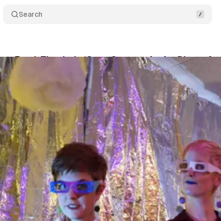
Search
n…Food, That Is, In ‘Open Spaces: An Art Dinner for
McLean
•
September 19, 2019
•
6 min read