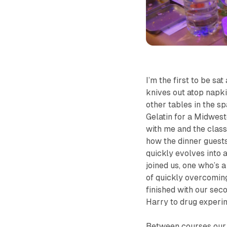
I’m the first to be sa
knives out atop napki
other tables in the sp
Gelatin for a Midwest
with me and the classi
how the dinner guests 
quickly evolves into 
joined us, one who’s 
of quickly overcoming
finished with our sec
Harry to drug experim
Between courses our a