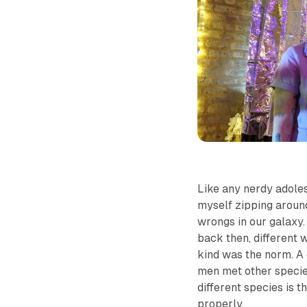
Like any nerdy adoles
myself zipping around
wrongs in our galaxy.
back then, different 
kind was the norm. A 
men met other species
different species is t
properly.