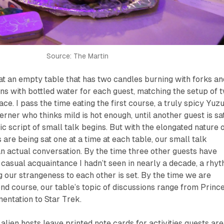
Source: The Martin
t at an empty table that has two candles burning with forks an
ns with bottled water for each guest, matching the setup of 
ace. I pass the time eating the first course, a truly spicy Yuz
erner who thinks mild is hot enough, until another guest is sa
c script of small talk begins. But with the elongated nature 
are being sat one at a time at each table, our small talk
an actual conversation. By the time three other guests have
a casual acquaintance I hadn’t seen in nearly a decade, a rhy
 our strangeness to each other is set. By the time we are
ond course, our table’s topic of discussions range from Princ
entation to Star Trek.
lien hosts leave printed note cards for activities guests are