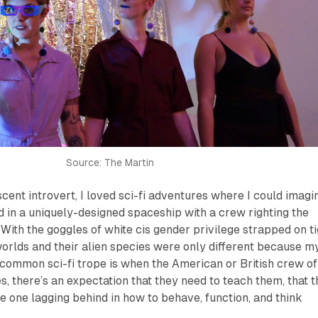
Source: The Martin
cent introvert, I loved sci-fi adventures where I could imagi
 in a uniquely-designed spaceship with a crew righting the
 With the goggles of white cis gender privilege strapped on t
worlds and their alien species were only different because m
common sci-fi trope is when the American or British crew of
, there’s an expectation that they need to teach them, that t
he one lagging behind in how to behave, function, and think