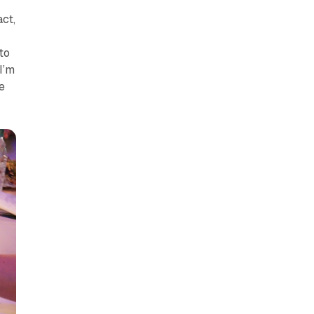
act,
to
I’m
e