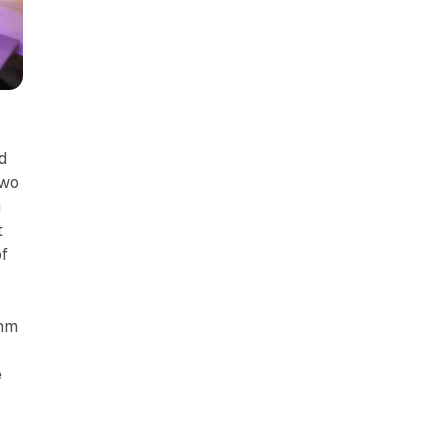
d
two
u
t
of
thm
e