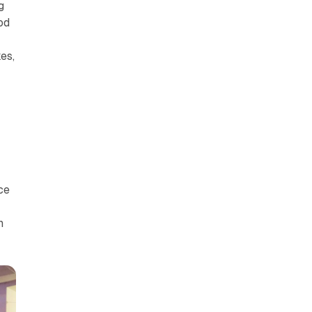
g
od
t
es,
s
ce
n