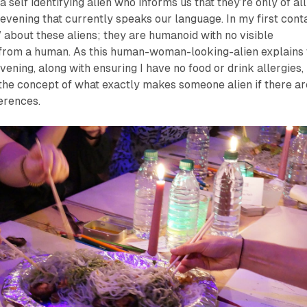
a self identifying alien who informs us that they’re only of all
 evening that currently speaks our language. In my first cont
” about these aliens; they are humanoid with no visible
t from a human. As this human-woman-looking-alien explains 
vening, along with ensuring I have no food or drink allergies, 
the concept of what exactly makes someone alien if there ar
ferences.