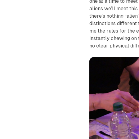
one at a time to meet 
aliens we’ll meet this
there’s nothing “alien
distinctions differen
me the rules for the e
instantly chewing on 
no clear physical dif