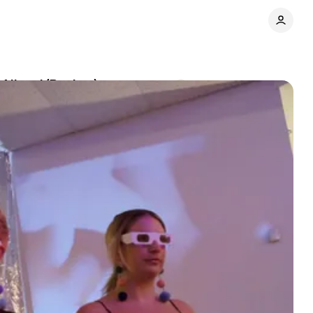
 Aliens’ (Review)
Comments
Share