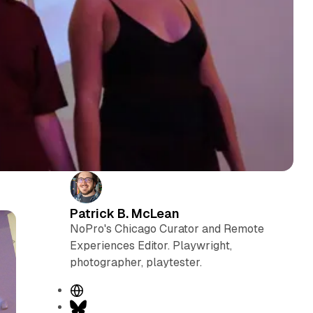
Patrick B. McLean
NoPro's Chicago Curator and Remote
Experiences Editor. Playwright,
photographer, playtester.
W
e
B