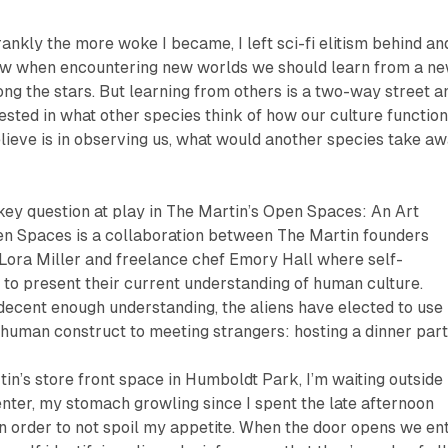
frankly the more woke I became, I left sci-fi elitism behind an
ow when encountering new worlds we should learn from a n
g the stars. But learning from others is a two-way street an
sted in what other species think of how our culture function
elieve is in observing us, what would another species take a
key question at play in The Martin’s
Open Spaces: An Art
en Spaces
is a collaboration between The Martin founders
ora Miller and freelance chef Emory Hall where self-
 to present their current understanding of human culture.
decent enough understanding, the aliens have elected to use
human construct to meeting strangers: hosting a dinner part
tin’s store front space in Humboldt Park, I’m waiting outside
enter, my stomach growling since I spent the late afternoon
in order to not spoil my appetite. When the door opens we en