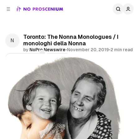
C
S
o
i
d
n
e
t
b
e
Toronto: The Nonna Monologues / I
n
a
monologhi della Nonna
r
t
by
NoPro Newswire
•
November 20, 2019
•
2 min read
Comments
Share