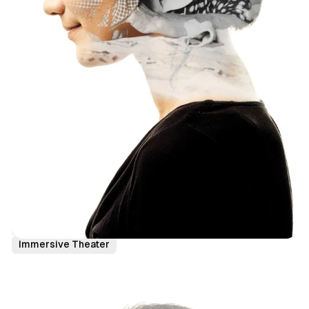
Canada
News
Toronto
Holiday
Immersive Theater