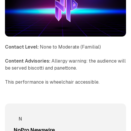
Contact Level:
None to Moderate (Familial)
Content Advisories:
Allergy warning: the audience will
be served biscotti and panettone.
This performance is wheelchair accessible.
NoPro Newswire