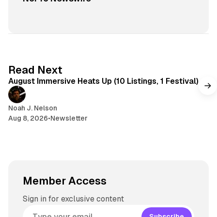
8 min read
Read Next
August Immersive Heats Up (10 Listings, 1 Festival)
Noah J. Nelson
Aug 8, 2026
•
Newsletter
Member Access
Sign in for exclusive content
Subscribe