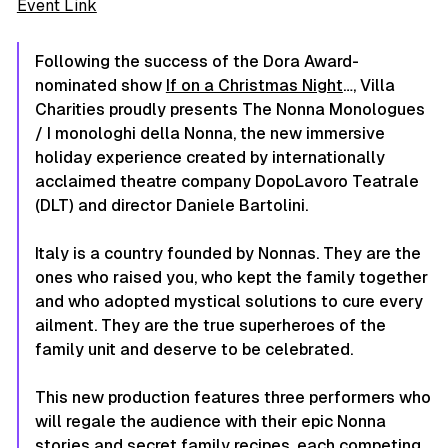
Event Link
Following the success of the Dora Award-
nominated show
If on a Christmas Night
…,
Villa
Charities proudly presents
The Nonna Monologues
/ I monologhi della Nonna
, the new immersive
holiday experience created by internationally
acclaimed theatre company DopoLavoro Teatrale
(DLT) and director Daniele Bartolini.
Italy is a country founded by Nonnas. They are the
ones who raised you, who kept the family together
and who adopted mystical solutions to cure every
ailment. They are the true superheroes of the
family unit and deserve to be celebrated.
This new production features three performers who
will regale the audience with their epic Nonna
stories and secret family recipes, each competing