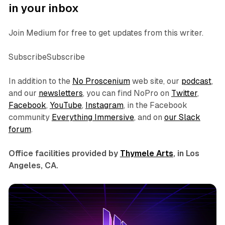
in your inbox
Join Medium for free to get updates from this writer.
SubscribeSubscribe
In addition to the
No Proscenium
web site, our
podcast
,
and our
newsletters
, you can find NoPro on
Twitter
,
Facebook
,
YouTube
,
Instagram
, in the Facebook
community
Everything Immersive
, and on
our Slack
forum
.
Office facilities provided by
Thymele Arts
, in Los
Angeles, CA.