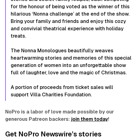
for the honour of being voted as the winner of this
hilarious ‘Nonna challenge’ at the end of the show.
Bring your family and friends and enjoy this cozy
and convivial theatrical experience with holiday
treats.
The Nonna Monologues
beautifully weaves
heartwarming stories and memories of this special
generation of women into an unforgettable show
full of laughter, love and the magic of Christmas.
A portion of proceeds from ticket sales will
support Villa Charities Foundation.
NoPro is a labor of love made possible by our
generous Patreon backers:
join them today
!
Get NoPro Newswire’s stories