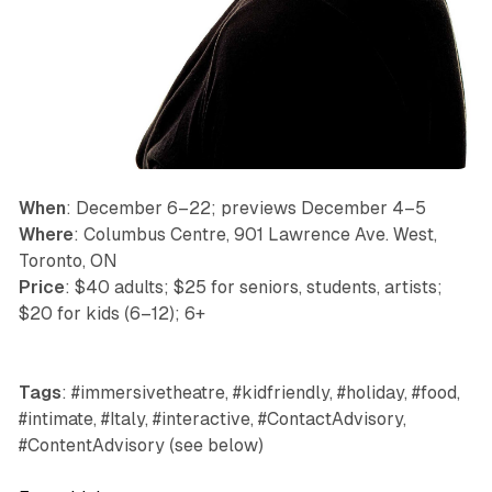
When
: December 6–22; previews December 4–5
Where
: Columbus Centre, 901 Lawrence Ave. West,
Toronto, ON
Price
: $40 adults; $25 for seniors, students, artists;
$20 for kids (6–12); 6+
Tags
: #immersivetheatre, #kidfriendly, #holiday, #food,
#intimate, #Italy, #interactive, #ContactAdvisory,
#ContentAdvisory (see below)