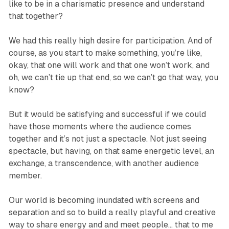
like to be in a charismatic presence and understand
that together?
We had this really high desire for participation. And of
course, as you start to make something, you’re like,
okay, that one will work and that one won’t work, and
oh, we can’t tie up that end, so we can’t go that way, you
know?
But it would be satisfying and successful if we could
have those moments where the audience comes
together and it’s not just a spectacle. Not just seeing
spectacle, but having, on that same energetic level, an
exchange, a transcendence, with another audience
member.
Our world is becoming inundated with screens and
separation and so to build a really playful and creative
way to share energy and and meet people… that to me