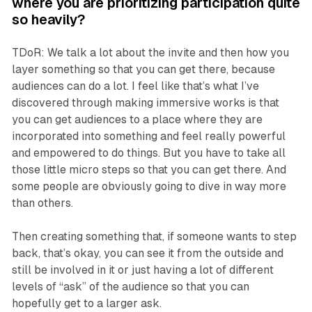
where you are prioritizing participation quite
so heavily?
TDoR: We talk a lot about the invite and then how you
layer something so that you can get there, because
audiences can do a lot. I feel like that’s what I’ve
discovered through making immersive works is that
you can get audiences to a place where they are
incorporated into something and feel really powerful
and empowered to do things. But you have to take all
those little micro steps so that you can get there. And
some people are obviously going to dive in way more
than others.
Then creating something that, if someone wants to step
back, that’s okay, you can see it from the outside and
still be involved in it or just having a lot of different
levels of “ask” of the audience so that you can
hopefully get to a larger ask.