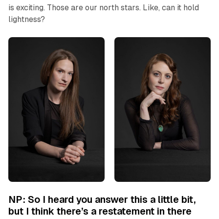
is exciting. Those are our north stars. Like, can it hold
lightness?
NP: So I heard you answer this a little bit,
but I think there’s a restatement in there