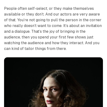
People often self-select, or they make themselves
available or they don’t. And our actors are very aware
of that. You’re not going to pull the person in the corner
who really doesn’t want to come. It’s about an invitation
and a dialogue. That’s the joy of bringing in the
audience, then you spend your first few shows just
watching the audience and how they interact. And you
can kind of tailor things from there.