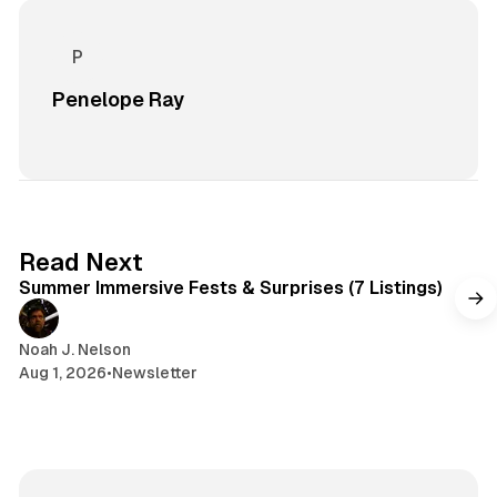
Penelope Ray
7 min read
Read Next
Summer Immersive Fests & Surprises (7 Listings)
Noah J. Nelson
Aug 1, 2026
•
Newsletter