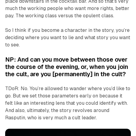
place downstairs in the cocktail bar. And so that’s very
much the working people who want more rights, better
pay. The working class versus the opulent class.
So I think if you become a character in the story, you’re
deciding where you want to lie and what story you want
to see.
NP: And can you move between those over
the course of the evening, or, when you join
the cult, are you [permanently]
in
the cult?
TDoR: No. You’re allowed to wander where you’d like to
go. But we set those parameters early on because it
felt like an interesting lens that you could identify with.
And also, ultimately, the story revolves around
Rasputin, who is very much a cult leader.