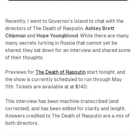
Recently, I went to Governor’s Island to chat with the
directors of
The Death of Rasputin
,
Ashley Brett
Chipman
and
Hope Youngblood
. While there are many,
many, secrets lurking in Russia that cannot yet be
shared, they sat down for an interview and shared some
of their thoughts.
Previews for
The Death of Rasputin
start tonight, and
the show is currently scheduled to run through May
11th. Tickets are available at at $140.
This interview has been machine-transcribed (and
corrected), and has been edited for clarity and length.
Answers credited to
The Death of Rasputin
are a mix of
both directors.