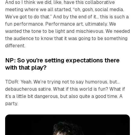
And so I think we did, like, have this collaborative
meeting where we all started, “oh, gosh, social media.
We’ve got to do that.” And by the end of it… this is such a
fun performance. Performance art, ultimately. We
wanted the tone to be light and mischievous. We needed
the audience to know that it was going to be something
different.
NP: So you’re setting expectations there
with that play?
TDoR: Yeah. We’re trying not to say humorous, but…
debaucherous satire. What if this world is fun? What if
it’s a little bit dangerous, but also quite a good time. A
party.