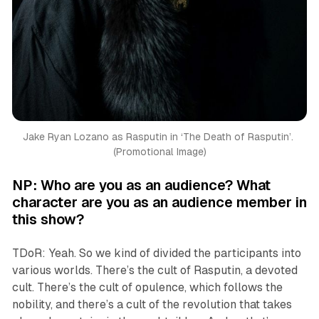
Jake Ryan Lozano as Rasputin in ‘
The Death of Rasputin’. 
(Promotional Image)
NP: Who are you as an audience? What
character are you as an audience member in
this show?
TDoR: Yeah. So we kind of divided the participants into
various worlds. There’s the cult of Rasputin, a devoted
cult. There’s the cult of opulence, which follows the
nobility, and there’s a cult of the revolution that takes