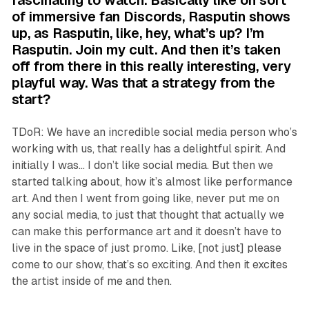
of immersive fan Discords, Rasputin shows
up, as Rasputin, like, hey, what’s up? I’m
Rasputin. Join my cult. And then it’s taken
off from there in this really interesting, very
playful way. Was that a strategy from the
start?
TDoR: We have an incredible social media person who’s
working with us, that really has a delightful spirit. And
initially I was… I don’t like social media. But then we
started talking about, how it’s almost like performance
art. And then I went from going like, never put me on
any social media, to just that thought that actually we
can make this performance art and it doesn’t have to
live in the space of just promo. Like, [not just] please
come to our show, that’s so exciting. And then it excites
the artist inside of me and then.