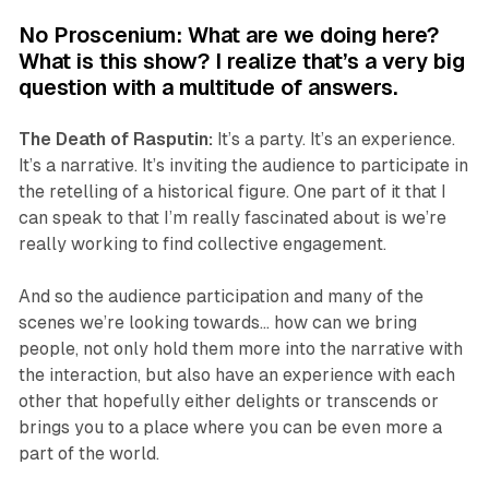
No Proscenium: What are we doing here?
What is this show? I realize that’s a very big
question with a multitude of answers.
The Death of Rasputin
:
It’s a party. It’s an experience.
It’s a narrative. It’s inviting the audience to participate in
the retelling of a historical figure. One part of it that I
can speak to that I’m really fascinated about is we’re
really working to find collective engagement.
And so the audience participation and many of the
scenes we’re looking towards… how can we bring
people, not only hold them more into the narrative with
the interaction, but also have an experience with each
other that hopefully either delights or transcends or
brings you to a place where you can be even more a
part of the world.