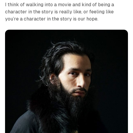
I think of walking into a movie and kind of being a
character in the story is really like, or feeling like
you’re a character in the story is our hope.