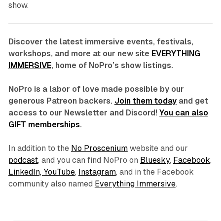
show.
Discover the latest immersive events, festivals,
workshops, and more at our new site
EVERYTHING
IMMERSIVE
, home of NoPro’s show listings.
NoPro is a labor of love made possible by our
generous Patreon backers.
Join them today
and get
access to our Newsletter and Discord!
You can also
GIFT memberships
.
In addition to the
No Proscenium
website and our
podcast
, and you can find NoPro on
Bluesky
,
Facebook
,
LinkedIn,
YouTube
,
Instagram
, and in the Facebook
community also named
Everything Immersive
.