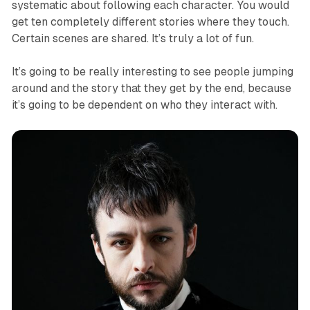
systematic about following each character. You would
get ten completely different stories where they touch.
Certain scenes are shared. It’s truly a lot of fun.
It’s going to be really interesting to see people jumping
around and the story that they get by the end, because
it’s going to be dependent on who they interact with.