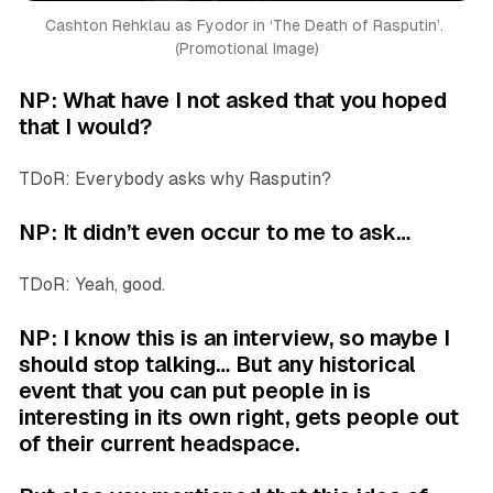
Cashton Rehklau as Fyodor in ‘
The Death of Rasputin’. 
(Promotional Image)
NP: What have I not asked that you hoped
that I would?
TDoR: Everybody asks why Rasputin?
NP: It didn’t even occur to me to ask…
TDoR: Yeah, good.
NP: I know this is an interview, so maybe I
should stop talking… But any historical
event that you can put people in is
interesting in its own right, gets people out
of their current headspace.