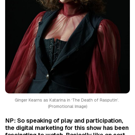
Ginger Kearns as Katarina in ‘
The Death of Rasputin’. 
(Promotional Image)
NP: So speaking of play and participation,
the digital marketing for this show has been
fascinating to watch. Basically like on sort