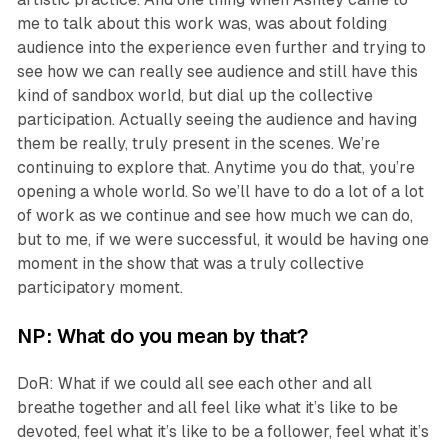
me to talk about this work was, was about folding
audience into the experience even further and trying to
see how we can really see audience and still have this
kind of sandbox world, but dial up the collective
participation. Actually seeing the audience and having
them be really, truly present in the scenes. We’re
continuing to explore that. Anytime you do that, you’re
opening a whole world. So we’ll have to do a lot of a lot
of work as we continue and see how much we can do,
but to me, if we were successful, it would be having one
moment in the show that was a truly collective
participatory moment.
NP: What do you mean by that?
DoR: What if we could all see each other and all
breathe together and all feel like what it’s like to be
devoted, feel what it’s like to be a follower, feel what it’s