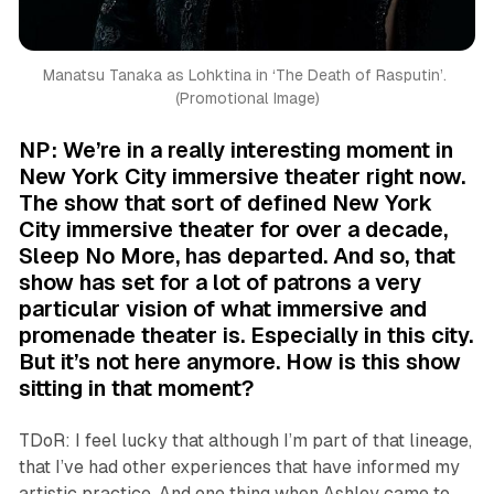
Manatsu Tanaka as Lohktina in ‘
The Death of Rasputin’. 
(Promotional Image)
NP: We’re in a really interesting moment in
New York City immersive theater right now.
The show that sort of defined New York
City immersive theater for over a decade,
Sleep No More
, has departed. And so, that
show has set for a lot of patrons a very
particular vision of what immersive and
promenade theater is. Especially in this city.
But it’s not here anymore. How is this show
sitting in that moment?
TDoR: I feel lucky that although I’m part of that lineage,
that I’ve had other experiences that have informed my
artistic practice. And one thing when Ashley came to