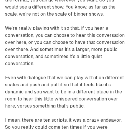
would see a different show. You know, as far as the
scale, we’re not on the scale of bigger shows.
We’re really playing with it so that, if you hear a
conversation, you can choose to hear this conversation
over here, or you can choose to have that conversation
over there. And sometimes it’s a larger, more public
conversation, and sometimes it’s a little quiet
conversation.
Even with dialogue that we can play with it on different
scales and push and pull it so that it feels like it’s
dynamic and you want to be in a different place in the
room to hear this little whispered conversation over
here, versus something that’s public.
I mean, there are ten scripts, it was a crazy endeavor.
So you really could come ten times if you were