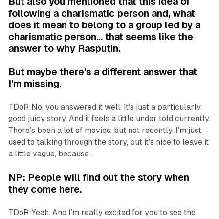
But also you mentioned that this idea of
following a charismatic person and, what
does it mean to belong to a group led by a
charismatic person… that seems like the
answer to why Rasputin.
But maybe there’s a different answer that
I’m missing.
TDoR:No, you answered it well. It’s just a particularly
good juicy story. And it feels a little under told currently.
There’s been a lot of movies, but not recently. I’m just
used to talking through the story, but it’s nice to leave it
a little vague, because…
NP: People will find out the story when
they come here.
TDoR:Yeah. And I’m really excited for you to see the