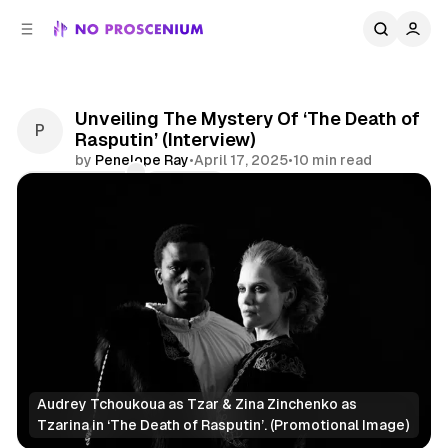
C
S
o
i
d
n
e
t
b
e
Unveiling The Mystery Of ‘The Death of
n
a
Rasputin’ (Interview)
r
t
by
Penelope Ray
•
April 17, 2025
•
10 min read
Comments
Share
Audrey Tchoukoua as Tzar & Zina Zinchenko as 
Tzarina in ‘
The Death of Rasputin’. (Promotional Image)
Immersive Theatre
NYC
Features