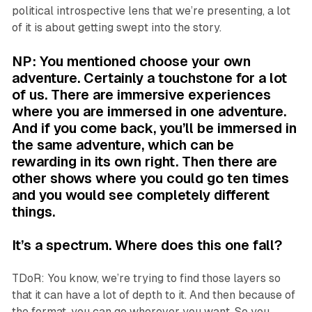
political introspective lens that we’re presenting, a lot
of it is about getting swept into the story.
NP: You mentioned choose your own
adventure. Certainly a touchstone for a lot
of us. There are immersive experiences
where you are immersed in one adventure.
And if you come back, you’ll be immersed in
the same adventure, which can be
rewarding in its own right. Then there are
other shows where you could go ten times
and you would see completely different
things.
It’s a spectrum. Where does this one fall?
TDoR: You know, we’re trying to find those layers so
that it can have a lot of depth to it. And then because of
the format, you can go wherever you want. So you