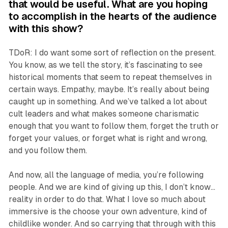
that would be useful. What are you hoping
to accomplish in the hearts of the audience
with this show?
TDoR: I do want some sort of reflection on the present.
You know, as we tell the story, it’s fascinating to see
historical moments that seem to repeat themselves in
certain ways. Empathy, maybe. It’s really about being
caught up in something. And we’ve talked a lot about
cult leaders and what makes someone charismatic
enough that you want to follow them, forget the truth or
forget your values, or forget what is right and wrong,
and you follow them.
And now, all the language of media, you’re following
people. And we are kind of giving up this, I don’t know…
reality in order to do that. What I love so much about
immersive is the choose your own adventure, kind of
childlike wonder. And so carrying that through with this