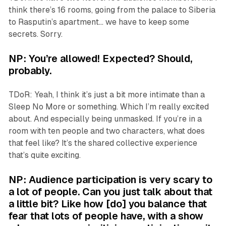
think there’s 16 rooms, going from the palace to Siberia
to Rasputin’s apartment… we have to keep some
secrets. Sorry.
NP: You’re allowed! Expected? Should,
probably.
TDoR: Yeah, I think it’s just a bit more intimate than a
Sleep No More
or something. Which I’m really excited
about. And especially being unmasked. If you’re in a
room with ten people and two characters, what does
that feel like? It’s the shared collective experience
that’s quite exciting.
NP: Audience participation is very scary to
a lot of people. Can you just talk about that
a little bit? Like how [do] you balance that
fear that lots of people have, with a show