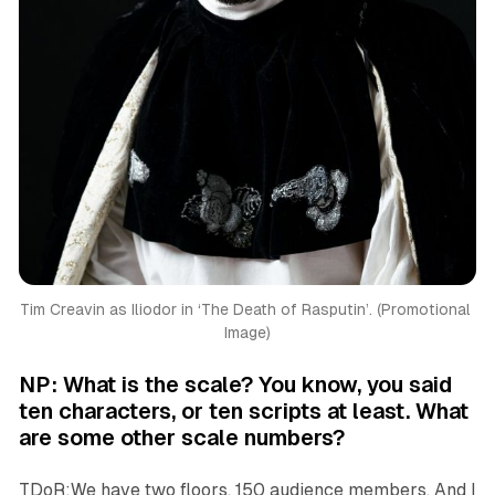
Tim Creavin as Iliodor in ‘
The Death of Rasputin’. (Promotional 
Image)
NP: What is the scale? You know, you said
ten characters, or ten scripts at least. What
are some other scale numbers?
TDoR:We have two floors. 150 audience members. And I