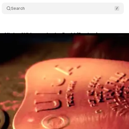
Search
e Night, ‘Whispers in the Dark’ (Review)
Comment
tt Rylah
•
October 3, 2019
•
4 min read