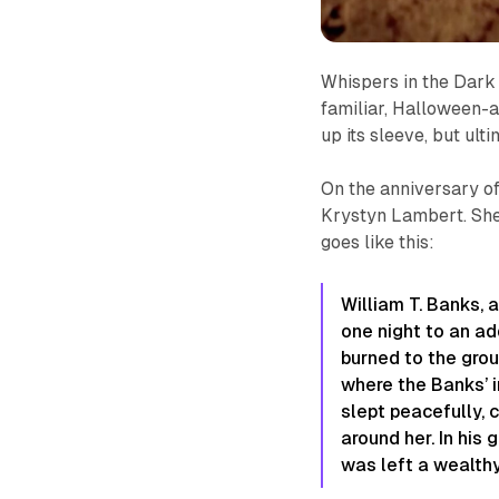
Whispers in the Dark
familiar, Halloween-a
up its sleeve, but ul
On the anniversary of
Krystyn Lambert. She
goes like this:
William T. Banks,
one night to an ad
burned to the groun
where the Banks’ i
slept peacefully, c
around her. In his
was left a wealth