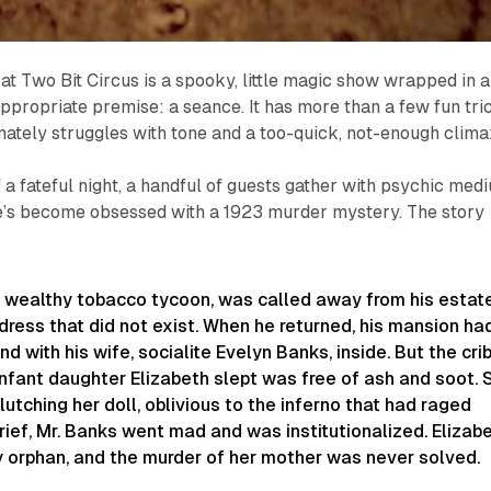
at Two Bit Circus is a spooky, little magic show wrapped in a
ppropriate premise: a seance. It has more than a few fun tri
timately struggles with tone and a too-quick, not-enough clima
 a fateful night, a handful of guests gather with psychic med
’s become obsessed with a 1923 murder mystery. The story
 a wealthy tobacco tycoon, was called away from his estat
dress that did not exist. When he returned, his mansion ha
d with his wife, socialite Evelyn Banks, inside. But the cri
nfant daughter Elizabeth slept was free of ash and soot. 
lutching her doll, oblivious to the inferno that had raged
 grief, Mr. Banks went mad and was institutionalized. Elizab
y orphan, and the murder of her mother was never solved.