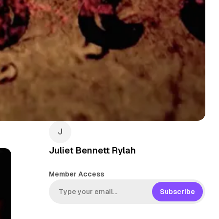
Juliet Bennett Rylah
Member Access
Subscribe