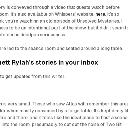
tory is conveyed through a video that guests watch before
oom. It’s also available on Whispers’ website,
here
. It’s so
nk you’re watching an old episode of
Unsolved Mysteries
. I
ss to be an intentional part of the show, but it didn’t seem t
nfolded in deadpan seriousness.
ere led to the seance room and seated around a long table.
ett Rylah’s stories in your inbox
to get updates from this writer.
m is very small. Those who saw
Atlas
will remember this area
ler when mostly consumed by a large table. It’s kept dimly li
ere and there, and it feels like the ideal place to host a seanc
d into the room, presumably to cut out the noise of Two Bit