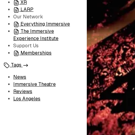
XR
LARP
Our Network
Everything Immersive
The Immersive
Experience Institute
Support Us
Memberships
Tags
News
Immersive Theatre
Reviews
Los Angeles