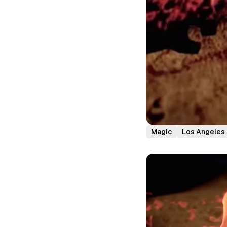
Magic
Los Angeles