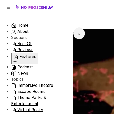
C
S
o
i
d
n
e
t
Home
b
e
Bumps in th
About
n
a
by
Juliet Benne
r
t
Sections
Best Of
Reviews
Features
Podcast
All
News
Coming Soon/Now
Topics
Playing
Immersive Theatre
Escape Rooms
Theme Parks &
Entertainment
Virtual Reaity