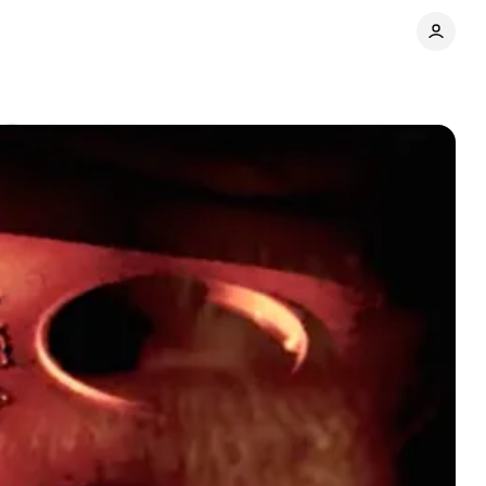
s
Share