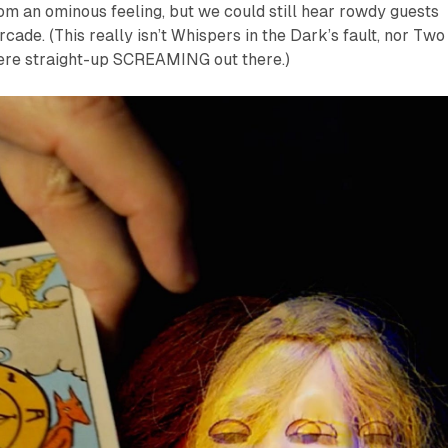
room an ominous feeling, but we could still hear rowdy guests
cade. (This really isn’t Whispers in the Dark’s fault, nor Two
were straight-up SCREAMING out there.)