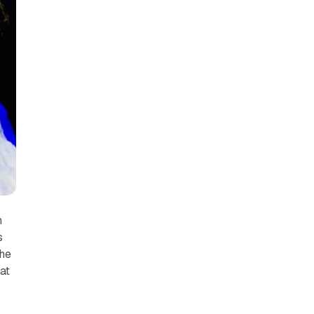
h
s
She
at