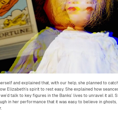
rself and explained that, with our help, she planned to catc
llow Elizabeth’s spirit to rest easy. She explained how seance
we’d talk to key figures in the Banks’ lives to unravel it all. 
ugh in her performance that it was easy to believe in ghosts, 
r.