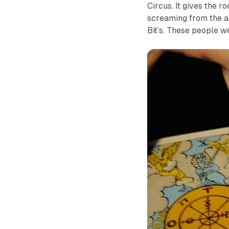
Circus. It gives the 
screaming from the ar
Bit’s. These people 