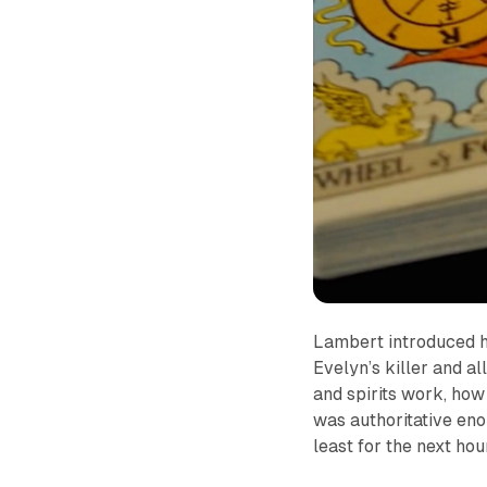
Lambert introduced he
Evelyn’s killer and a
and spirits work, how 
was authoritative eno
least for the next hou