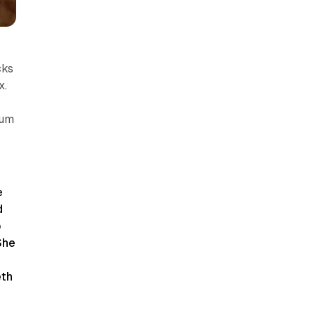
cks
x.
ium
e
d
b
She
eth