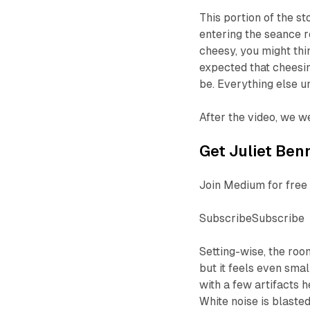
This portion of the s
entering the seance r
cheesy, you might thi
expected that cheesine
be. Everything else u
After the video, we w
Get Juliet Benn
Join Medium for free 
SubscribeSubscribe
Setting-wise, the roo
but it feels even smal
with a few artifacts h
White noise is blaste