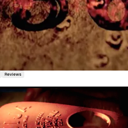
Reviews