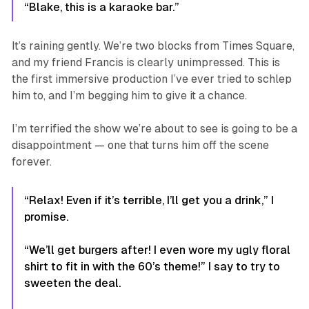
“Blake, this is a karaoke bar.”
It’s raining gently. We’re two blocks from Times Square,
and my friend Francis is clearly
unimpressed
. This is
the first immersive production I’ve ever tried to schlep
him to, and I’m begging him to give it a chance.
I’m terrified the show we’re about to see is going to be a
disappointment — one that turns him off the scene
forever.
“Relax! Even if it’s terrible, I’ll get you a drink,” I
promise.
“We’ll get burgers after! I even wore my ugly floral
shirt to fit in with the 60’s theme!” I say to try to
sweeten the deal.