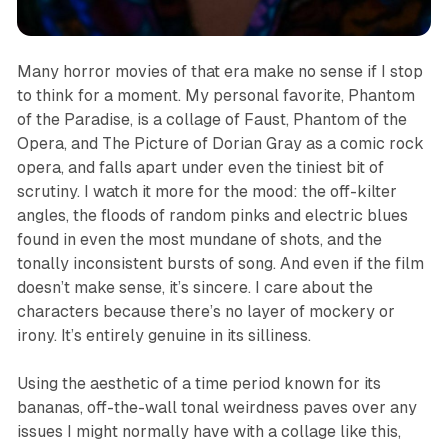
Many horror movies of that era make no sense if I stop
to think for a moment. My personal favorite,
Phantom
of the Paradise
, is a collage of
Faust
,
Phantom of the
Opera
, and
The Picture of Dorian Gray
as a comic rock
opera, and falls apart under even the tiniest bit of
scrutiny. I watch it more for the mood
:
the off-kilter
angles, the floods of random pinks and electric blues
found in even the most mundane of shots, and the
tonally inconsistent bursts of song. And even if the film
doesn’t make sense, it’s sincere. I care about the
characters because there’s no layer of mockery or
irony. It’s entirely genuine in its silliness.
Using the aesthetic of a time period known for its
bananas, off-the-wall tonal weirdness paves over any
issues I might normally have with a collage like this,