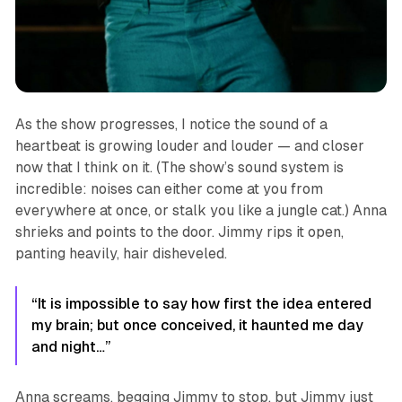
As the show progresses, I notice the sound of a
heartbeat is growing louder and louder — and closer
now that I think on it. (The show’s sound system is
incredible: noises can either come at you from
everywhere at once, or stalk you like a jungle cat.) Anna
shrieks and points to the door. Jimmy rips it open,
panting heavily, hair disheveled.
“It is impossible to say how first the idea entered
my brain; but once conceived, it haunted me day
and night…”
Anna screams, begging Jimmy to stop, but Jimmy just