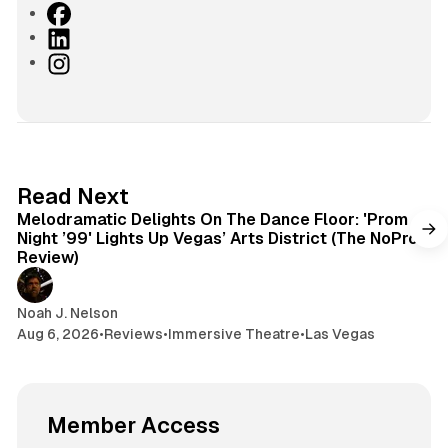
F
a
L
c
i
I
e
n
n
b
k
s
o
e
t
o
d
a
k
I
g
6 min read
Read Next
n
r
Melodramatic Delights On The Dance Floor: 'Prom
a
Night ’99' Lights Up Vegas’ Arts District (The NoPro
m
Review)
Noah J. Nelson
Aug 6, 2026
•
Reviews
•
Immersive Theatre
•
Las Vegas
Member Access