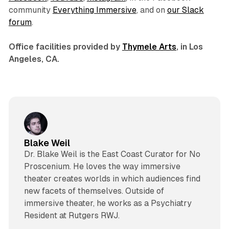
community
Everything Immersive
, and on
our Slack
forum
.
Office facilities provided by
Thymele Arts
, in Los
Angeles, CA.
Blake Weil
Dr. Blake Weil is the East Coast Curator for No
Proscenium. He loves the way immersive
theater creates worlds in which audiences find
new facets of themselves. Outside of
immersive theater, he works as a Psychiatry
Resident at Rutgers RWJ.