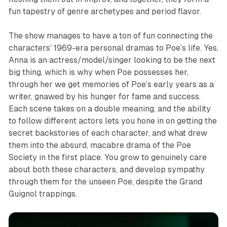
fun tapestry of genre archetypes and period flavor.
The show manages to have a ton of fun connecting the
characters’ 1969-era personal dramas to Poe’s life. Yes,
Anna is an actress/model/singer looking to be the next
big thing, which is why when Poe possesses her,
through her we get memories of Poe’s early years as a
writer, gnawed by his hunger for fame and success.
Each scene takes on a double meaning, and the ability
to follow different actors lets you hone in on getting the
secret backstories of each character, and what drew
them into the absurd, macabre drama of the Poe
Society in the first place. You grow to genuinely care
about both these characters, and develop sympathy
through them for the unseen Poe, despite the Grand
Guignol trappings.