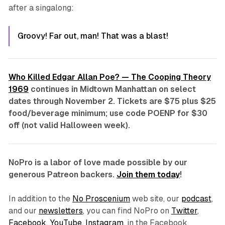
after a singalong:
Groovy! Far out, man! That was a blast!
Who Killed Edgar Allan Poe? — The Cooping Theory
1969
continues in Midtown Manhattan on select
dates through November 2. Tickets are $75 plus $25
food/beverage minimum; use code
POENP
for $30
off (not valid Halloween week).
NoPro is a labor of love made possible by our
generous Patreon backers.
Join them today
!
In addition to the
No Proscenium
web site, our
podcast
,
and our
newsletters
, you can find NoPro on
Twitter
,
Facebook
,
YouTube
,
Instagram
, in the Facebook