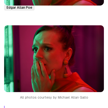
Immersive Theatre
NYC
Reviews
Horror
Edgar Allan Poe
All photos courtesy by Michael Allan Gallo