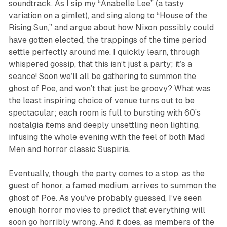
soundtrack. As I sip my “Anabelle Lee” (a tasty
variation on a gimlet), and sing along to “House of the
Rising Sun,” and argue about how Nixon possibly could
have gotten elected, the trappings of the time period
settle perfectly around me. I quickly learn, through
whispered gossip, that this isn’t just a party; it’s a
seance! Soon we’ll all be gathering to summon the
ghost of Poe, and won’t that just be
groovy
? What was
the least inspiring choice of venue turns out to be
spectacular; each room is full to bursting with 60’s
nostalgia items and deeply unsettling neon lighting,
infusing the whole evening with the feel of both
Mad
Men
and horror classic
Suspiria
.
Eventually, though, the party comes to a stop, as the
guest of honor, a famed medium, arrives to summon the
ghost of Poe. As you’ve probably guessed, I’ve seen
enough horror movies to predict that everything will
soon go horribly wrong. And it does, as members of the