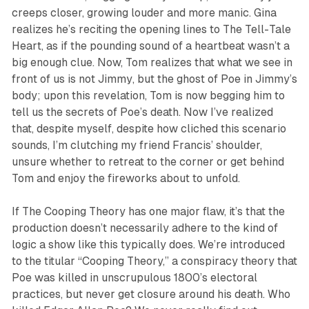
creeps closer, growing louder and more manic. Gina
realizes he’s reciting the opening lines to
The Tell-Tale
Heart
, as if the pounding sound of a heartbeat wasn’t a
big enough clue. Now, Tom realizes that what we see in
front of us is not
Jimmy
, but the ghost of Poe in Jimmy’s
body; upon this revelation, Tom is now begging him to
tell us the secrets of Poe’s death. Now
I’ve
realized
that, despite myself, despite how cliched this scenario
sounds, I’m clutching my friend Francis’ shoulder,
unsure whether to retreat to the corner or get behind
Tom and enjoy the fireworks about to unfold.
If
The
Cooping Theory
has one major flaw, it’s that the
production doesn’t necessarily adhere to the kind of
logic a show like this typically does. We’re introduced
to the titular “Cooping Theory,” a conspiracy theory that
Poe was killed in unscrupulous 1800’s electoral
practices, but never get closure around his death. Who