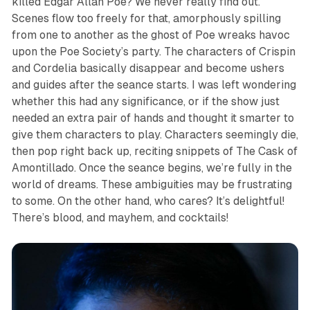
killed Edgar Allan Poe? We never really find out.
Scenes flow too freely for that, amorphously spilling
from one to another as the ghost of Poe wreaks havoc
upon the Poe Society’s party. The characters of Crispin
and Cordelia basically disappear and become ushers
and guides after the seance starts. I was left wondering
whether this had any significance, or if the show just
needed an extra pair of hands and thought it smarter to
give them characters to play. Characters seemingly die,
then pop right back up, reciting snippets of
The Cask of
Amontillado
. Once the seance begins, we’re fully in the
world of dreams. These ambiguities may be frustrating
to some. On the other hand, who cares? It’s delightful!
There’s blood, and mayhem, and cocktails!