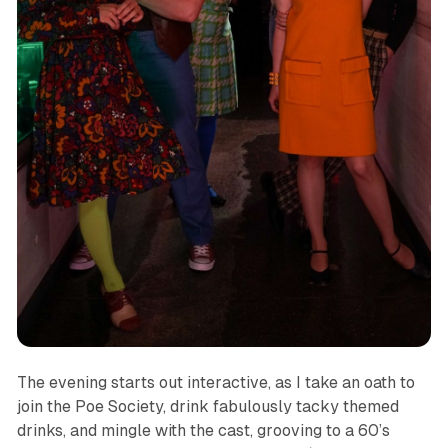
The evening starts out interactive, as I take an oath to
join the Poe Society, drink fabulously tacky themed
drinks, and mingle with the cast, grooving to a 60’s