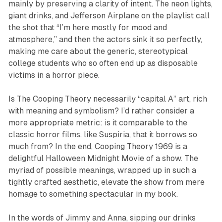
mainly by preserving a clarity of intent. The neon lights,
giant drinks, and Jefferson Airplane on the playlist call
the shot that “I’m here mostly for mood and
atmosphere,” and then the actors sink it so perfectly,
making me care about the generic, stereotypical
college students who so often end up as disposable
victims in a horror piece.
Is
The Cooping Theory
necessarily “capital A” art, rich
with meaning and symbolism? I’d rather consider a
more appropriate metric: is it comparable to the
classic horror films, like
Suspiria
, that it borrows so
much from? In the end,
Cooping Theory 1969
is a
delightful Halloween Midnight Movie of a show. The
myriad of possible meanings, wrapped up in such a
tightly crafted aesthetic, elevate the show from mere
homage to something spectacular in my book.
In the words of Jimmy and Anna, sipping our drinks