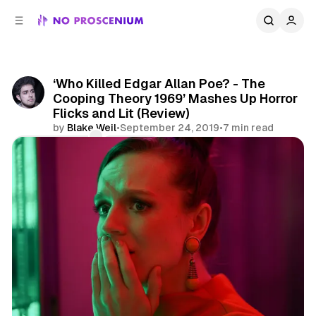
C
S
o
i
d
n
e
t
b
e
‘Who Killed Edgar Allan Poe? - The
n
a
Cooping Theory 1969’ Mashes Up Horror
r
t
Flicks and Lit (Review)
by
Blake Weil
•
September 24, 2019
•
7 min read
Comments
Share