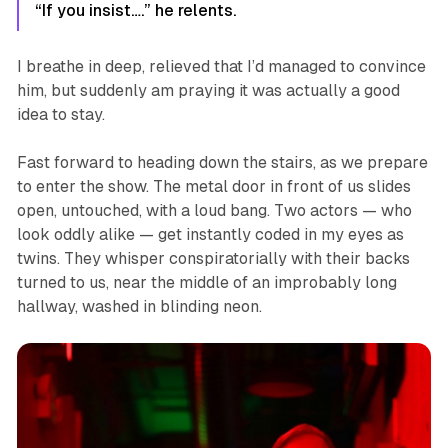
“If you insist….” he relents.
I breathe in deep, relieved that I’d managed to convince
him, but suddenly am praying it was actually a good
idea to stay.
Fast forward to heading down the stairs, as we prepare
to enter the show. The metal door in front of us slides
open, untouched, with a loud bang. Two actors — who
look oddly alike — get instantly coded in my eyes as
twins. They whisper conspiratorially with their backs
turned to us, near the middle of an improbably long
hallway, washed in blinding neon.