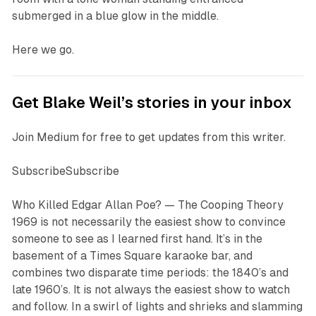
submerged in a blue glow in the middle.
Here we go.
Get Blake Weil’s stories in your inbox
Join Medium for free to get updates from this writer.
SubscribeSubscribe
W
ho Killed Edgar Allan Poe? — The Cooping Theory
1969
is not necessarily the easiest show to convince
someone to see as I learned first hand. It’s in the
basement of a Times Square karaoke bar, and
combines two disparate time periods: the 1840’s and
late 1960’s. It is not always the easiest show to watch
and follow. In a swirl of lights and shrieks and slamming