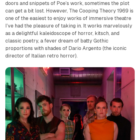
doors and snippets of Poe’s work, sometimes the plot
can get a bit lost. However,
The Cooping Theory 1969
is
one of the
easiest
to enjoy works of immersive theatre
I’ve had the pleasure of taking in. It
works marvelously
as a delightful kaleidoscope of horror, kitsch, and
classic poetry, a fever dream of batty Gothic
proportions with shades of Dario Argento (the iconic
director of Italian retro horror).