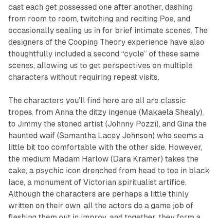
cast each get possessed one after another, dashing
from room to room, twitching and reciting Poe, and
occasionally sealing us in for brief intimate scenes. The
designers of the
Cooping Theory
experience have also
thoughtfully included a second “cycle” of these same
scenes, allowing us to get perspectives on multiple
characters without requiring repeat visits.
The characters you’ll find here are all are classic
tropes, from Anna the ditzy ingenue (Makaela Shealy),
to Jimmy the stoned artist (Johnny Pozzi), and Gina the
haunted waif (Samantha Lacey Johnson) who seems a
little bit
too
comfortable with the other side. However,
the medium Madam Harlow (Dara Kramer) takes the
cake, a psychic icon drenched from head to toe in black
lace, a monument of Victorian spiritualist artifice.
Although the characters are perhaps a little thinly
written on their own, all the actors do a game job of
fleshing them out in improv, and together, they form a