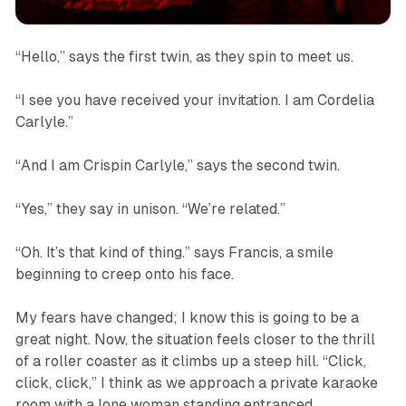
“Hello,” says the first twin, as they spin to meet us.
“I see you have received your invitation. I am Cordelia
Carlyle.”
“And I am Crispin Carlyle,” says the second twin.
“Yes,” they say in unison. “We’re related.”
“Oh. It’s that kind of thing.” says Francis, a smile
beginning to creep onto his face.
My fears have changed; I know this is going to be a
great night. Now, the situation feels closer to the thrill
of a roller coaster as it climbs up a steep hill. “
Click,
click, click,”
I think as we approach a private karaoke
room with a lone woman standing entranced