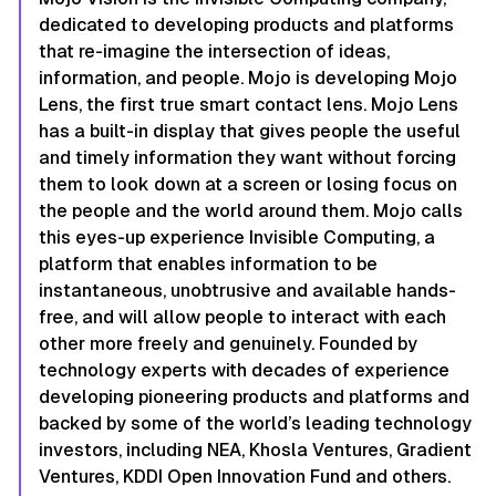
dedicated to developing products and platforms
that re-imagine the intersection of ideas,
information, and people. Mojo is developing Mojo
Lens, the first true smart contact lens. Mojo Lens
has a built-in display that gives people the useful
and timely information they want without forcing
them to look down at a screen or losing focus on
the people and the world around them. Mojo calls
this eyes-up experience Invisible Computing, a
platform that enables information to be
instantaneous, unobtrusive and available hands-
free, and will allow people to interact with each
other more freely and genuinely. Founded by
technology experts with decades of experience
developing pioneering products and platforms and
backed by some of the world’s leading technology
investors, including NEA, Khosla Ventures, Gradient
Ventures, KDDI Open Innovation Fund and others.