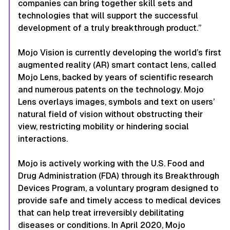
companies can bring together skill sets and
technologies that will support the successful
development of a truly breakthrough product.”
Mojo Vision is currently developing the world’s first
augmented reality (AR) smart contact lens, called
Mojo Lens, backed by years of scientific research
and numerous patents on the technology. Mojo
Lens overlays images, symbols and text on users’
natural field of vision without obstructing their
view, restricting mobility or hindering social
interactions.
Mojo is actively working with the U.S. Food and
Drug Administration (FDA) through its Breakthrough
Devices Program, a voluntary program designed to
provide safe and timely access to medical devices
that can help treat irreversibly debilitating
diseases or conditions. In April 2020, Mojo