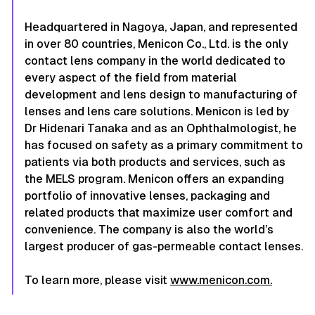
Headquartered in Nagoya, Japan, and represented
in over 80 countries, Menicon Co., Ltd. is the only
contact lens company in the world dedicated to
every aspect of the field from material
development and lens design to manufacturing of
lenses and lens care solutions. Menicon is led by
Dr Hidenari Tanaka and as an Ophthalmologist, he
has focused on safety as a primary commitment to
patients via both products and services, such as
the MELS program. Menicon offers an expanding
portfolio of innovative lenses, packaging and
related products that maximize user comfort and
convenience. The company is also the world’s
largest producer of gas-permeable contact lenses.
To learn more, please visit
www.menicon.com.