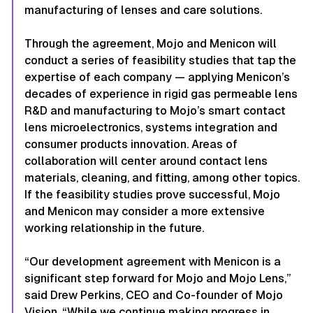
manufacturing of lenses and care solutions.
Through the agreement, Mojo and Menicon will
conduct a series of feasibility studies that tap the
expertise of each company — applying Menicon’s
decades of experience in rigid gas permeable lens
R&D and manufacturing to Mojo’s smart contact
lens microelectronics, systems integration and
consumer products innovation. Areas of
collaboration will center around contact lens
materials, cleaning, and fitting, among other topics.
If the feasibility studies prove successful, Mojo
and Menicon may consider a more extensive
working relationship in the future.
“Our development agreement with Menicon is a
significant step forward for Mojo and Mojo Lens,”
said Drew Perkins, CEO and Co-founder of Mojo
Vision. “While we continue making progress in