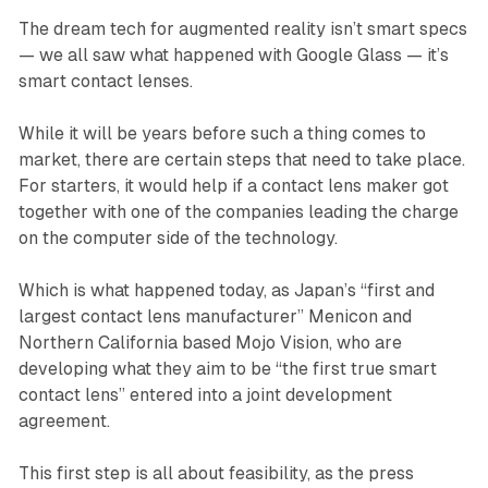
The dream tech for augmented reality isn’t smart specs
— we all saw what happened with Google Glass — it’s
smart contact lenses.
While it will be years before such a thing comes to
market, there are certain steps that need to take place.
For starters, it would help if a contact lens maker got
together with one of the companies leading the charge
on the computer side of the technology.
Which is what happened today, as Japan’s “first and
largest contact lens manufacturer” Menicon and
Northern California based Mojo Vision, who are
developing what they aim to be “the first true smart
contact lens” entered into a joint development
agreement.
This first step is all about feasibility, as the press