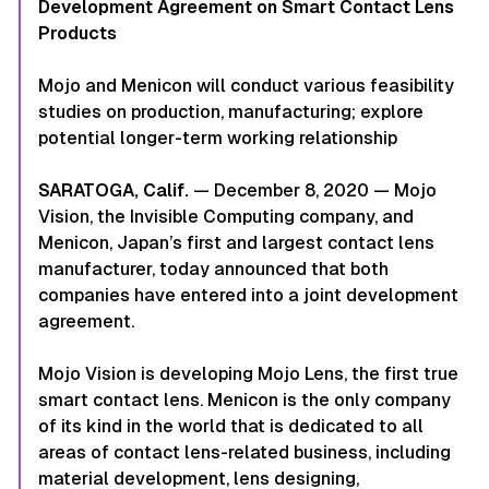
Development Agreement on Smart Contact Lens
Products
Mojo and Menicon will conduct various feasibility
studies on production, manufacturing; explore
potential longer-term working relationship
SARATOGA, Calif.
— December 8, 2020 — Mojo
Vision, the Invisible Computing company, and
Menicon, Japan’s first and largest contact lens
manufacturer, today announced that both
companies have entered into a joint development
agreement.
Mojo Vision is developing Mojo Lens, the first true
smart contact lens. Menicon is the only company
of its kind in the world that is dedicated to all
areas of contact lens-related business, including
material development, lens designing,