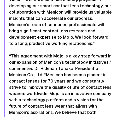
developing our smart contact lens technology, our
collaboration with Menicon will provide us valuable
insights that can accelerate our progress.
Menicon’s team of seasoned professionals will
bring significant contact lens research and
development expertise to Mojo. We look forward
to a long, productive working relationship.”
“This agreement with Mojo is a key step forward in
our expansion of Menicon’s technology initiatives,”
commented Dr. Hidenari Tanaka, President of
Menicon Co., Ltd. “Menicon has been a pioneer in
contact lenses for 70 years and we constantly
strive to improve the quality of life of contact lens
wearers worldwide. Mojo is an innovative company
with a technology platform and a vision for the
future of contact lens wear that aligns with
Menicon’s aspirations. We believe that both