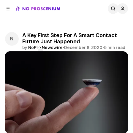
C
S
o
i
d
n
e
t
b
e
A Key First Step For A Smart Contact
n
a
Future Just Happened
r
t
by
NoPro Newswire
•
December 8, 2020
•
5 min read
Comments
Share
News
Technology
Smart Contact Lens