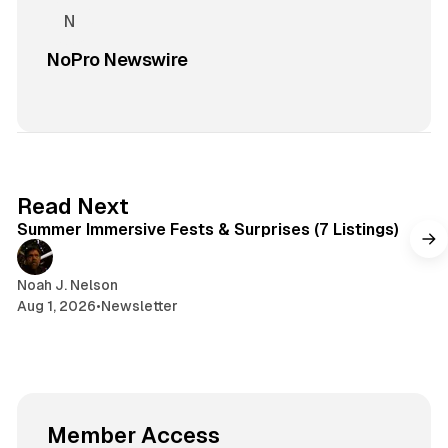
NoPro Newswire
7 min read
Read Next
Summer Immersive Fests & Surprises (7 Listings)
Noah J. Nelson
Aug 1, 2026
•
Newsletter
Member Access