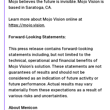
Mojo believes the future is invisible. Mojo Vision is
based in Saratoga, CA.
Learn more about Mojo Vision online at
https://mojo.vision.
Forward-Looking Statements:
This press release contains forward-looking
statements including, but not limited to the
technical, operational and financial benefits of
Mojo Vision’s solution. These statements are not
guarantees of results and should not be
considered as an indication of future activity or
future performance. Actual results may vary
materially from these expectations as a result of
various risks and uncertainties.
About Menicon