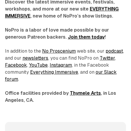
Discover the latest immersive events, festivals,
workshops, and more at our new site
EVERYTHING
IMMERSIVE
, new home of NoPro’s show listings.
NoPro is a labor of love made possible by our
generous Patreon backers.
Join them today
!
In addition to the
No Proscenium
web site, our
podcast
,
and our
newsletters
, you can find NoPro on
Twitter
,
Facebook
,
YouTube
,
Instagram
, in the Facebook
community
Everything Immersive
, and on
our Slack
forum
.
Office facilities provided by
Thymele Arts
, in Los
Angeles, CA.