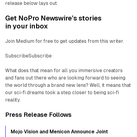
release below lays out.
Get NoPro Newswire’s stories
in your inbox
Join Medium for free to get updates from this writer.
SubscribeSubscribe
What does that mean for all you immersive creators
and fans out there who are looking forward to seeing
the world through a brand new lens? Well, it means that
our sci-fi dreams took a step closer to being sci-fi
reality.
Press Release Follows
Mojo Vision and Menicon Announce Joint