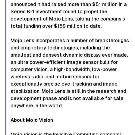
announced it had raised more than $51 million in a
Series B-1 investment round to propel the
development of Mojo Lens, taking the company’s
total funding over $159 million to date.
Mojo Lens incorporates a number of breakthroughs
and proprietary technologies, including the
smallest and densest dynamic display ever made,
an ultra power-efficient image sensor built for
computer vision, a high-bandwidth, low-power
wireless radio, and motion sensors for
exceptionally precise eye-tracking and image
stabilization. Mojo Lens is still in the research and
development phase and is not available for sale
anywhere in the world.
About Mojo Vision
Mojo Vision is the Invisible Computing company,