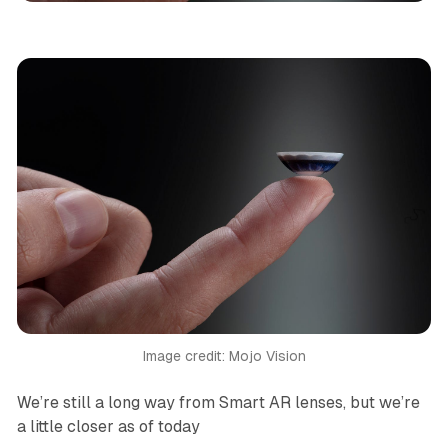
Image credit: Mojo Vision
We’re still a long way from Smart AR lenses, but we’re
a little closer as of today