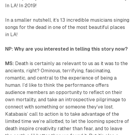
In LA! In 2019!
In a smaller nutshell, it’s 13 incredible musicians singing
songs for the dead in one of the most beautiful places
in LA!
NP: Why are you interested in telling this story now?
MS:
Death is certainly as relevant to us as it was to the
ancients, right? Ominous, terrifying, fascinating,
romantic, and central to the experience of being a
human. I’d like to think the performance offers
audience members an opportunity to reflect on their
own mortality, and take an introspective pilgrimage to
connect with something or someone they’ve lost.
Katabasis
’ call to action is to take advantage of the
limited time we’re allotted, to let the looming spectre of
death inspire creativity rather than fear, and to leave