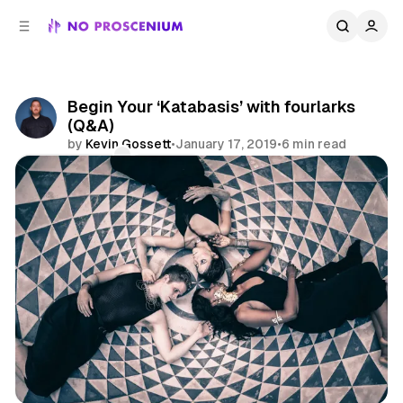
C
S
o
i
d
n
e
t
b
e
Begin Your ‘Katabasis’ with fourlarks
n
a
(Q&A)
r
t
by
Kevin Gossett
•
January 17, 2019
•
6 min read
Comments
Share
Los Angeles
Site Specific
Interview
Features