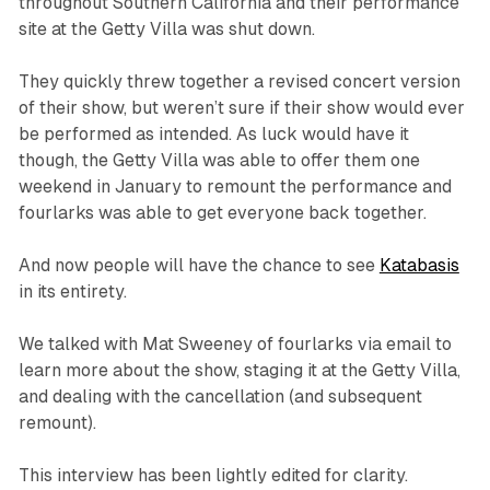
throughout Southern California and their performance
site at the Getty Villa was shut down.
They quickly threw together a revised concert version
of their show, but weren’t sure if their show would ever
be performed as intended. As luck would have it
though, the Getty Villa was able to offer them one
weekend in January to remount the performance and
fourlarks was able to get everyone back together.
And now people will have the chance to see
Katabasis
in its entirety.
We talked with Mat Sweeney of fourlarks via email to
learn more about the show, staging it at the Getty Villa,
and dealing with the cancellation (and subsequent
remount).
This interview has been lightly edited for clarity.