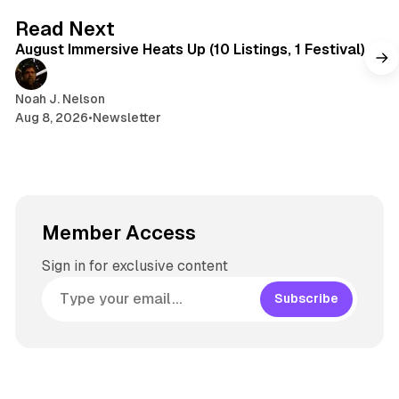
8 min read
Read Next
August Immersive Heats Up (10 Listings, 1 Festival)
Noah J. Nelson
Aug 8, 2026
•
Newsletter
Member Access
Sign in for exclusive content
Subscribe