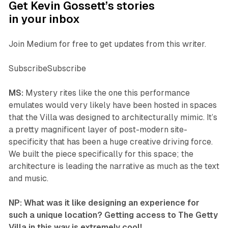
Get Kevin Gossett’s stories
in your inbox
Join Medium for free to get updates from this writer.
SubscribeSubscribe
MS:
Mystery rites like the one this performance
emulates would very likely have been hosted in spaces
that the Villa was designed to architecturally mimic. It’s
a pretty magnificent layer of post-modern site-
specificity that has been a huge creative driving force.
We built the piece specifically for this space; the
architecture is leading the narrative as much as the text
and music.
NP: What was it like designing an experience for
such a unique location? Getting access to The Getty
Villa in this way is extremely cool!