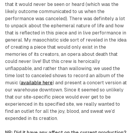
that it would never be seen or heard (which was the
likely outcome communicated to us when the
performance was canceled). There was definitely a lot
to unpack about the ephemeral nature of life and how
that is reflected in this piece and in live performance in
general. My masochistic side sort of reveled in the idea
of creating a piece that would only exist in the
memories of its creators, an opera about death that
could never live! But this crew is heroically
unflappable, and rather than wallowing, we used the
time lost to canceled shows to record an album of the
music (
available here
) and present a concert version at
our warehouse downtown. Since it seemed so unlikely
that our site-specific piece would ever get to be
experienced in its specified site, we really wanted to
find an outlet for all the joy, blood, and sweat we’d
expended in its creation.
NP: Did it have any affect on the current production?