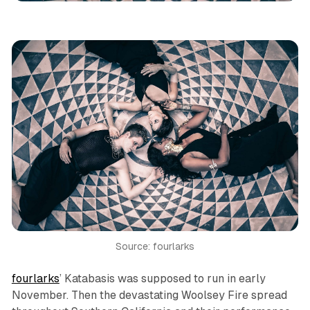
Source: fourlarks
fourlarks
’
Katabasis
was supposed to run in early
November. Then the devastating Woolsey Fire spread