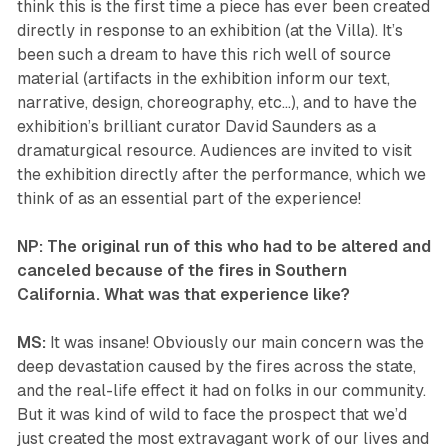
think this is the first time a piece has ever been created
directly in response to an exhibition (at the Villa). It’s
been such a dream to have this rich well of source
material (artifacts in the exhibition inform our text,
narrative, design, choreography, etc…), and to have the
exhibition’s brilliant curator David Saunders as a
dramaturgical resource. Audiences are invited to visit
the exhibition directly after the performance, which we
think of as an essential part of the experience!
NP: The original run of this who had to be altered and
canceled because of the fires in Southern
California. What was that experience like?
MS:
It was insane! Obviously our main concern was the
deep devastation caused by the fires across the state,
and the real-life effect it had on folks in our community.
But it was kind of wild to face the prospect that we’d
just created the most extravagant work of our lives and