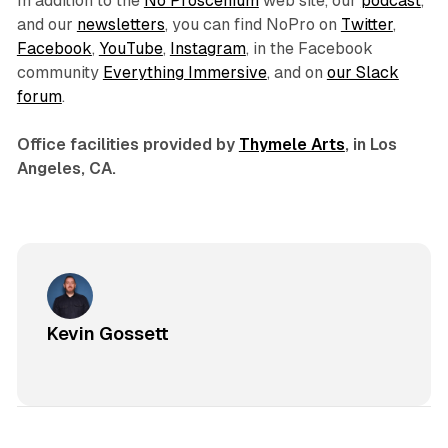
In addition to the
No Proscenium
web site, our
podcast
,
and our
newsletters
, you can find NoPro on
Twitter
,
Facebook
,
YouTube
,
Instagram
, in the Facebook
community
Everything Immersive
, and on
our Slack
forum
.
Office facilities provided by
Thymele Arts
, in Los
Angeles, CA.
Kevin Gossett