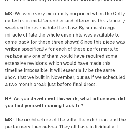
MS:
We were very extremely surprised when the Getty
called us in mid-December and offered us this January
weekend to reschedule the show. By some strange
miracle of fate the whole ensemble was available to
come back for these three shows! Since this piece was
written specifically for each of these performers, to
replace any one of them would have required some
extensive revisions, which would have made this
timeline impossible. It will essentially be the same
show that we built in November, but as if we scheduled
a two month break just before final dress.
NP: As you developed this work, what influences did
you find yourself coming back to?
MS:
The architecture of the Villa, the exhibition, and the
performers themselves. They all have individual art