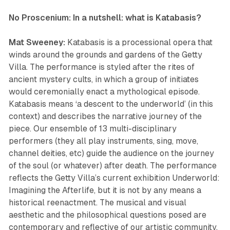
No Proscenium: In a nutshell: what is
Katabasis
?
Mat Sweeney:
Katabasis
is a processional opera that
winds around the grounds and gardens of the Getty
Villa. The performance is styled after the rites of
ancient mystery cults, in which a group of initiates
would ceremonially enact a mythological episode.
Katabasis means ‘a descent to the underworld’ (in this
context) and describes the narrative journey of the
piece. Our ensemble of 13 multi-disciplinary
performers (they all play instruments, sing, move,
channel deities, etc) guide the audience on the journey
of the soul (or whatever) after death. The performance
reflects the Getty Villa’s current exhibition
Underworld:
Imagining the Afterlife
, but it is not by any means a
historical reenactment. The musical and visual
aesthetic and the philosophical questions posed are
contemporary and reflective of our artistic community.