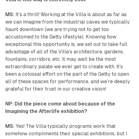
MS:
It’s a thrill! Working at the Villa is about as far as
we can imagine from the industrial caves we typically
haunt downtown (we are trying not to get too
accustomed to the Getty lifestyle). Knowing how
exceptional this opportunity is, we set out to take full
advantage of all of the Villa’s architecture, gardens,
fountains, corridors, etc. It may well be the most
extraordinary palate we ever get to create with. It’s
been a colossal effort on the part of the Getty to open
all of these spaces for performance, and we’re deeply
grateful for their trust in our creative vision!
NP: Did the piece come about because of the
Imagining the Afterlife exhibition?
MS:
Yes! The Villa typically programs work that
somehow compliments their special exhibitions, but I