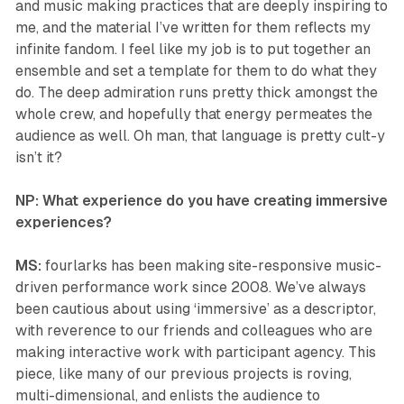
and music making practices that are deeply inspiring to
me, and the material I’ve written for them reflects my
infinite fandom. I feel like my job is to put together an
ensemble and set a template for them to do what they
do. The deep admiration runs pretty thick amongst the
whole crew, and hopefully that energy permeates the
audience as well. Oh man, that language is pretty cult-y
isn’t it?
NP: What experience do you have creating immersive
experiences?
MS:
fourlarks has been making site-responsive music-
driven performance work since 2008. We’ve always
been cautious about using ‘immersive’ as a descriptor,
with reverence to our friends and colleagues who are
making interactive work with participant agency. This
piece, like many of our previous projects is roving,
multi-dimensional, and enlists the audience to