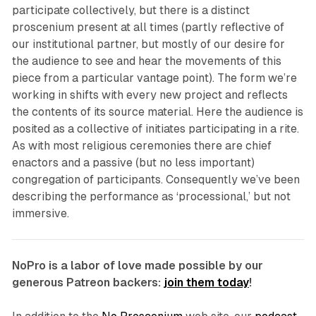
participate collectively, but there is a distinct
proscenium present at all times (partly reflective of
our institutional partner, but mostly of our desire for
the audience to see and hear the movements of this
piece from a particular vantage point). The form we’re
working in shifts with every new project and reflects
the contents of its source material. Here the audience is
posited as a collective of initiates participating in a rite.
As with most religious ceremonies there are chief
enactors and a passive (but no less important)
congregation of participants. Consequently we’ve been
describing the performance as ‘processional,’ but not
immersive.
NoPro is a labor of love made possible by our
generous Patreon backers:
join them today
!