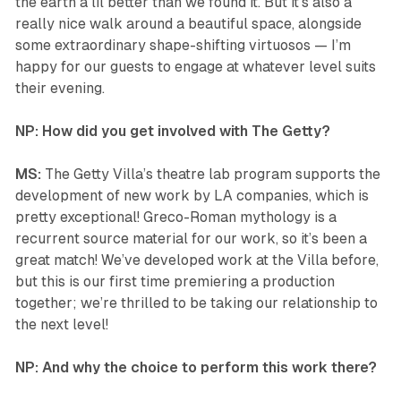
the earth a lil better than we found it. But it’s also a
really nice walk around a beautiful space, alongside
some extraordinary shape-shifting virtuosos — I’m
happy for our guests to engage at whatever level suits
their evening.
NP: How did you get involved with The Getty?
MS:
The Getty Villa’s theatre lab program supports the
development of new work by LA companies, which is
pretty exceptional! Greco-Roman mythology is a
recurrent source material for our work, so it’s been a
great match! We’ve developed work at the Villa before,
but this is our first time premiering a production
together; we’re thrilled to be taking our relationship to
the next level!
NP: And why the choice to perform this work there?