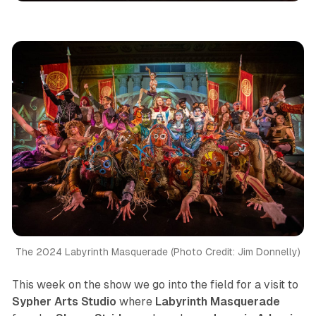
The 2024 Labyrinth Masquerade (Photo Credit: Jim Donnelly)
This week on the show we go into the field for a visit to
Sypher Arts Studio
where
Labyrinth Masquerade