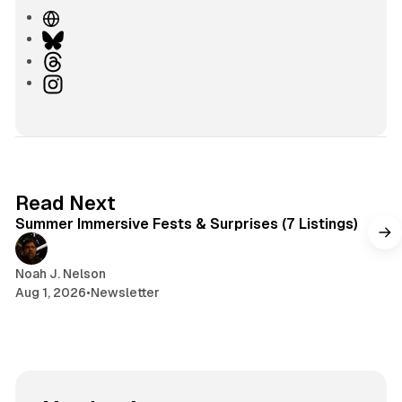
W
e
B
b
l
T
s
u
h
I
i
e
r
n
t
s
e
s
e
k
a
t
y
d
a
s
g
7 min read
Read Next
r
Summer Immersive Fests & Surprises (7 Listings)
a
m
Noah J. Nelson
Aug 1, 2026
•
Newsletter