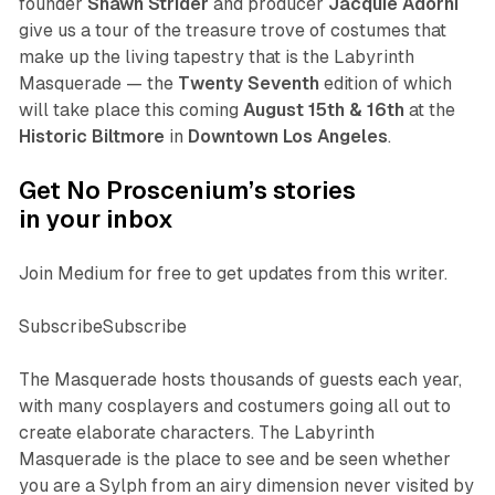
founder
Shawn Strider
and producer
Jacquie Adorni
give us a tour of the treasure trove of costumes that
make up the living tapestry that is the Labyrinth
Masquerade — the
Twenty Seventh
edition of which
will take place this coming
August 15th & 16th
at the
Historic Biltmore
in
Downtown Los Angeles
.
Get No Proscenium’s stories
in your inbox
Join Medium for free to get updates from this writer.
SubscribeSubscribe
The Masquerade hosts thousands of guests each year,
with many cosplayers and costumers going all out to
create elaborate characters. The Labyrinth
Masquerade is the place to see and be seen whether
you are a Sylph from an airy dimension never visited by