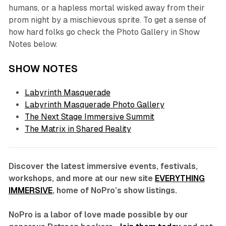
humans, or a hapless mortal wisked away from their
prom night by a mischievous sprite. To get a sense of
how hard folks go check the Photo Gallery in Show
Notes below.
SHOW NOTES
Labyrinth Masquerade
Labyrinth Masquerade Photo Gallery
The Next Stage Immersive Summit
The Matrix in Shared Reality
Discover the latest immersive events, festivals,
workshops, and more at our new site
EVERYTHING
IMMERSIVE
, home of NoPro’s show listings.
NoPro is a labor of love made possible by our