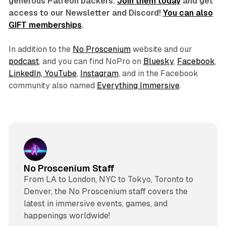
generous Patreon backers.
Join them today
and get
access to our Newsletter and Discord!
You can also
GIFT memberships
.
In addition to the
No Proscenium
website and our
podcast
, and you can find NoPro on
Bluesky
,
Facebook
,
LinkedIn,
YouTube
,
Instagram
, and in the Facebook
community also named
Everything Immersive
.
No Proscenium Staff
From LA to London, NYC to Tokyo, Toronto to
Denver, the No Proscenium staff covers the
latest in immersive events, games, and
happenings worldwide!