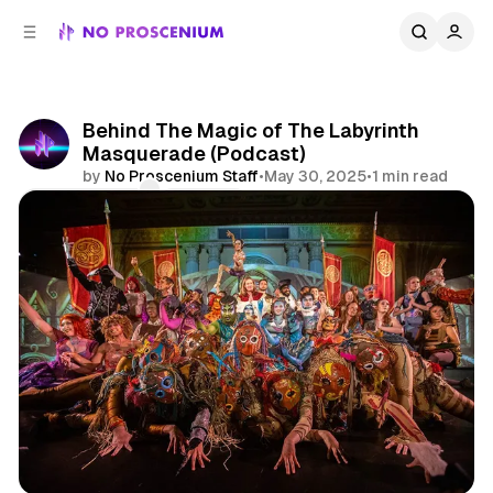
C
S
o
i
d
n
e
t
b
e
Behind The Magic of The Labyrinth
n
a
Masquerade (Podcast)
r
t
by
No Proscenium Staff
•
May 30, 2025
•
1 min read
Comments
Share
Podcast
Los Angeles