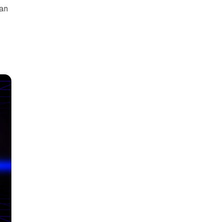
can
y