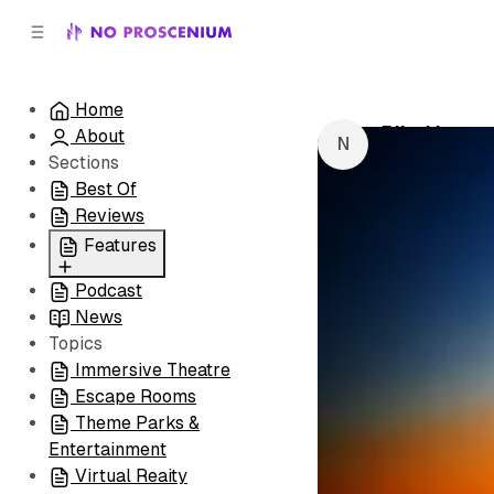
C
S
o
i
d
n
e
t
Home
b
e
Blind Love
About
n
a
by
NoPro New
r
t
Sections
Best Of
Reviews
Features
Podcast
All
News
Coming Soon/Now
Topics
Playing
Immersive Theatre
Escape Rooms
Theme Parks &
Entertainment
Virtual Reaity