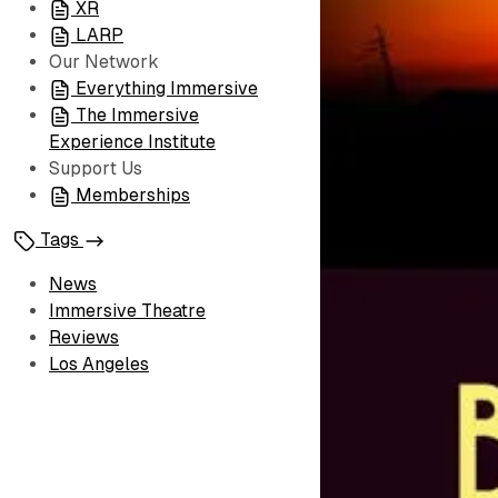
XR
LARP
Our Network
Everything Immersive
The Immersive
Experience Institute
Support Us
Memberships
Tags
News
Immersive Theatre
Reviews
Los Angeles