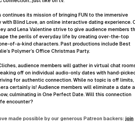
 connection…just like on tv.
 continues its mission of bringing FUN to the immersive
with Blind Love, an online interactive dating experience. 
ley and Lena Valentine strive to give audience members t
ape the perils of everyday life by creating over-the-top
 one-of-a-kind characters. Past productions include Best
lie’s Polymer’s Office Christmas Party.
liches, audience members will gather in virtual chat room
eaking off on individual audio-only dates with hand-picke
iving for authentic connection. While no topic is off limits,
era certainly is! Audience members will eliminate a date a
ow, culminating in One Perfect Date. Will this connection
life encounter?
 love made possible by our generous Patreon backers:
join