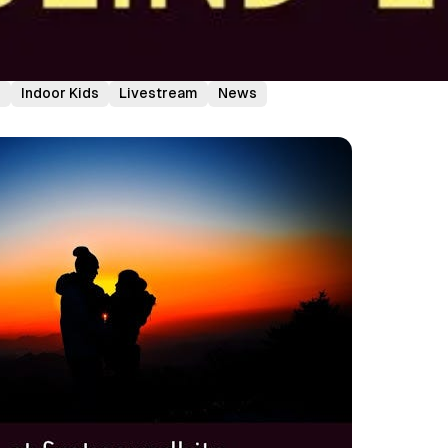
e
Indoor Kids
Livestream
News