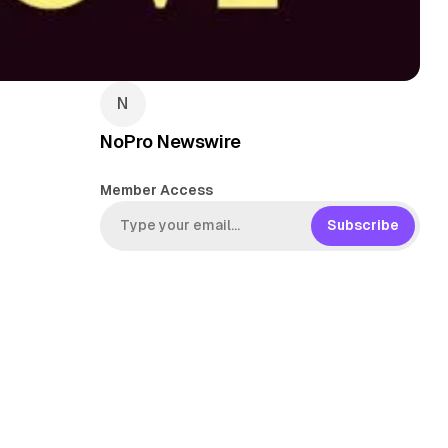
NoPro Newswire
Member Access
Subscribe