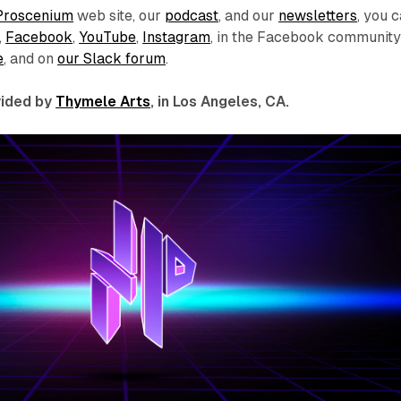
Proscenium
web site, our
podcast
, and our
newsletters
, you 
,
Facebook
,
YouTube
,
Instagram
, in the Facebook communit
e
, and on
our Slack forum
.
ovided by
Thymele Arts
, in Los Angeles, CA.