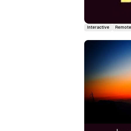
Interactive
Remot