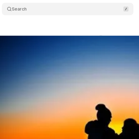
Search
Comments
Share
swire
•
April 4, 2020
•
2 min read