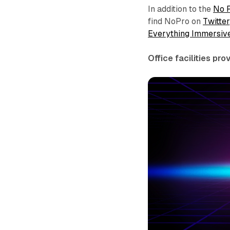
In addition to the
No 
find NoPro on
Twitter
Everything Immersiv
Office facilities pr