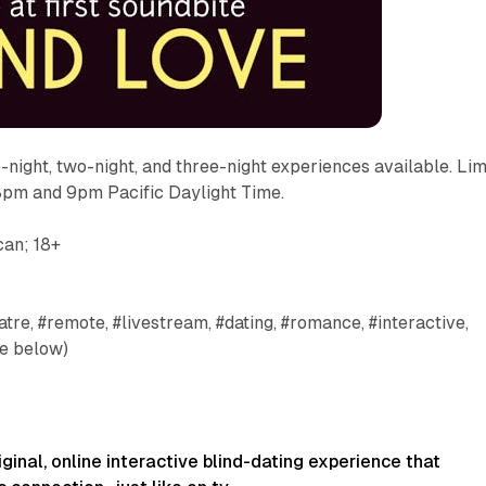
e-night, two-night, and three-night experiences available. Lim
 8pm and 9pm Pacific Daylight Time.
can; 18+
tre, #remote, #livestream, #dating, #romance, #interactive,
e below)
iginal, online interactive blind-dating experience that