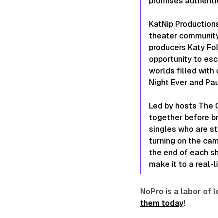
promises authentic
KatNip Productions
theater community 
producers Katy Fo
opportunity to esc
worlds filled with
Night Ever and Pau
Led by hosts The C
together before br
singles who are str
turning on the cam
the end of each sh
make it to a real-
NoPro is a labor of
them today
!