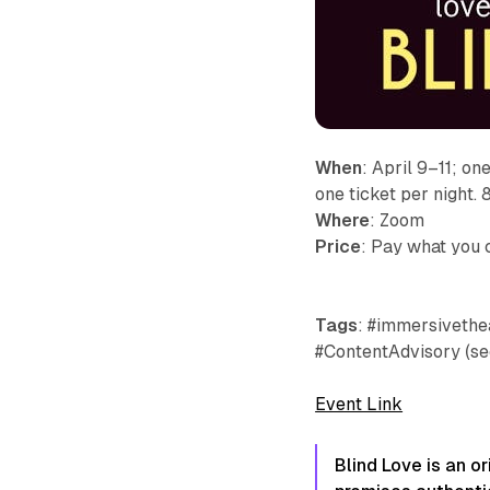
When
: April 9–11; on
one ticket per night.
Where
: Zoom
Price
: Pay what you 
Tags
: #immersivethea
#ContentAdvisory (se
Event Link
Blind Love is an or