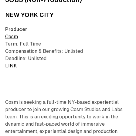
NEW YORK CITY
Producer
Cosm
Term: Full Time
Compensation & Benefits: Unlisted
Deadline: Unlisted
LINK
Cosm is seeking a full-time NY-based experiential
producer to join our growing Cosm Studios and Labs
team. This is an exciting opportunity to work in the
dynamic and fast-paced world of immersive
entertainment, experiential design and production.