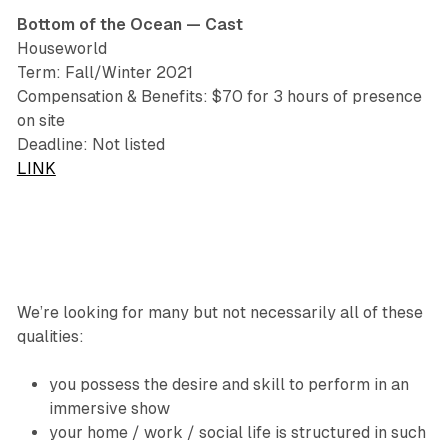
Bottom of the Ocean — Cast
Houseworld
Term: Fall/Winter 2021
Compensation & Benefits: $70 for 3 hours of presence
on site
Deadline: Not listed
LINK
We’re looking for many but not necessarily all of these
qualities:
you possess the desire and skill to perform in an
immersive show
your home / work / social life is structured in such