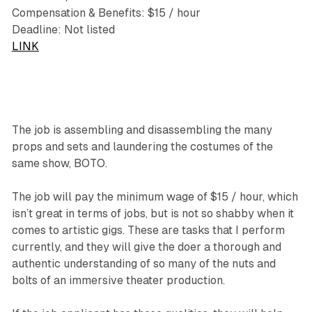
Compensation & Benefits: $15 / hour
Deadline: Not listed
LINK
The job is assembling and disassembling the many
props and sets and laundering the costumes of the
same show, BOTO.
The job will pay the minimum wage of $15 / hour, which
isn’t great in terms of jobs, but is not so shabby when it
comes to artistic gigs. These are tasks that I perform
currently, and they will give the doer a thorough and
authentic understanding of so many of the nuts and
bolts of an immersive theater production.