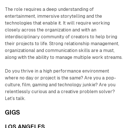
The role requires a deep understanding of
entertainment, immersive storytelling and the
technologies that enable it. It will require working
closely across the organization and with an
interdisciplinary community of creators to help bring
their projects to life. Strong relationship management,
organizational and communication skills are a must,
along with the ability to manage multiple work streams.
Do you thrive in a high performance environment
where no day or project is the same? Are you a pop-
culture, film, gaming and technology junkie? Are you
relentlessly curious and a creative problem solver?
Let’s talk.
GIGS
LOS ANGELES