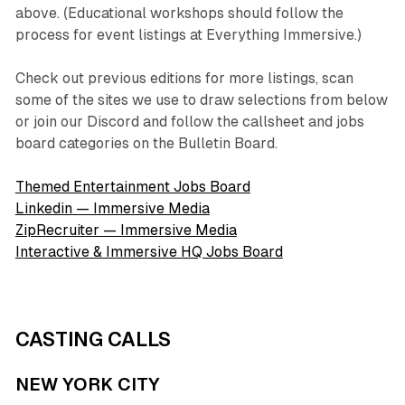
above. (Educational workshops should follow the
process for event listings at Everything Immersive.)
Check out previous editions for more listings, scan
some of the sites we use to draw selections from below
or join our Discord and follow the callsheet and jobs
board categories on the Bulletin Board.
Themed Entertainment Jobs Board
Linkedin — Immersive Media
ZipRecruiter — Immersive Media
Interactive & Immersive HQ Jobs Board
CASTING CALLS
NEW YORK CITY