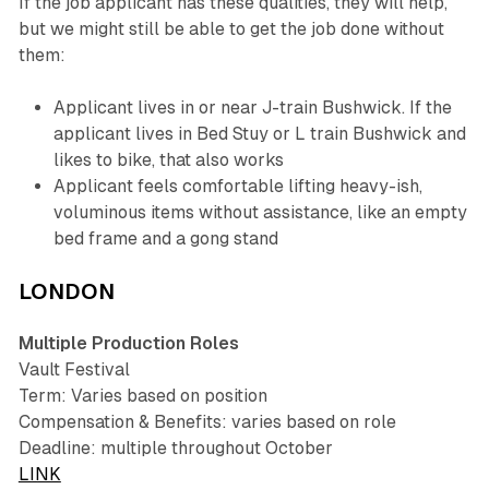
If the job applicant has these qualities, they will help,
but we might still be able to get the job done without
them:
Applicant lives in or near J-train Bushwick. If the
applicant lives in Bed Stuy or L train Bushwick and
likes to bike, that also works
Applicant feels comfortable lifting heavy-ish,
voluminous items without assistance, like an empty
bed frame and a gong stand
LONDON
Multiple Production Roles
Vault Festival
Term: Varies based on position
Compensation & Benefits: varies based on role
Deadline: multiple throughout October
LINK