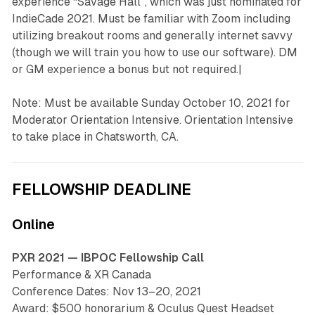
experience “Savage Hall”, which was just nominated for
IndieCade 2021. Must be familiar with Zoom including
utilizing breakout rooms and generally internet savvy
(though we will train you how to use our software). DM
or GM experience a bonus but not required.|
Note: Must be available Sunday October 10, 2021 for
Moderator Orientation Intensive. Orientation Intensive
to take place in Chatsworth, CA.
FELLOWSHIP DEADLINE
Online
PXR 2021 — IBPOC Fellowship Call
Performance & XR Canada
Conference Dates: Nov 13–20, 2021
Award: $500 honorarium & Oculus Quest Headset