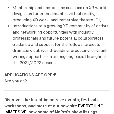
Mentorship and one-on-one sessions on XR world
design, avatar embodiment in virtual reality,
producing XR work, and immersive theatre 101,
Introductions to a growing XR community of artists
and networking opportunities with industry
professionals and future potential collaborators
Guidance and support for the fellows’ projects —
dramaturgical, world-building, producing, or grant-
writing support — on an ongoing basis throughout
the 2021/2022 season
APPLICATIONS ARE OPEN!
Are you an?
Discover the latest immersive events, festivals,
workshops, and more at our new site
EVERYTHING
IMMERSIVE
, new home of NoPro’s show listings.