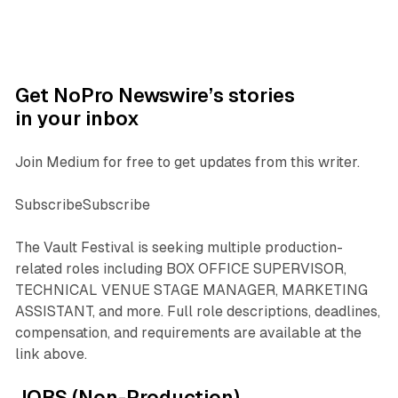
Get NoPro Newswire’s stories
in your inbox
Join Medium for free to get updates from this writer.
SubscribeSubscribe
The Vault Festival is seeking multiple production-
related roles including BOX OFFICE SUPERVISOR,
TECHNICAL VENUE STAGE MANAGER, MARKETING
ASSISTANT, and more. Full role descriptions, deadlines,
compensation, and requirements are available at the
link above.
JOBS (Non-Production)