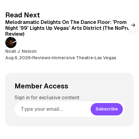
6 min read
Read Next
Melodramatic Delights On The Dance Floor: 'Prom
Night ’99' Lights Up Vegas’ Arts District (The NoPro
Review)
Noah J. Nelson
Aug 6, 2026
•
Reviews
•
Immersive Theatre
•
Las Vegas
Member Access
Sign in for exclusive content
Subscribe