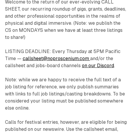
Welcome to the return of our ever-evolving CALL
SHEET, our recurring roundup of gigs, grants, deadlines,
and other professional opportunities in the realms of
physical and digital immersive. (Note: we publish the
CS on MONDAYS when we have at least three listings
to share!)
LISTING DEADLINE: Every Thursday at 5PM Pacific
Time —
callsheet@noproscenium.com
and/or the
callsheet and jobs-board channels
on our Discord
.
Note: while we are happy to receive the full text of a
job listing for reference, we only publish summaries
with links to full job listings/casting breakdowns. To be
considered your listing must be published somewhere
else online.
Calls for festival entries, however, are eligible for being
published on our newswire. Use the callsheet email,