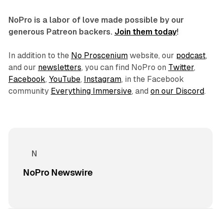
NoPro is a labor of love made possible by our
generous Patreon backers.
Join them today
!
In addition to the
No Proscenium
website, our
podcast
,
and our
newsletters
, you can find NoPro on
Twitter
,
Facebook
,
YouTube
,
Instagram
, in the Facebook
community
Everything Immersive
, and
on our Discord
.
NoPro Newswire