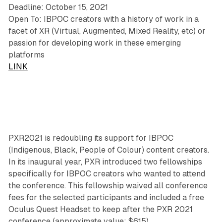
Deadline: October 15, 2021
Open To: IBPOC creators with a history of work in a
facet of XR (Virtual, Augmented, Mixed Reality, etc) or
passion for developing work in these emerging
platforms
LINK
PXR2021 is redoubling its support for IBPOC
(Indigenous, Black, People of Colour) content creators.
In its inaugural year, PXR introduced two fellowships
specifically for IBPOC creators who wanted to attend
the conference. This fellowship waived all conference
fees for the selected participants and included a free
Oculus Quest Headset to keep after the PXR 2021
conference (approximate value: $615).