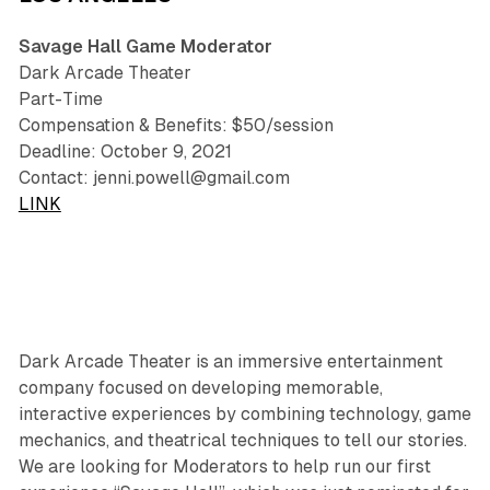
Savage Hall Game Moderator
Dark Arcade Theater
Part-Time
Compensation & Benefits: $50/session
Deadline: October 9, 2021
Contact: jenni.powell@gmail.com
LINK
Dark Arcade Theater is an immersive entertainment
company focused on developing memorable,
interactive experiences by combining technology, game
mechanics, and theatrical techniques to tell our stories.
We are looking for Moderators to help run our first