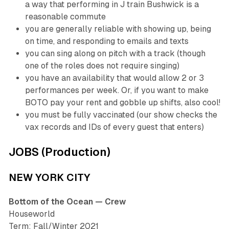
a way that performing in J train Bushwick is a
reasonable commute
you are generally reliable with showing up, being
on time, and responding to emails and texts
you can sing along on pitch with a track (though
one of the roles does not require singing)
you have an availability that would allow 2 or 3
performances per week. Or, if you want to make
BOTO pay your rent and gobble up shifts, also cool!
you must be fully vaccinated (our show checks the
vax records and IDs of every guest that enters)
JOBS (Production)
NEW YORK CITY
Bottom of the Ocean — Crew
Houseworld
Term: Fall/Winter 2021