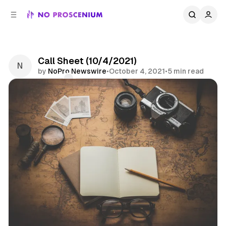
C
S
o
i
d
n
e
t
b
e
Call Sheet (10/4/2021)
n
a
by
NoPro Newswire
•
October 4, 2021
•
5 min read
r
t
Comments
Share