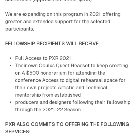
We are expanding on this program in 2021, offering
greater and extended support for the selected
participants.
FELLOWSHIP RECIPIENTS WILL RECEIVE:
Full Access to PXR 2021
Their own Oculus Quest Headset to keep creating
on A $500 honorarium for attending the
conference Access to digital rehearsal space for
their own projects Artistic and Technical
mentorship from established
producers and designers following their fellowship
through the 2021–22 Season.
PXR ALSO COMMITS TO OFFERING THE FOLLOWING
SERVICES: