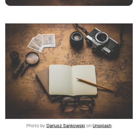
News
Call Sheet
Jobs
Theatre
Photo by
Dariusz Sankowski
on
Unsplash