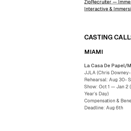
ZipRecruiter — Imme
Interactive & Immer
CASTING CALL
MIAMI
La Casa De Papel/Mo
JJLA (Chris Downey-A
Rehearsal: Aug 30- 
Show: Oct 1 — Jan 2 
Year’s Day)
Compensation & Bene
Deadline: Aug 6th