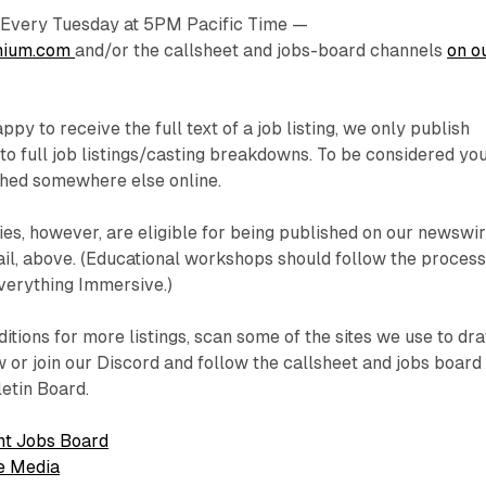
very Tuesday at 5PM Pacific Time —
nium.com
and/or the callsheet and jobs-board channels
on o
py to receive the full text of a job listing, we only publish
to full job listings/casting breakdowns. To be considered yo
shed somewhere else online.
ries, however, are eligible for being published on our newswir
il, above. (Educational workshops should follow the proces
Everything Immersive.)
itions for more listings, scan some of the sites we use to dr
 or join our Discord and follow the callsheet and jobs board
letin Board.
t Jobs Board
e Media