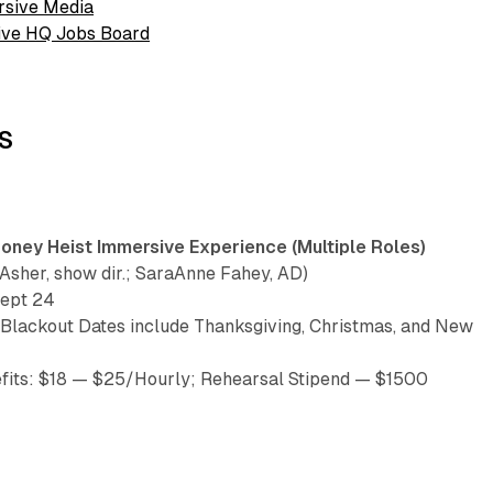
rsive Media
sive HQ Jobs Board
S
ney Heist Immersive Experience (Multiple Roles)
sher, show dir.; SaraAnne Fahey, AD)
Sept 24
(Blackout Dates include Thanksgiving, Christmas, and New
fits: $18 — $25/Hourly; Rehearsal Stipend — $1500