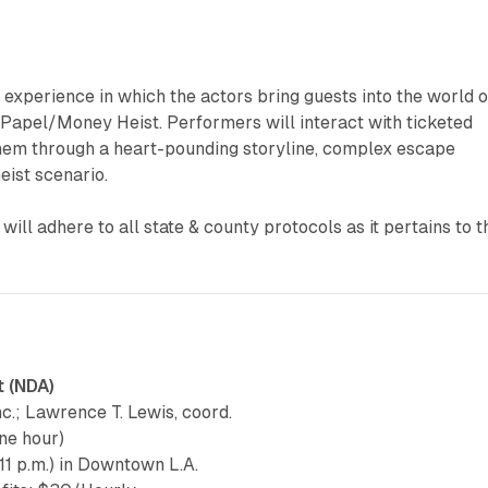
experience in which the actors bring guests into the world o
 Papel/Money Heist. Performers will interact with ticketed
them through a heart-pounding storyline, complex escape
eist scenario.
ill adhere to all state & county protocols as it pertains to t
t (NDA)
Inc.; Lawrence T. Lewis, coord.
ne hour)
11 p.m.) in Downtown L.A.