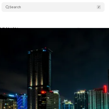
Search
 7/31/21
Comments
Share
swire
•
July 31, 2021
•
3 min read