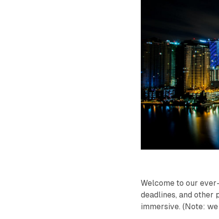
Welcome to our ever-
deadlines, and other p
immersive. (Note: we 