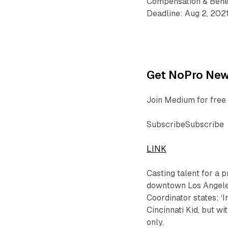
Compensation & Bene
Deadline: Aug 2, 202
Get NoPro News
Join Medium for free 
SubscribeSubscribe
LINK
Casting talent for a 
downtown Los Angeles
Coordinator states: 
Cincinnati Kid, but wi
only.