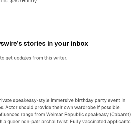
fits: $30/Hourly
1
wire’s stories in your inbox
to get updates from this writer.
private speakeasy-style immersive birthday party event in
. Actor should provide their own wardrobe if possible.
‘Influences range from Weimar Republic speakeasy (Cabaret) 
th a queer non-patriarchal twist. Fully vaccinated applicants