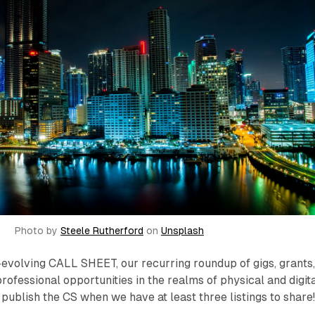
Photo by
Steele Rutherford
on
Unsplash
evolving CALL SHEET, our recurring roundup of gigs, grants
rofessional opportunities in the realms of physical and digit
publish the CS when we have at least three listings to share!