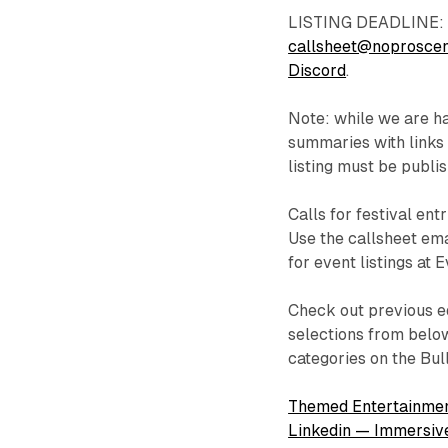
LISTING DEADLINE: E
callsheet@noprosce
Discord
.
Note: while we are hap
summaries with links 
listing must be publi
Calls for festival ent
Use the callsheet ema
for event listings at 
Check out previous ed
selections from below
categories on the Bul
Themed Entertainmen
Linkedin — Immersiv