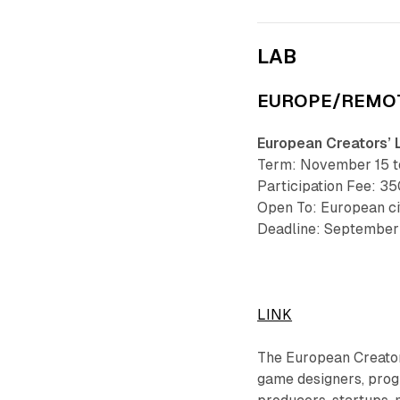
LAB
EUROPE/REMO
European Creators’ 
Term: November 15 to
Participation Fee: 35
Open To: European ci
Deadline: September 
LINK
The European Creators
game designers, progr