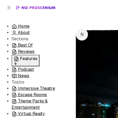
C
S
o
i
d
n
e
t
Home
b
e
CALL SHEET
About
n
a
by
NoPro New
r
t
Sections
Best Of
Reviews
Features
Podcast
All
News
Coming Soon/Now
Topics
Playing
Immersive Theatre
Escape Rooms
Theme Parks &
Entertainment
Virtual Reaity