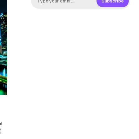
Subscribe
,
al
)