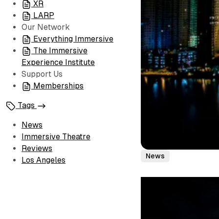
XR
LARP
Our Network
Everything Immersive
The Immersive
Experience Institute
Support Us
Memberships
Tags
News
Immersive Theatre
Reviews
News
Los Angeles