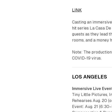
LINK
Casting an immersive 
hit series La Casa De
guests as they lead 
rooms, and a money h
Note: The production w
COVID-19 virus.
LOS ANGELES
Immersive Live Even
Tiny Little Pictures, 
Rehearses Aug. 20 (o
Event: Aug. 21 (6:30–