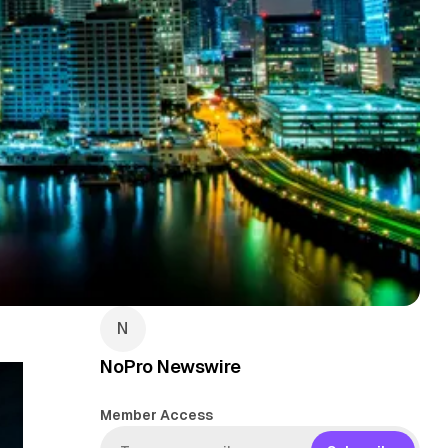
NoPro Newswire
Member Access