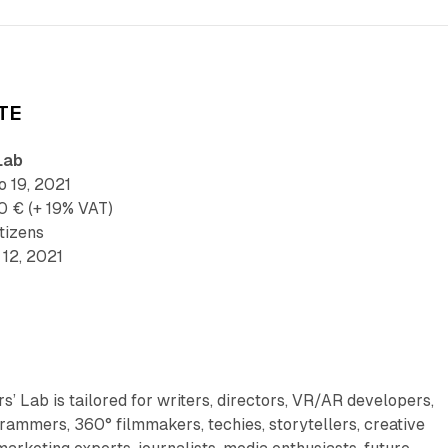
TE
Lab
 19, 2021
0 € (+ 19% VAT)
tizens
12, 2021
’ Lab is tailored for writers, directors, VR/AR developers,
ammers, 360° filmmakers, techies, storytellers, creative