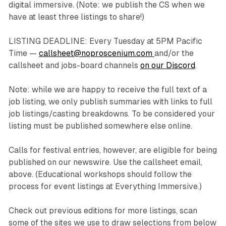
digital immersive. (Note: we publish the CS when we
have at least three listings to share!)
LISTING DEADLINE: Every Tuesday at 5PM Pacific
Time —
callsheet@noproscenium.com
and/or the
callsheet and jobs-board channels
on our Discord
.
Note: while we are happy to receive the full text of a
job listing, we only publish summaries with links to full
job listings/casting breakdowns. To be considered your
listing must be published somewhere else online.
Calls for festival entries, however, are eligible for being
published on our newswire. Use the callsheet email,
above. (Educational workshops should follow the
process for event listings at Everything Immersive.)
Check out previous editions for more listings, scan
some of the sites we use to draw selections from below