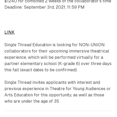
$1240 for combined 2 weeks of the collaborator’s time
Deadline: September 3rd, 2021, 11:59 PM
LINK
Single Thread Education is looking for NON-UNION
collaborators for their upcoming immersive theatrical
experience, which will be performed virtually for a
partner elementary school (K-grade 6) over three days
this fall (exact dates to be confirmed).
Single Thread invites applicants with interest and
previous experience in Theatre for Young Audiences or
Arts Education for this opportunity, as well as those
who are under the age of 35.