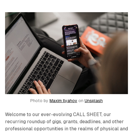
Photo by
Maxim Ilyahov
on
Unsplash
Welcome to our ever-evolving CALL SHEET, our
recurring roundup of gigs, grants, deadlines, and other
professional opportunities in the realms of physical and