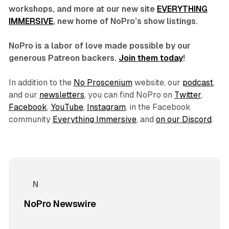
workshops, and more at our new site
EVERYTHING
IMMERSIVE
, new home of NoPro’s show listings.
NoPro is a labor of love made possible by our
generous Patreon backers.
Join them today
!
In addition to the
No Proscenium
website, our
podcast
,
and our
newsletters
, you can find NoPro on
Twitter
,
Facebook
,
YouTube
,
Instagram
, in the Facebook
community
Everything Immersive
, and
on our Discord
.
NoPro Newswire