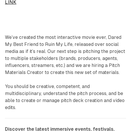
LINK
We’ve created the most interactive movie ever, Dared
My Best Friend to Ruin My Life, released over social
media as if it’s real. Our next step is pitching the project
to multiple stakeholders (brands, producers, agents,
influencers, streamers, etc.) and we are hiring a Pitch
Materials Creator to create this new set of materials.
You should be creative, competent, and
multidisciplinary, understand the pitch process, and be
able to create or manage pitch deck creation and video
edits.
Discover the latest immersive events, festivals,