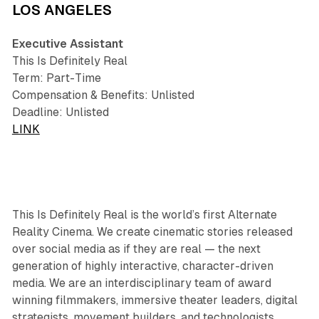
LOS ANGELES
Executive Assistant
This Is Definitely Real
Term: Part-Time
Compensation & Benefits: Unlisted
Deadline: Unlisted
LINK
This Is Definitely Real is the world’s first Alternate
Reality Cinema. We create cinematic stories released
over social media as if they are real — the next
generation of highly interactive, character-driven
media. We are an interdisciplinary team of award
winning filmmakers, immersive theater leaders, digital
strategists, movement builders, and technologists.