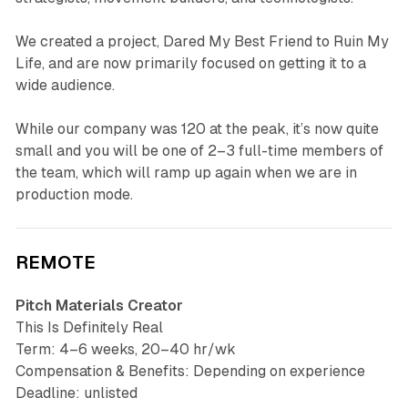
We created a project, Dared My Best Friend to Ruin My
Life, and are now primarily focused on getting it to a
wide audience.
While our company was 120 at the peak, it’s now quite
small and you will be one of 2–3 full-time members of
the team, which will ramp up again when we are in
production mode.
REMOTE
Pitch Materials Creator
This Is Definitely Real
Term: 4–6 weeks, 20–40 hr/wk
Compensation & Benefits: Depending on experience
Deadline: unlisted