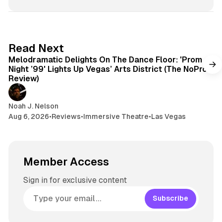
6 min read
Read Next
Melodramatic Delights On The Dance Floor: 'Prom
Night ’99' Lights Up Vegas’ Arts District (The NoPro
Review)
Noah J. Nelson
Aug 6, 2026
•
Reviews
•
Immersive Theatre
•
Las Vegas
Member Access
Sign in for exclusive content
Subscribe