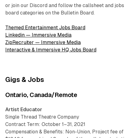
or join our Discord and follow the callsheet and jobs
board categories on the Bulletin Board.
Themed Entertainment Jobs Board
Linkedin — Immersive Media
ZipRecruiter — Immersive Media
Interactive & Immersive HQ Jobs Board
Gigs & Jobs
Ontario, Canada/Remote
Artist Educator
Single Thread Theatre Company
Contract Term: October 1–31, 2021
Compensation & Benefits: Non-Union, Project fee of