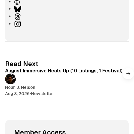
W
e
B
b
l
T
s
u
h
I
i
e
r
n
t
s
e
s
e
k
a
t
y
d
a
s
g
8 min read
Read Next
r
August Immersive Heats Up (10 Listings, 1 Festival)
a
m
Noah J. Nelson
Aug 8, 2026
•
Newsletter
Member Access