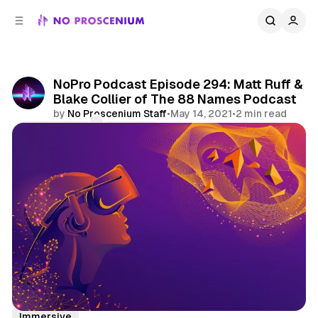
C
S
o
i
d
n
e
t
b
e
NoPro Podcast Episode 294: Matt Ruff &
n
a
Blake Collier of The 88 Names Podcast
r
t
by
No Proscenium Staff
•
May 14, 2021
•
2 min read
Comments
Share
Podcast
Lovecraft Country
Virtual Reality
Immersive