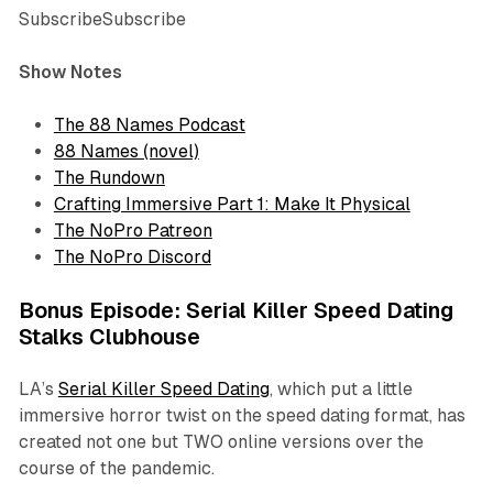
SubscribeSubscribe
Show Notes
The 88 Names Podcast
88 Names (novel)
The Rundown
Crafting Immersive Part 1: Make It Physical
The NoPro Patreon
The NoPro Discord
Bonus Episode: Serial Killer Speed Dating
Stalks Clubhouse
LA’s
Serial Killer Speed Dating
, which put a little
immersive horror twist on the speed dating format, has
created not one but TWO online versions over the
course of the pandemic.