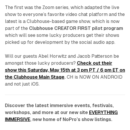
The first was the Zoom series, which adapted the live
show to everyone’s favorite video chat platform and the
latest is a Clubhouse-based game show, which is now
part of the
Clubhouse CREATOR FIRST pilot program
which will see some lucky producers get their shows
picked up for development by the social audio app.
Will our guests Abel Horwitz and Jacob Patterson be
amongst those lucky producers?
Check out their
show this Saturday, May 15th at 3 pm PT / 6 pm ET on
the Clubhouse Main Stage
.
CH is NOW ON ANDROID
and not just iOS.
Discover the latest immersive events, festivals,
workshops, and more at our new site
EVERYTHING
IMMERSIVE
, new home of NoPro’s show listings.