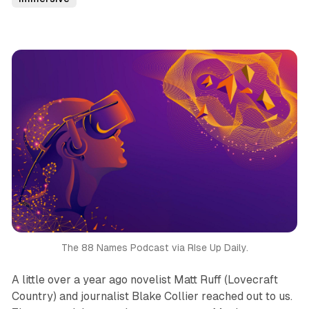
The 88 Names Podcast via RIse Up Daily.
A little over a year ago novelist Matt Ruff (
Lovecraft
Country
) and journalist Blake Collier reached out to us.