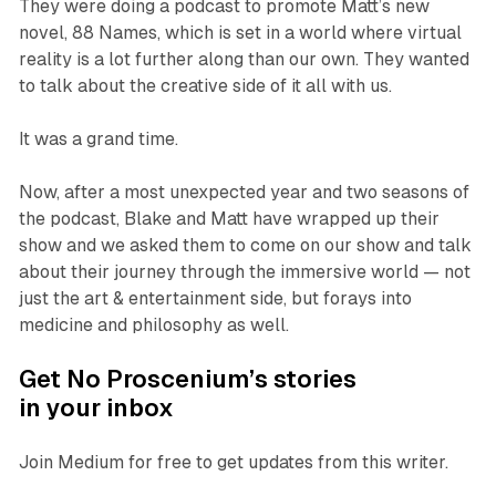
They were doing a podcast to promote Matt’s new
novel, 88 Names, which is set in a world where virtual
reality is a lot further along than our own. They wanted
to talk about the creative side of it all with us.
It was a grand time.
Now, after a most unexpected year and two seasons of
the podcast, Blake and Matt have wrapped up their
show and we asked them to come on our show and talk
about their journey through the immersive world — not
just the art & entertainment side, but forays into
medicine and philosophy as well.
Get No Proscenium’s stories
in your inbox
Join Medium for free to get updates from this writer.