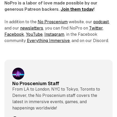
NoPro is a labor of love made possible by our
generous Patreon backers.
Join them today
!
In addition to the
No Proscenium
website, our
podcast
,
and our
newsletters
, you can find NoPro on
Twitter
,
Facebook
,
YouTube
,
Instagram
, in the Facebook
community
Everything Immersive
, and on our Discord.
No Proscenium Staff
From LA to London, NYC to Tokyo, Toronto to
Denver, the No Proscenium staff covers the
latest in immersive events, games, and
happenings worldwide!