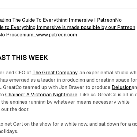
ating The Guide To Everything Immersive | PatreonNo
e to Everything Immersive is made possible by our Patreon
s No Proscenium…www.patreon.com
ST THIS WEEK
der and CEO of
The Great Company
, an experiential studio wh
 has emerged as a leader in producing and creating space fo
. GreatCo teamed up with Jon Braver to produce
Delusion
a
 to
Chained: A Victorian Nightmare
. Like us, GreatCo is all in 
 the engines running by whatever means necessary while
 out the door.
 get Carl on the show for a while now, and sat down for a g
holidays.