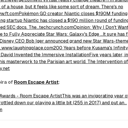
 of a house, but it feels like some sort of dream. There's no
ww.ft.com
Pokémon GO creator Niantic closes $190M funding
g startup Niantic has closed a $190 million round of fundin
iled SEC docs. The…techcrunch.com
Opinion: Why I Don't Want
to Fully Appreciate Star Wars: Galaxy's Edge …It sure has f
ce Disney CEO Bob Iger announced grand new Star Wars-them
ed…www.laughingplace.com
200 Years before Kusama's Infinit
avid Invented the Immersive InstallationFive years later, i
his masterwork to the Parisian art world. The Intervention o
y.net
pira of
Room Escape Artist
:
Awards - Room Escape ArtistThis was an invigorating year o
ttled down our playing a little bit (255 in 2017) and put an…
m