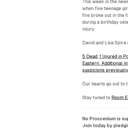
This week in the new
when five teenage gir
fire broke out in the 
during a birthday cel
injury.
David and Lisa Spira 
5 Dead, 1 Injured in
Eastern: Additional 
suspicions previous
Our hearts go out to t
Stay tuned to
Room Es
No Proscenium is sup
Join today by pledg