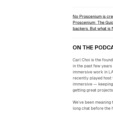
No Proscenium is cre
Proscenium: The Guid
backers. But what i
ON THE PODCA
Carl Choi is the foun
in the past few years
immersive work in LA
recently played host
immersive — keeping
getting great projects
We’ve been meaning to
long chat before the 