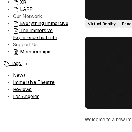
XR
LARP
Our Network
Everything Immersive
Virtual Reality
Esca
The Immersive
Experience Institute
Support Us
Memberships
Tags
News
Immersive Theatre
Reviews
Los Angeles
Welcome to a new im