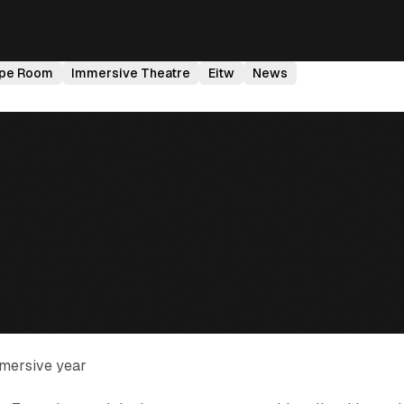
pe Room
Immersive Theatre
Eitw
News
mersive year