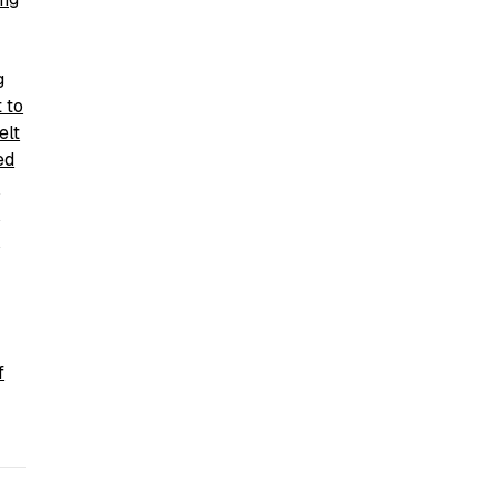
g
 to
elt
ed
y
n
f
f