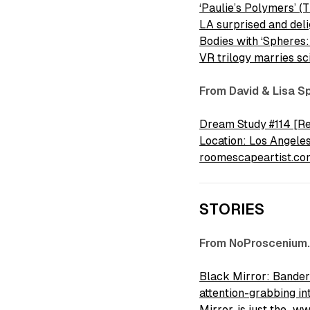
‘Paulie’s Polymers’ (
LA surprised and de
Bodies with ‘Spheres
VR trilogy marries s
From David & Lisa S
Dream Study #114 [Rev
Location: Los Angele
roomescapeartist.co
STORIES
From NoProscenium
Black Mirror: Banders
attention-grabbing in
Mirror, is just the…