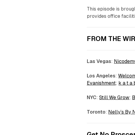
This episode is broug
provides office facili
FROM THE WIR
Las Vegas
:
Nicodemu
Los
Angeles
:
Welcom
Evanishment
;
k a t a
NYC
:
Still We Grow
;
Toronto
:
Nelly’s By 
Get No Proscen