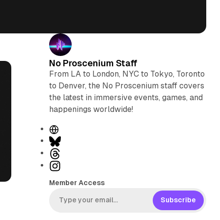
No Proscenium Staff
From LA to London, NYC to Tokyo, Toronto
to Denver, the No Proscenium staff covers
the latest in immersive events, games, and
happenings worldwide!
W
e
B
b
l
T
s
u
h
I
i
e
r
n
Member Access
t
s
e
s
e
k
a
t
Subscribe
y
d
a