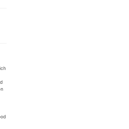
ich
r
nd
on
ood