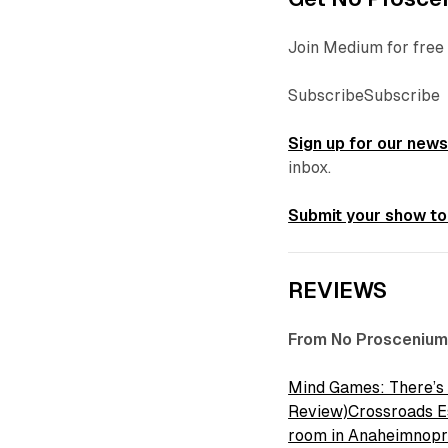
Join Medium for free 
SubscribeSubscribe
Sign up for our news
inbox.
Submit your show to
REVIEWS
From No Proscenium
Mind Games: There’s
Review)Crossroads Es
room in Anaheimnop