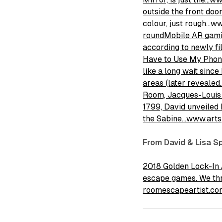
outside the front door
colour, just rough…w
roundMobile AR gamin
according to newly f
Have to Use My Phone 
like a long wait sin
areas (later reveal
Room, Jacques-Louis D
1799, David unveiled 
the Sabine…www.arts
From David & Lisa S
2018 Golden Lock-In 
escape games. We thro
roomescapeartist.co