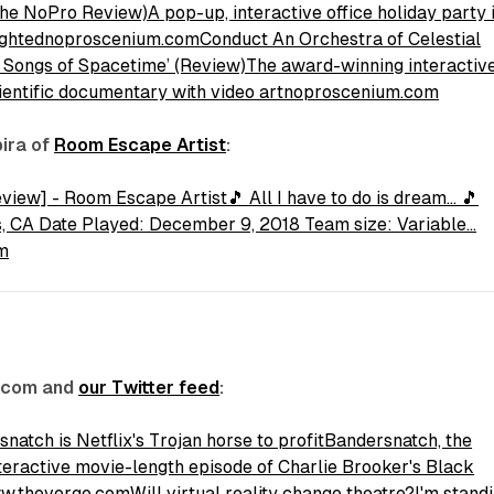
The NoPro Review)A pop-up, interactive office holiday party 
lightednoproscenium.com
Conduct An Orchestra of Celestial
: Songs of Spacetime’ (Review)The award-winning interactiv
cientific documentary with video artnoproscenium.com
pira of
Room Escape Artist
:
iew] - Room Escape Artist🎵 All I have to do is dream... 🎵
s, CA Date Played: December 9, 2018 Team size: Variable…
m
.com and
our Twitter feed
:
natch is Netflix's Trojan horse to profitBandersnatch, the
teractive movie-length episode of Charlie Brooker's Black
www.theverge.com
Will virtual reality change theatre?I'm stand