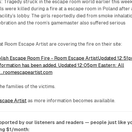
s: Tragedy struck in the escape room world earlier this wee
ls were killed during a fire at a escape room in Poland after 
facility’s lobby. The girls reportedly died from smoke inhalati
ebration and the room’s gamemaster also suffered serious
at Room Escape Artist are covering the fire on their site:
 Polish Escape Room Fire - Room Escape ArtistUpdated 12:51
information has been added. Updated 12:05pm Eastern: All
ly…roomescapeartist.com
he families of the victims.
cape Artist
as more information becomes available.
ported by our listeners and readers — people just like y
ing $1/month: