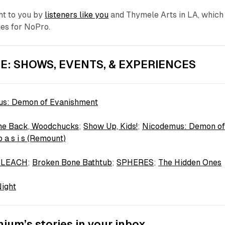
ht to you by
listeners like you
and Thymele Arts in LA, which
ties for NoPro.
E: SHOWS, EVENTS, & EXPERIENCES
s: Demon of Evanishment
e Back, Woodchucks
;
Show Up, Kids!
;
Nicodemus: Demon o
 b a s i s (Remount)
BLEACH
;
Broken Bone Bathtub
;
SPHERES
;
The Hidden Ones
Night
ium’s stories in your inbox