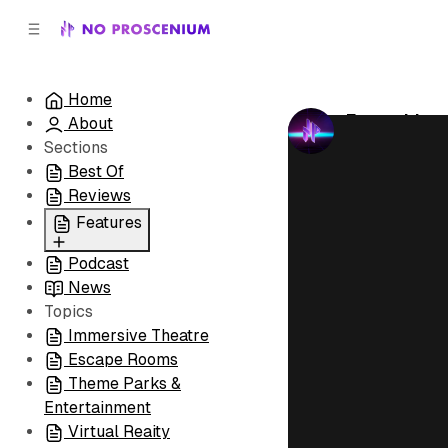
C
S
o
i
d
n
e
t
Home
b
e
Everything 
About
n
a
by
No Prosceni
r
t
Sections
Best Of
Reviews
Features
Podcast
All
News
Coming Soon/Now
Topics
Playing
Immersive Theatre
Escape Rooms
Theme Parks &
Entertainment
Virtual Reaity