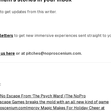
to get updates from this writer.
letters
to get new immersive experiences sent straight to y
 us here
or at pitches@noproscenium.com.
:
 No Escape From ‘The Psych Ward’ (The NoPro
cape Games breaks the mold with an all new kind of game
roscenium.com
Improv Magic Makes For Holiday Cheer at