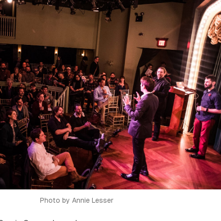
Photo by Annie Lesser