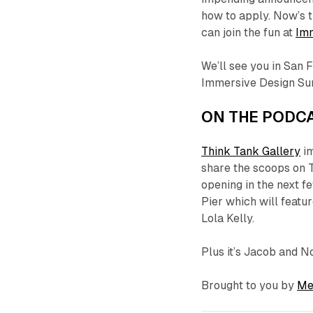
how to apply. Now’s t
can join the fun at
Im
We’ll see you in San 
Immersive Design Su
ON THE PODCA
Think Tank Gallery
im
share the scoops on T
opening in the next f
Pier which will featur
Lola Kelly.
Plus it’s Jacob and N
Brought to you by
Me