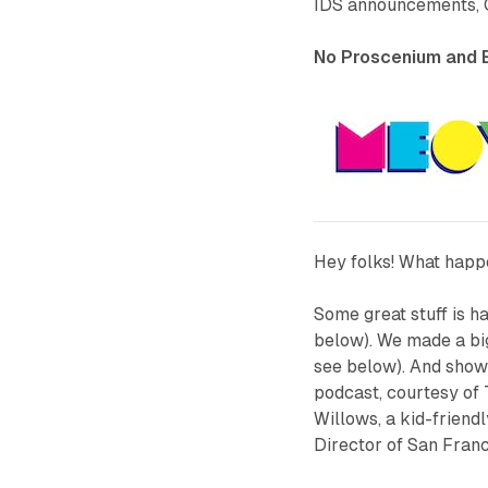
IDS announcements, 
No Proscenium and E
Hey folks! What happ
Some great stuff is 
below). We made a b
see below). And show
podcast, courtesy of
Willows
, a kid-frien
Director of San Franc