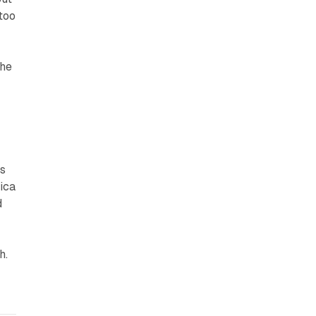
 too
the
ws
ica
d
sh
.