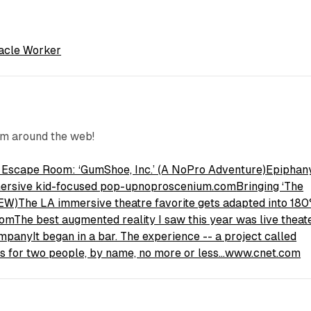
acle Worker
om around the web!
e Escape Room: ‘GumShoe, Inc.’ (A NoPro Adventure)Epiphan
mmersive kid-focused pop-upnoproscenium.com
Bringing ‘The
W)The LA immersive theatre favorite gets adapted into 180
com
The best augmented reality I saw this year was live theat
mpanyIt began in a bar. The experience -- a project called
sks for two people, by name, no more or less…www.cnet.com