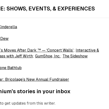
E: SHOWS, EVENTS, & EXPERIENCES
inderella
 Dew
’s Moves After Dark ™ — ‘Concert Walls’
;
Interactive &
ss with Jeff Wirth
;
GumShoe, Inc.
;
The Sideshow
one Bathtub
r: Bricolage’s New Annual Fundraiser
ium’s stories in your inbox
to get updates from this writer.