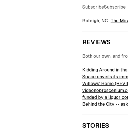
SubscribeSubscribe
Raleigh, NC
:
The Mir
REVIEWS
Both our own, and fr
Kidding Around in th
Space unveils its i
Willows’ Home (REVIE
videonoproscenium.
funded by a liquor co
Behind the City -- a
STORIES