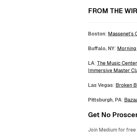
FROM THE WIR
Boston
:
Massenet’s C
Buffalo,
NY
:
Morning
LA
:
The Music Center
Immersive Master Cla
Las
Vegas
:
Broken B
Pittsburgh, PA
:
Bazaa
Get No Proscen
Join Medium for free 