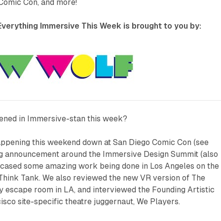
Comic Con, and more!
verything Immersive This Week is brought to you by:
ened in Immersive-stan this week?
happening this weekend down at San Diego Comic Con (see
ig announcement around the Immersive Design Summit (also
cased some amazing work being done in Los Angeles on the
 Think Tank. We also reviewed the new VR version of
The
dly escape room in LA, and interviewed the Founding Artistic
isco site-specific theatre juggernaut, We Players.