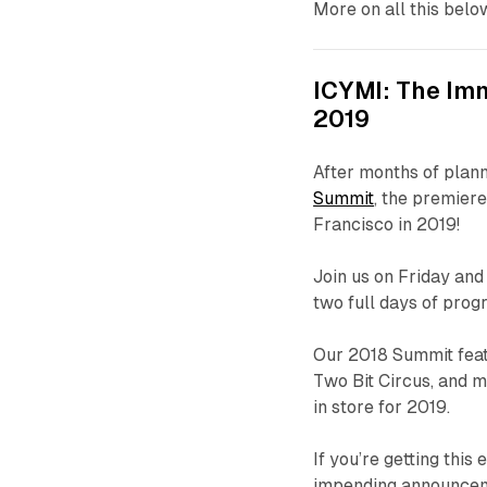
More on all this belo
ICYMI: The Im
2019
After months of plann
Summit
, the premiere
Francisco in 2019!
Join us on Friday an
two full days of pro
Our 2018 Summit feat
Two Bit Circus, and m
in store for 2019.
If you’re getting this 
impending announceme