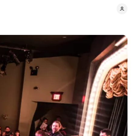
Share