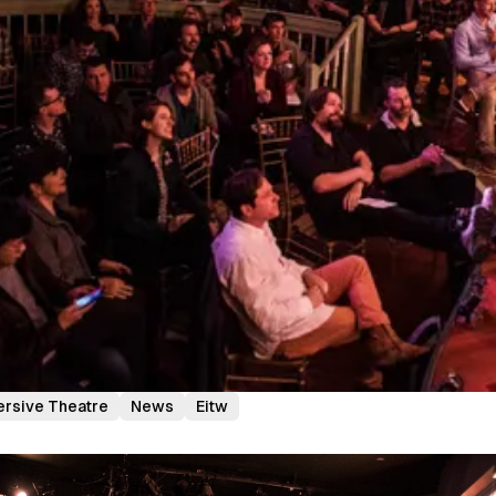
rsive Theatre
News
Eitw