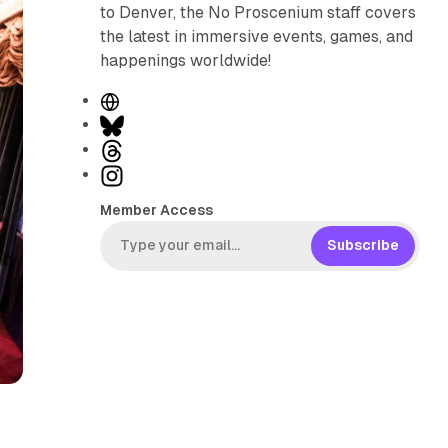
to Denver, the No Proscenium staff covers
the latest in immersive events, games, and
happenings worldwide!
W
e
B
b
l
T
s
u
h
I
i
e
r
n
Member Access
t
s
e
s
e
k
a
t
Subscribe
y
d
a
s
g
r
a
m