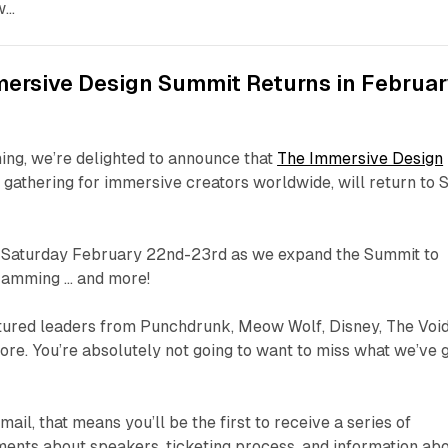
w…
mersive Design Summit Returns in Februa
ing, we’re delighted to announce that
The Immersive Design
 gathering for immersive creators worldwide, will return to 
d Saturday February 22nd-23rd as we expand the Summit to
gramming … and more!
ured leaders from Punchdrunk, Meow Wolf, Disney, The Void
ore. You’re absolutely not going to want to miss what we’ve 
email, that means you’ll be the first to receive a series of
nts about speakers, ticketing process, and information ab