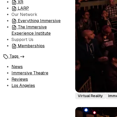
XR
LARP
Our Network
Everything Immersive
The Immersive
Experience Institute
Support Us
Memberships
Tags
News
Immersive Theatre
Reviews
Los Angeles
Virtual Reality
Imme