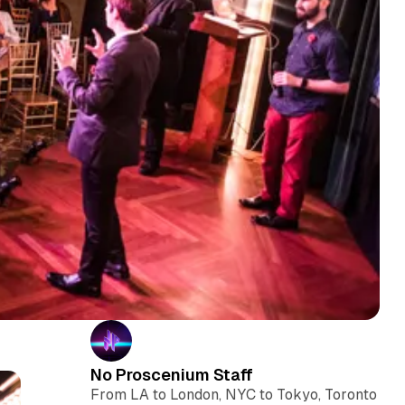
No Proscenium Staff
From LA to London, NYC to Tokyo, Toronto