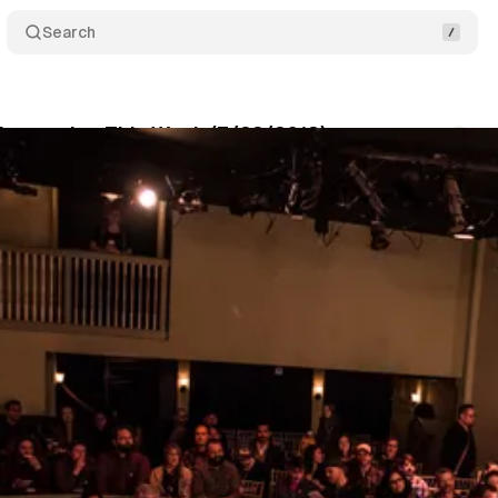
Search
 Immersive This Week (7/22/2018)
Comments
um Staff
•
July 22, 2018
•
5 min read