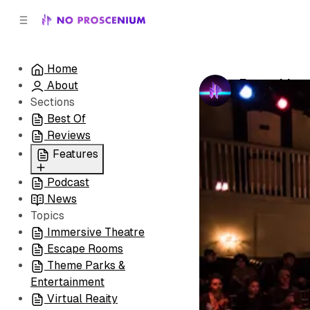
C
S
o
i
d
n
e
t
Home
b
e
Everything
About
n
a
by
No Prosceni
r
t
Sections
Best Of
Reviews
Features
Podcast
All
News
Coming Soon/Now
Topics
Playing
Immersive Theatre
Escape Rooms
Theme Parks &
Entertainment
Virtual Reaity