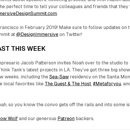
he perfect time to tell your colleagues and friends that they
mersiveDesignSummit.com
.
Francisco in February 2019! Make sure to follow updates on 
mmit at
@DesignImmersive
on Twitter!
ST THIS WEEK
presario Jacob Patterson invites Noah over to the studio to
hink Tank’s latest projects in LA. They’ve got three big sho
ew weeks, including the
Sea-Saw
residency on the Santa Mon
e local favorites like
The Guest & The Host
,
#Metaforyou
, an
oah, so you know the convo gets off the rails and into some
i
ow Wolf
and our generous
Patreon
backers.